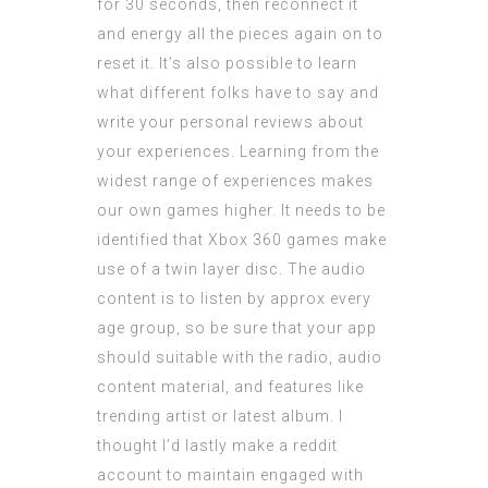
for 30 seconds, then reconnect it
and energy all the pieces again on to
reset it. It’s also possible to learn
what different folks have to say and
write your personal reviews about
your experiences. Learning from the
widest range of experiences makes
our own games higher. It needs to be
identified that Xbox 360 games make
use of a twin layer disc. The audio
content is to listen by approx every
age group, so be sure that your app
should suitable with the radio, audio
content material, and features like
trending artist or latest album. I
thought I’d lastly make a reddit
account to maintain engaged with