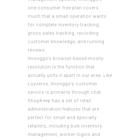
one-consumer free plan covers
much that a small operation wants
for complete inventory tracking,
gross sales tracking, recording
customer knowledge, and running
reviews.
Imonggo’s browser-based mostly
resolution is the function that
actually units it apart in our area. Like
Loyverse, Imonggo’s customer
service is primarily through chat.
ShopKeep has a set of retail
administration features that are
perfect for small and specialty
retailers, including bulk inventory
management, worker logins and