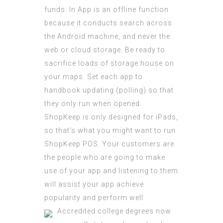
funds. In App is an offline function
because it conducts search across
the Android machine, and never the
web or cloud storage. Be ready to
sacrifice loads of storage house on
your maps. Set each app to
handbook updating (polling) so that
they only run when opened.
ShopKeep is only designed for iPads,
so that’s what you might want to run
ShopKeep POS. Your customers are
the people who are going to make
use of your app and listening to them
will assist your app achieve
popularity and perform well.
Accredited college degrees now