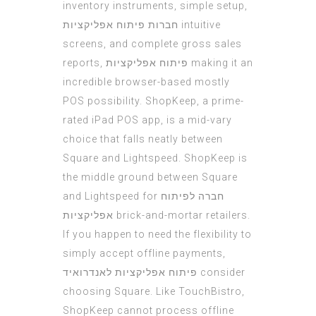
inventory instruments, simple setup,
חברות פיתוח אפליקציות
intuitive
screens, and complete gross sales
reports,
פיתוח אפליקציות
making it an
incredible browser-based mostly
POS possibility. ShopKeep, a prime-
rated iPad POS app, is a mid-vary
choice that falls neatly between
Square and Lightspeed. ShopKeep is
the middle ground between Square
and Lightspeed for
חברה לפיתוח
אפליקציות
brick-and-mortar retailers.
If you happen to need the flexibility to
simply accept offline payments,
פיתוח אפליקציות לאנדרואיד
consider
choosing Square. Like TouchBistro,
ShopKeep cannot process offline