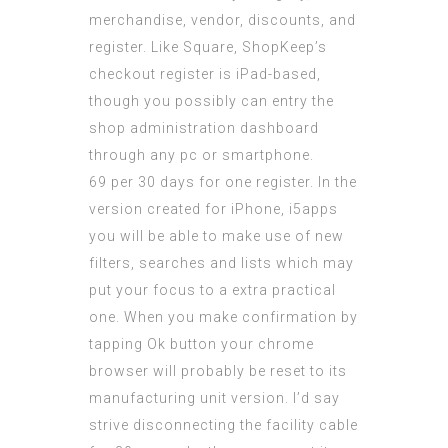
merchandise, vendor, discounts, and
register. Like Square, ShopKeep’s
checkout register is iPad-based,
though you possibly can entry the
shop administration dashboard
through any pc or smartphone.
69 per 30 days for one register. In the
version created for iPhone,
i5apps
you will be able to make use of new
filters, searches and lists which may
put your focus to a extra practical
one. When you make confirmation by
tapping Ok button your chrome
browser will probably be reset to its
manufacturing unit version. I’d say
strive disconnecting the facility cable