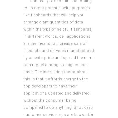
can really take on-line schooling
to its most potential with purposes
like flashcards that will help you
arrange giant quantities of data
within the type of helpful flashcards.
In different words, cell applications
are the means to increase sale of
products and services manufactured
by an enterprise and spread the name
of a model amongst a bigger user
base. The interesting factor about
this is that it affords energy to the
app developers to have their
applications updated and delivered
without the consumer being
compelled to do anything. ShopKeep
customer service reps are known for