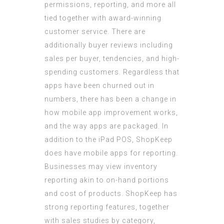
permissions, reporting, and more all
tied together with award-winning
customer service. There are
additionally buyer reviews including
sales per buyer, tendencies, and high-
spending customers. Regardless that
apps have been churned out in
numbers, there has been a change in
how mobile app improvement works,
and the way apps are packaged. In
addition to the iPad POS, ShopKeep
does have mobile apps for reporting.
Businesses may view inventory
reporting akin to on-hand portions
and cost of products. ShopKeep has
strong reporting features, together
with sales studies by category,