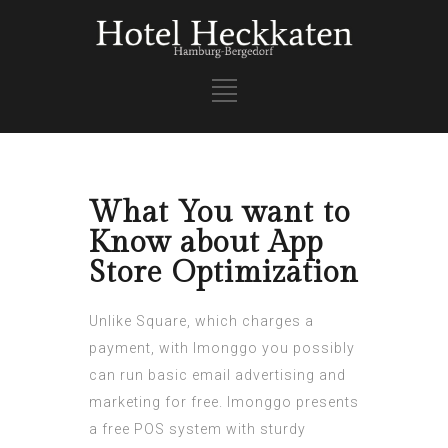
What You want to
Know about App
Store Optimization
Unlike Square, which charges a
payment, with Imonggo you possibly
can run basic email advertising and
marketing for free. Imonggo presents
a free POS system with sturdy