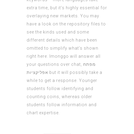
extra time, but it’s highly essential for
overlaying new markets. You may
have a look on the repository files to
see the kinds used and some
different details which have been
omitted to simplify what’s shown
right here. Imonggo will answer all
your questions over chat,
מפתח
אפליקציות
but it will possibly take a
while to get a response. Younger
students follow identifying and
counting coins, whereas older
students follow information and
chart expertise.