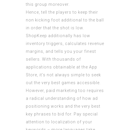
this group moreover.
Hence, tell the players to keep their
non kicking foot additional to the ball
in order that the shot is low.
ShopKeep additionally has low
inventory triggers, calculates revenue
margins, and tells you your finest
sellers. With thousands of
applications obtainable at the App
Store, it’s not always simple to seek
out the very best games accessible.
However, paid marketing too requires
a radical understanding of how ad
positioning works and the very best
key phrases to bid for. Pay special
attention to localization of your
keywords – more languages take