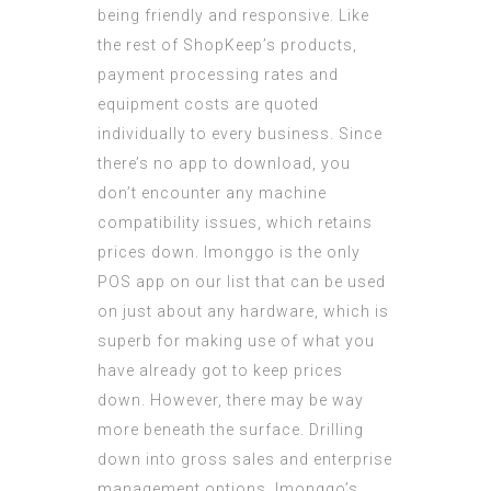
being friendly and responsive. Like
the rest of ShopKeep’s products,
payment processing rates and
equipment costs are
quoted
individually
to every business. Since
there’s no app to download, you
don’t encounter any machine
compatibility issues, which retains
prices down. Imonggo is the only
POS app on our list that can be used
on just about any hardware, which is
superb for making use of what you
have already got to keep prices
down. However, there may be way
more beneath the surface. Drilling
down into gross sales and enterprise
management options, Imonggo’s