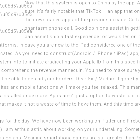
Now that this system is open to China by the app, 
sure, it’s fairly notable that TikTok — an app that o
the-downloaded apps of the previous decade. Certa
phantasm phone call. Good opinions assist in gett
can assist ship a fast experience for web sites on f
forms. In case you are new to the iPad considered one of the p
cated. As you need to construct(Android / iPhone / iPad) app,
tem info to initiate eradicating your Apple ID from this specif
o comprehend the revenue mannequin. You need to make sure yo
n’t be able to defend your borders. Dear Sir / Madam, I gone b
sites and mobile functions will make you feel relaxed. This man
is installed once more. Apps aren’t just a option to waste idle
t makes it not a waste of time to have them. And this time aro
s for the day! We have now been working on Flutter and Firebas
r) I am enthusiastic about working on your
undertaking
. Somet
asion app. Meaning smartphone games are still greater than