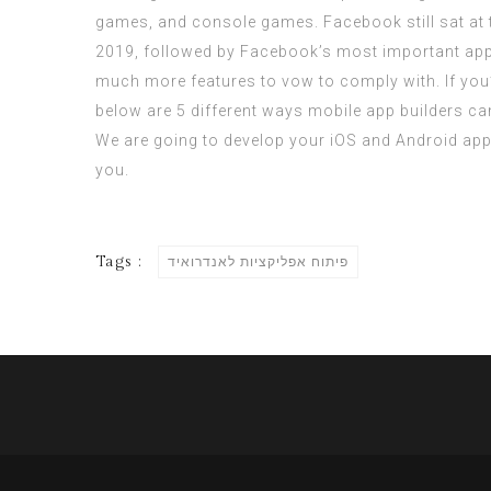
games, and console games. Facebook still sat at
2019, followed by Facebook’s most important app,
much more features to vow to comply with. If you
below are 5 different ways mobile app builders can 
We are going to develop your iOS and Android app
you.
Tags :
פיתוח אפליקציות לאנדרואיד