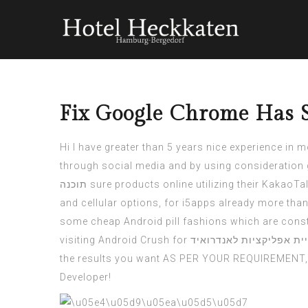
Fix Google Chrome Has 
Hi I have greater than 5 years nice experience in 
through social media and by using consideration 
תוכנה
sure products online utilizing their KakaoTa
and cellular options, for
i5apps
already more than 
some cheap Android pill fashions which are constr
visiting Android Crush for
בניית אפליקציות לאנדרו
the results you want AS PER YOUR REQUIREMENT, Bu
Developer!