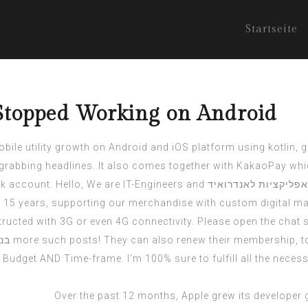
Startseite
Stopped Working on Android
mobile utility growth on Android and iOS platform using kotlin, 
grabbing headlines. It also comes together with KakaoPay whi
lk account. Hello, We are IT-Engineers and
פיתוח אפליקציות לאנ
15 years, supporting our merchandise with custom digital mar
ucted with 3G or even 4G connectivity. Please open the chat s
איד
more such posts! They can also renew their membership, to 
dget AND Time-frame. I’m 100% sure to fulfill all the necess
Over the past 12 months, Apple grew its developer 