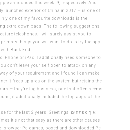
Apple announced this week. 9, respectively. And
nly launched exterior of China in 2017 — is one of
inly one of my favourite downloads is the
ing extra downloads. The following suggestions
eature telephones. I will surely assist you to
rimary things you will want to do is try the app
 with Back End.
ic iPhone or iPad. I additionally need someone to
u don’t leave your self open to attack on any
y way of your requirement and I found I can make
ner it frees up area on the system but retains the
 hours — they’re big business, one that often seems
und, it additionally included the top apps of the
e for the last 2 years. Greetings,
איך מפתחים
imes it’s not that easy as there are other causes
 Pc, browser Pc games, boxed and downloaded Pc