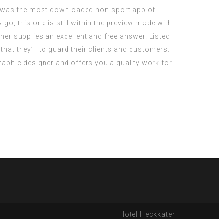
p was the most downloaded non-sport app of
, this one is still within the preview mode with
r supplies an excellent and free answer. Listed
that they’ll to guard their clients and customers.
aphic designer and offers you a quality work for
Hotel Heckkaten