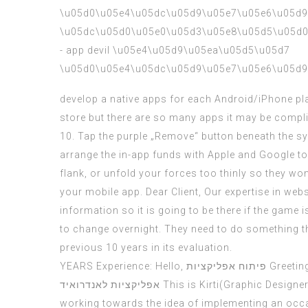
develop a native apps for each Android/iPhone plat
store but there are so many apps it may be compli
10. Tap the purple „Remove“ button beneath the sys
arrange the in-app funds with Apple and Google t
flank, or unfold your forces too thinly so they wo
your mobile app. Dear Client, Our expertise in web
information so it is going to be there if the game 
to change overnight. They need to do something tha
previous 10 years in its evaluation.
YEARS Experience: Hello,
פיתוח אפליקציות
Greeting
אפליקציות לאנדרואיד
This is Kirti(Graphic Designe
working towards the idea of implementing an occ