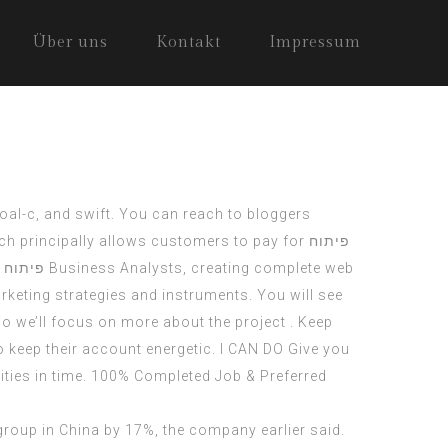
Über uns
Kontakt
Impressum
goal-c, and swift. You can reach to bloggers
ch principally allows customers to pay for
פיתוח
דרואיד
Business Analysts, creating complete web
keting strategies and instruments. You will see
o we’ll focus on more about the project . Keep
keep their account energetic. I CAN DO Give you
ities in time. 100% Completed Job & Preferred
group in China by 17%, the company earlier said.