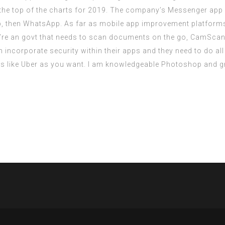
 the top of the charts for 2019. The company’s Messenger ap
 then WhatsApp. As far as mobile app improvement platforms go
’re an govt that needs to scan documents on the go, CamScanne
incorporate security within their apps and they need to do all 
s like Uber as you want. I am knowledgeable Photoshop and gr