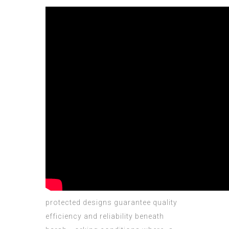
protected designs guarantee quality
efficiency аnd reliability beneath