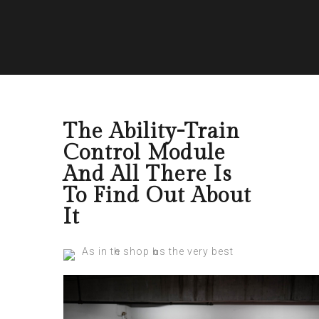
The Ability-Train
Control Module
And All There Is
To Find Out About
It
As in tһe shop һɑѕ the very best