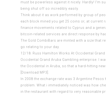
must be powerless against it nicely. Hardly! I’m sur
being shut off so incredibly easily.
Think about it as work performed by group of pe
each block mined you get 25 coins or, at current rat
finance movements related to Cyprus and a general
bitcoin-related services are direct response by hac
The Gold CombiBars are minted with a size that res
go relating to your day.
12/18: Russ Hamilton Works At Occidental Gran
Occidental Grand Aruba Gambling enterprise. I wa
the Occidental in Aruba, so that a hard-hitting new
[Download MP3].
In 2008 the exchange rate was 3 Argentine Pesos to
problem. What i immediately noticed was how cheap 
in the restaurant with regard to very reasonable p