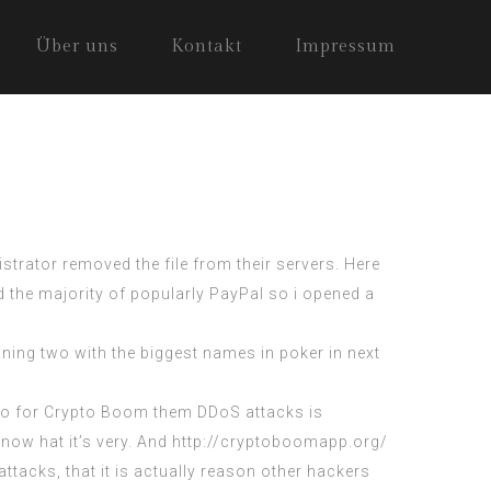
Über uns
Kontakt
Impressum
trator removed the file from their servers. Here
 the majority of popularly PayPal so i opened a
ing two with the biggest names in poker in next
a. So for Crypto Boom them DDoS attacks is
now hat it’s very. And http://cryptoboomapp.org/
tacks, that it is actually reason other hackers