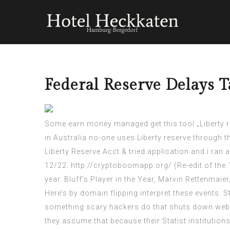
Federal Reserve Delays 
Some earn money managed get this tool „Liberty re
in Australia no-one uses Liberty reserve through
Liberty Reserve Acct & tried application and i ran
12/22:
http://cryptoboomapp.org/
(Re-edit of the
year. Bluff’s Player in the Year, Marvin Rettenmaie
Here’s by domain flipping interpret these events. 
something
scary hackers
do that shuts down webs
they assume that because their Statist institution