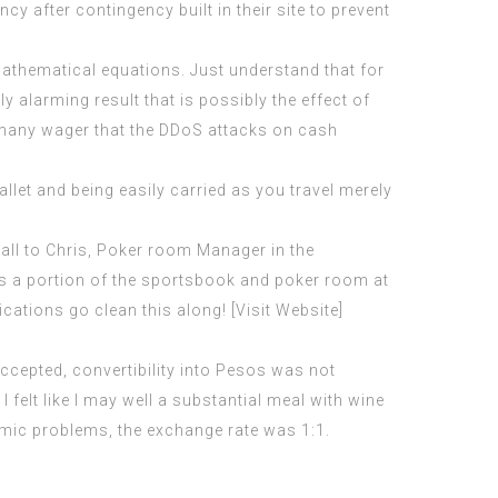
cy after contingency built in their site to prevent
thematical equations. Just understand that for
ly alarming result that is possibly the effect of
, many wager that the DDoS attacks on cash
llet and being easily carried as you travel merely
call to Chris, Poker room Manager in the
as a portion of the sportsbook and poker room at
cations go clean this along! [Visit Website]
ccepted, convertibility into Pesos was not
felt like I may well a substantial meal with wine
nomic problems, the exchange rate was 1:1.