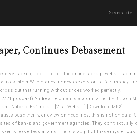
Startseite
Taper, Continues Debasement
serve hacking Tool “ before the online storage website adminis
 the uses either Web money,moneybookers or perfect money and
 across out that running without shoes worked perfectly.
 12/21 podcast) Andrew Feldman is accompanied by Bitcoin Min
r, and Antonio Esfandiari. [Visit Website] [Download MP3].
Statists base their worldview on headlines, this is not on dat
ites of banks and government agencies. They don’t actually k
s seems powerless against the onslaught of these mysterious at