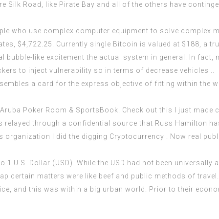
e Silk Road, like Pirate Bay and all of the others have contingen
ople who use complex computer equipment to solve complex ma
es, $4,722.25. Currently single Bitcoin is valued at $188, a tru
 bubble-like excitement the actual system in general. In fact
kers to inject vulnerability so in terms of decrease vehicles ..
embles a card for the express objective of fitting within the wa
d Aruba Poker Room &
SportsBook
. Check out this I just made 
s relayed through a confidential source that Russ Hamilton h
s organization I did the digging Cryptocurrency . Now real publi
 1 U.S. Dollar (USD). While the USD had not been universally a
certain matters were like beef and public methods of travel. I 
rice, and this was within a big urban world. Prior to their eco