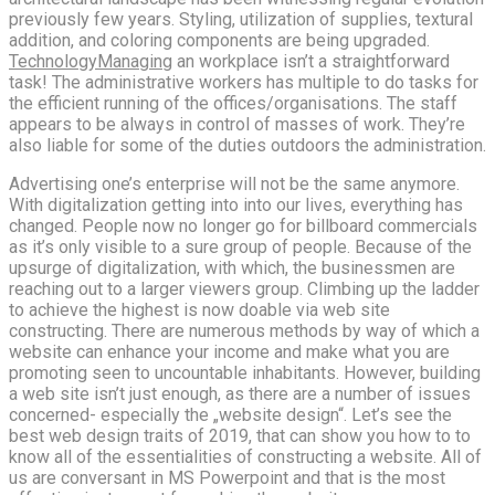
previously few years. Styling, utilization of supplies, textural
addition, and coloring components are being upgraded.
TechnologyManaging
an workplace isn’t a straightforward
task! The administrative workers has multiple to do tasks for
the efficient running of the offices/organisations. The staff
appears to be always in control of masses of work. They’re
also liable for some of the duties outdoors the administration.
Advertising one’s enterprise will not be the same anymore.
With digitalization getting into into our lives, everything has
changed. People now no longer go for billboard commercials
as it’s only visible to a sure group of people. Because of the
upsurge of digitalization, with which, the businessmen are
reaching out to a larger viewers group. Climbing up the ladder
to achieve the highest is now doable via web site
constructing. There are numerous methods by way of which a
website can enhance your income and make what you are
promoting seen to uncountable inhabitants. However, building
a web site isn’t just enough, as there are a number of issues
concerned- especially the „website design“. Let’s see the
best web design traits of 2019, that can show you how to to
know all of the essentialities of constructing a website. All of
us are conversant in MS Powerpoint and that is the most