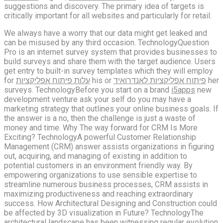
suggestions and discovery. The primary idea of targets is
critically important for all websites and particularly for retail.
We always have a worry that our data might get leaked and
can be misused by any third occasion. TechnologyQuestion
Pro is an internet survey system that provides businesses to
build surveys and share them with the target audience. Users
get entry to built-in survey templates which they will employ
for
עלות פיתוח אפליקציות
his or
פיתוח אפליקציות לאנדרואיד
her
surveys. TechnologyBefore you start on a brand
i5apps
new
development venture ask your self do you may have a
marketing strategy that outlines your online business goals. If
the answer is a no, then the challenge is just a waste of
money and time. Why The way forward for CRM Is More
Exciting? TechnologyA powerful Customer Relationship
Management (CRM) answer assists organizations in figuring
out, acquiring, and managing of existing in addition to
potential customers in an environment friendly way. By
empowering organizations to use sensible expertise to
streamline numerous business processes, CRM assists in
maximizing productiveness and reaching extraordinary
success. How Architectural Designing and Construction could
be affected by 3D visualization in Future? TechnologyThe
architectural landscape has been witnessing regular evolution