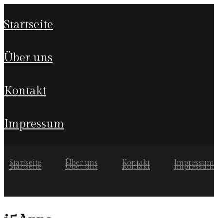
startseite
über uns
kontakt
impressum
Startseite
Über uns
Kontakt
Impressum
Startseite
Über uns
Kontakt
Impressum