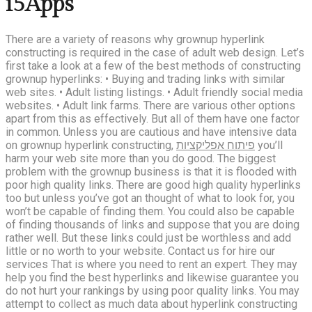
i5Apps
There are a variety of reasons why grownup hyperlink
constructing is required in the case of adult web design. Let’s
first take a look at a few of the best methods of constructing
grownup hyperlinks: • Buying and trading links with similar
web sites. • Adult listing listings. • Adult friendly social media
websites. • Adult link farms. There are various other options
apart from this as effectively. But all of them have one factor
in common. Unless you are cautious and have intensive data
on grownup hyperlink constructing,
פיתוח אפליקציות
you’ll
harm your web site more than you do good. The biggest
problem with the grownup business is that it is flooded with
poor high quality links. There are good high quality hyperlinks
too but unless you’ve got an thought of what to look for, you
won’t be capable of finding them. You could also be capable
of finding thousands of links and suppose that you are doing
rather well. But these links could just be worthless and add
little or no worth to your website. Contact us for hire our
services That is where you need to rent an expert. They may
help you find the best hyperlinks and likewise guarantee you
do not hurt your rankings by using poor quality links. You may
attempt to collect as much data about hyperlink constructing