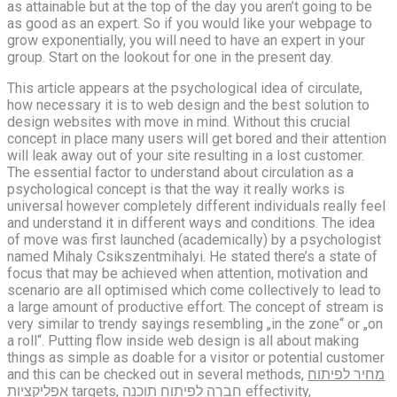
as attainable but at the top of the day you aren’t going to be
as good as an expert. So if you would like your webpage to
grow exponentially, you will need to have an expert in your
group. Start on the lookout for one in the present day.
This article appears at the psychological idea of circulate,
how necessary it is to web design and the best solution to
design websites with move in mind. Without this crucial
concept in place many users will get bored and their attention
will leak away out of your site resulting in a lost customer.
The essential factor to understand about circulation as a
psychological concept is that the way it really works is
universal however completely different individuals really feel
and understand it in different ways and conditions. The idea
of move was first launched (academically) by a psychologist
named Mihaly Csikszentmihalyi. He stated there’s a state of
focus that may be achieved when attention, motivation and
scenario are all optimised which come collectively to lead to
a large amount of productive effort. The concept of stream is
very similar to trendy sayings resembling „in the zone“ or „on
a roll“. Putting flow inside web design is all about making
things as simple as doable for a visitor or potential customer
and this can be checked out in several methods,
מחיר לפיתוח
אפליקציות
targets,
חברה לפיתוח תוכנה
effectivity,