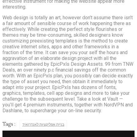
effective instrument for making the website appear more
interesting.
Web design is totally an art, however don’t assume there isn’t
a fair amount of sensible course of work happening there as
effectively. While creating the perfect style flourishes or
themes may be time-consuming, skilled designers know
customizing preexisting templates is the method to create
creative internet sites, apps and other frameworks in a
fraction of the time. It can save you your self the hours and
aggravation of an elaborate design project with all the
elements gathered by EpicPxls Design Assets. 99 from TNW
Deals, an over ninety p.c financial savings off the common
worth. With an EpicPxls plan, you possibly can decide exactly
the type of asset you need, then obtain it immediately to
adapt into your project. EpicPxls has dozens of fonts,
graphics, templates, cell app designs and more to take your
challenge to the subsequent level. Take a look at Vault —
you’ll get 4 premium instruments, together with NordVPN and
Dashlane, to supercharge your on-line security.
Tags :
בניית אפליקציות לאנדרואיד