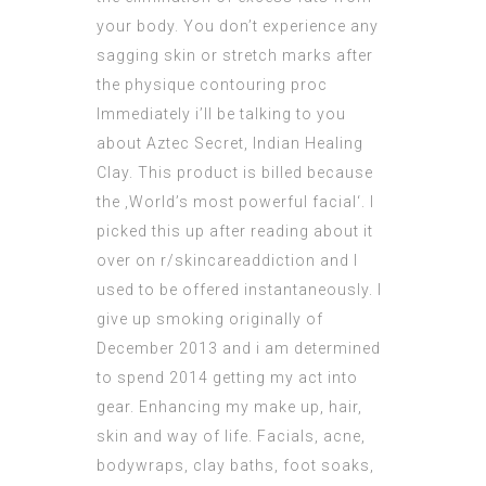
your body. You don’t experience any
sagging skin or stretch marks after
the physique contouring proc
Immediately i’ll be talking to you
about Aztec Secret, Indian Healing
Clay. This product is billed because
the ‚World’s most powerful facial‘. I
picked this up after reading about it
over on r/skincareaddiction and I
used to be offered instantaneously. I
give up smoking originally of
December 2013 and i am determined
to spend 2014 getting my act into
gear. Enhancing my make up, hair,
skin and way of life. Facials, acne,
bodywraps, clay baths, foot soaks,