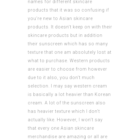
names for different skincare
products that it was so confusing if
you’re new to Asian skincare
products. It doesn’t keep on with their
skincare products but in addition
their sunscreen which has so many
texture that one am absolutely lost at
what to purchase. Western products
are easier to choose from however
due to it also, you don’t much
selection. I may say western cream
is basically a lot heavier than Korean
cream. A lot of the sunscreen also
has heavier texture which I don’t
actually like. However, I won’t say
that every one Asian skincare
merchandise are amazing or all are