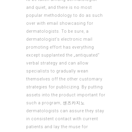
and quiet, and there is no most
popular methodology to do as such
over with email showcasing for
dermatologists. To be sure, a
dermatologist’s electronic
mail
promoting
effort has everything
except supplanted the „antiquated“
verbal strategy and can allow
specialists to gradually wean
themselves off the other customary
strategies for publicizing. By putting
assets into the product important for
such a program,
샌즈카지노
dermatologists can assure they stay
in consistent contact with current
patients and lay the muse for