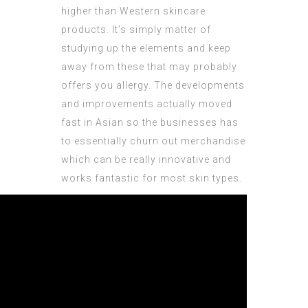
higher than Western skincare
products. It’s simply matter of
studying up the elements and keep
away from these that may probably
offers you allergy. The developments
and improvements actually moved
fast in Asian so the businesses has
to essentially churn out merchandise
which can be really innovative and
works fantastic for most skin types.