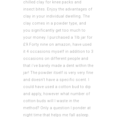
chilled clay for knee packs and
insect bites. Enjoy the advantages of
clay in your individual dwelling. The
clay comes in a powder type, and
you significantly get too much to
your money. I purchased a 1lb jar for
£9.Forty nine on amazon, have used
it 4 occasions myself in addition to 3
occasions on different people and
that i’ve barely made a dent within the
jar! The powder itself is very very fine
and doesn’t have a specific scent. I
could have used a cotton bud to dip
and apply, however what number of
cotton buds will I waste in the
method? Only a question I ponder at
night time that helps me fall asleep.