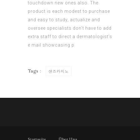
touchdown new ones also. The
product is each modest to purchase
and easy to study, actualize and
oversee specialists don’t have to add
extra staff to direct a dermatologist’s
e mail showcasing p
Tags :
샌즈카지노
Startseite
Über Uns