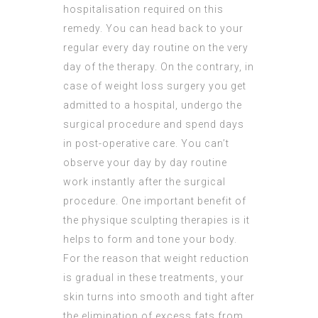
hospitalisation required on this
remedy. You can head back to your
regular every day routine on the very
day of the therapy. On the contrary, in
case of weight loss surgery you get
admitted to a hospital, undergo the
surgical procedure and spend days
in post-operative care. You can’t
observe your day by day routine
work instantly after the surgical
procedure. One important benefit of
the physique sculpting therapies is it
helps to form and tone your body.
For the reason that weight reduction
is gradual in these treatments, your
skin turns into smooth and tight after
the elimination of excess fats from