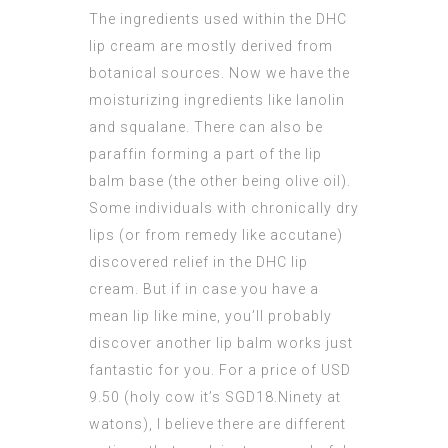
The ingredients used within the DHC
lip cream are mostly derived from
botanical sources. Now we have the
moisturizing ingredients like lanolin
and squalane. There can also be
paraffin forming a part of the lip
balm base (the other being olive oil).
Some individuals with chronically dry
lips (or from remedy like accutane)
discovered relief in the DHC lip
cream. But if in case you have a
mean lip like mine, you’ll probably
discover another lip balm works just
fantastic for you. For a price of USD
9.50 (holy cow it’s SGD18.Ninety at
watons), I believe there are different