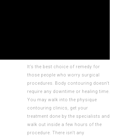
It’s the best choice of remedy for
those people who worry surgical
procedures. Body contouring doesn’t
require any downtime or healing time.
You may walk into the physique
contouring clinics, get your
treatment done by the specialists and
walk out inside a few hours of the
procedure. There isn’t any