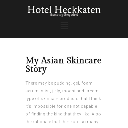
My Asian Skincare
Story
There may be pudding, gel, foam,
serum, mist, jelly, mochi and cream
type of skincare products that I think
it’s impossible for one not capable
of finding the kind that they like. Also
the rationale that there are so many