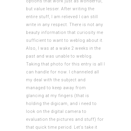
options that work just as wonderful,
but value lesser. After writing the
entire stuff, I am relieved I can still
write in any respect. There is not any
beauty information that curiosity me
sufficient to want to weblog about it.
Also, I was at a wake 2 weeks in the
past and was unable to weblog.
Taking that photo for this entry is all I
can handle for now. I channeled all
my deal with the subject and
managed to keep away from
glancing at my fingers (that is
holding the digicam, and i need to
look on the digital camera to
evaluation the pictures and stuff) for
that quick time period. Let’s take it