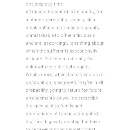
one step at a time.
All things thought of, skin points, for
instance, dermatitis, rashes, skin
break out and psoriasis are usually
unmistakable to other individuals
and are, accordingly, one thing about
which the sufferer is exceptionally
delicate. Patients must really feel
calm with their dermatologists.
What’s more, when that dimension of
consolation is achieved, they’re in all
probability going to return for future
arrangements as well as prescribe
the specialist to family and
companions. All issues thought of,
that first big early on step that have
to be taken among dermatologist