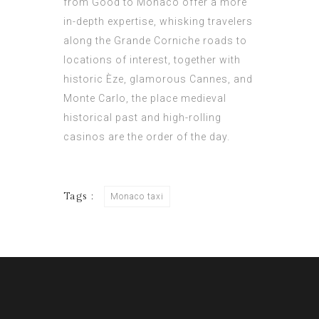
from Good to Monaco offer a more
in-depth expertise, whisking travelers
along the Grande Corniche roads to
locations of interest, together with
historic Èze, glamorous Cannes, and
Monte Carlo, the place medieval
historical past and high-rolling
casinos are the order of the day.
Tags :
Monaco taxi