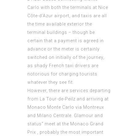
Carlo with both the terminals at Nice
Côte-d’Azur airport, and taxis are all
the time available exterior the
terminal buildings – though be
certain that a payment is agreed in
advance or the meter is certainly
switched on initially of the journey,
as shady French taxi drivers are
notorious for charging tourists
whatever they see fit.
However, there are services departing
from La Tour-de-Peilz and arriving at
Monaco Monte Carlo via Montreux
and Milano Centrale. Glamour and
status“ meet at the Monaco Grand
Prix , probably the most important