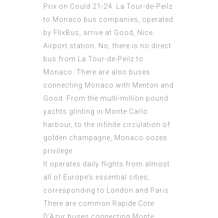
Prix on Could 21-24. La Tour-de-Peilz
to Monaco bus companies, operated
by FlixBus, arrive at Good, Nice
Airport station. No, there is no direct
bus from La Tour-de-Peilz to
Monaco. There are also buses
connecting Monaco with Menton and
Good. From the multi-million pound
yachts glinting in Monte Carlo
harbour, to the infinite circulation of
golden champagne, Monaco oozes
privilege.
It operates daily flights from almost
all of Europe’s essential cities,
corresponding to London and Paris
There are common Rapide Cote
D’Azur buses connecting Monte