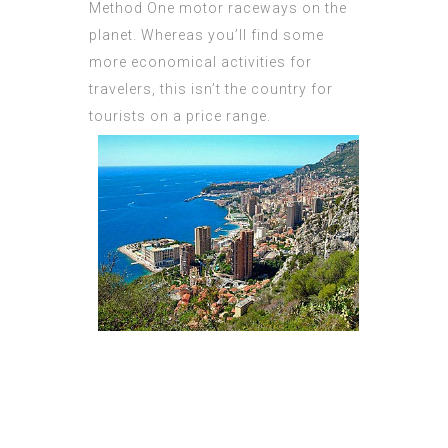
Method One motor raceways on the
planet. Whereas you’ll find some
more economical activities for
travelers, this isn’t the country for
tourists on a price range.