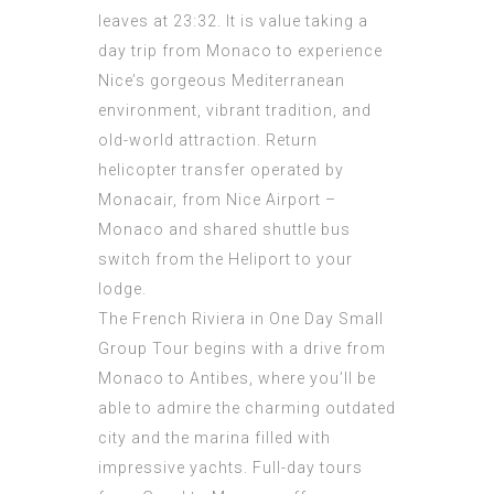
leaves at 23:32. It is value taking a
day trip from Monaco to experience
Nice’s gorgeous Mediterranean
environment, vibrant tradition, and
old-world attraction. Return
helicopter transfer operated by
Monacair, from Nice Airport –
Monaco and shared shuttle bus
switch from the Heliport to your
lodge.
The French Riviera in One Day Small
Group Tour begins with a drive from
Monaco to Antibes, where you’ll be
able to admire the charming outdated
city and the marina filled with
impressive yachts. Full-day tours