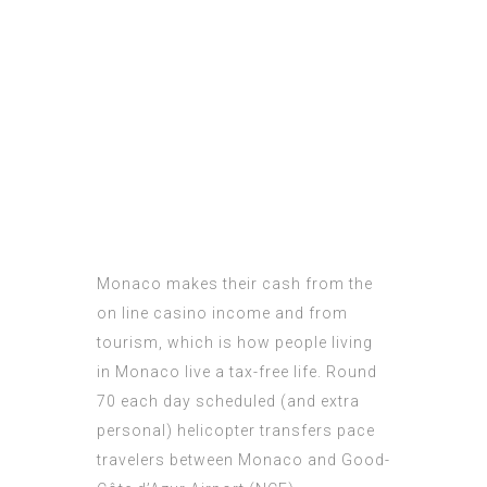
Monaco makes their cash from the
on line casino income and from
tourism, which is how people living
in Monaco live a tax-free life. Round
70 each day scheduled (and extra
personal) helicopter transfers pace
travelers between Monaco and Good-