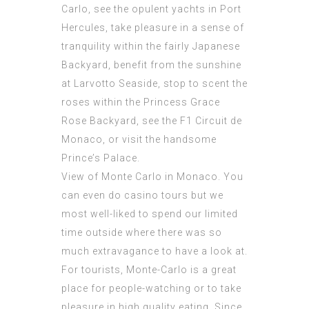
Carlo, see the opulent yachts in Port
Hercules, take pleasure in a sense of
tranquility within the fairly Japanese
Backyard, benefit from the sunshine
at Larvotto Seaside, stop to scent the
roses within the Princess Grace
Rose Backyard, see the F1 Circuit de
Monaco, or visit the handsome
Prince’s Palace.
View of
Monte Carlo
in Monaco. You
can even do casino tours but we
most well-liked to spend our limited
time outside where there was so
much extravagance to have a look at.
For tourists, Monte-Carlo is a great
place for people-watching or to take
pleasure in high quality eating. Since