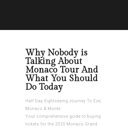
Why Nobody is
Talking About
Monaco Tour And
What You Should
Do Today
Half Day Sightseeing Journey To Eze,
Monaco & Monte
Your comprehensive guide to buying
tickets for the 2020 Monaco Grand