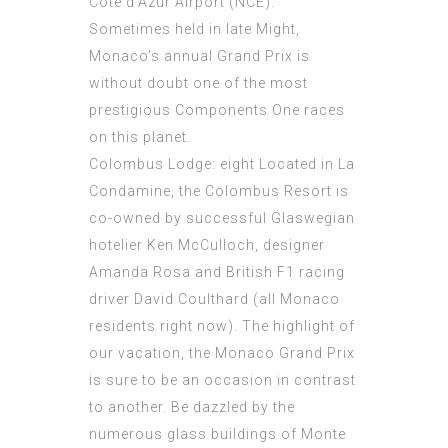
Côte d’Azur Airport (NCE).
Sometimes held in late Might,
Monaco’s annual Grand Prix is
without doubt one of the most
prestigious Components One races
on this planet.
Colombus Lodge: eight Located in La
Condamine, the Colombus Resort is
co-owned by successful Glaswegian
hotelier Ken McCulloch, designer
Amanda Rosa and British F1 racing
driver David Coulthard (all Monaco
residents right now). The highlight of
our vacation, the Monaco Grand Prix
is sure to be an occasion in contrast
to another. Be dazzled by the
numerous glass buildings of Monte