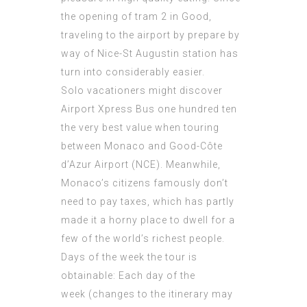
the opening of tram 2 in Good,
traveling to the airport by prepare by
way of Nice-St Augustin station has
turn into considerably easier.
Solo vacationers might discover
Airport Xpress Bus one hundred ten
the very best value when touring
between Monaco and Good-Côte
d’Azur Airport (NCE). Meanwhile,
Monaco’s citizens famously don’t
need to pay taxes, which has partly
made it a horny place to dwell for a
few of the world’s richest people.
Days of the week the tour is
obtainable: Each day of the
week (changes to the itinerary may