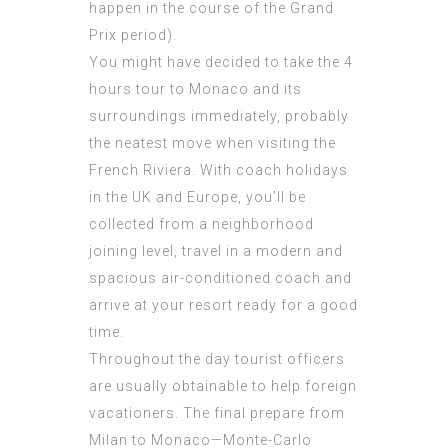
happen in the course of the Grand
Prix period).
You might have decided to take the 4
hours tour to Monaco and its
surroundings immediately, probably
the neatest move when visiting the
French Riviera. With coach holidays
in the UK and Europe, you’ll be
collected from a neighborhood
joining level, travel in a modern and
spacious air-conditioned coach and
arrive at your resort ready for a good
time.
Throughout the day tourist officers
are usually obtainable to help foreign
vacationers. The final prepare from
Milan to Monaco—Monte-Carlo