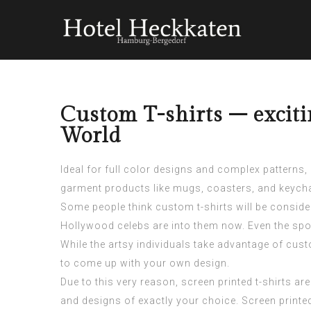
Custom T-shirts – excit
World
Ideal for full color designs and complex patterns,
garment products like mugs, coasters, and keych
Some people think custom t-shirts will be consid
Hollywood celebs are into them now. Even the spor
While the artsy individuals take advantage of custo
to come up with your own design.
Due to this very reason, screen printed t-shirts ar
and designs of exactly your choice. Screen printed 