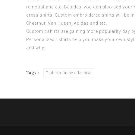
raincoat and etc. Besides, you can also add your
dress shirts. Custom embroidered shirts will be m
Chestnut, Van Husen, Adidas and etc.
Custom t shirts are gaining more popularity day by 
Personalized t shirts help you make your own sty
and why.
Tags :
T shirts funny offensive