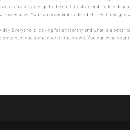
 own embroidery design to the shirt. Custom embroidery design
ore expensive. You can order embroidered shirt with designs o
day. Everyone is looking for an identity and what is a better t
le statement and stand apart in the crowd. You can wear your 