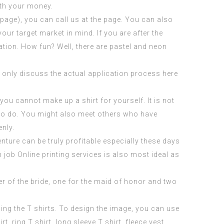
rth your money.
 page
), you can call us at the page. You can also
ur target market in mind. If you are after the
ration. How fun? Well, there are pastel and neon
ll only discuss the actual application process here
ou cannot make up a shirt for yourself. It is not
e to do. You might also meet others who have
enly.
enture can be truly profitable especially these days
 job Online
printing services is also most ideal as
her of the bride, one for the maid of honor and two
ing the T shirts. To design the image, you can use
ring T shirt, long sleeve T shirt, fleece vest,