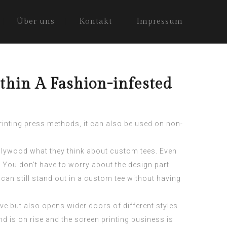
Über uns
Kontakt
Impressum
thin A Fashion-infested
printing press methods, it can also be used on non-
ollywood what they think about custom tees. Even
 You don’t have to worry about the design part.
can still stand out in a
custom tee
without having
tive but also opens wider doors of different styles
nd is on rise and the screen printing business is