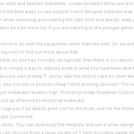
n style and fashion statement, screen printed t-shirts are wo
and the best ways to use custom t-shirt designer (
relevant web
 when choosing and creating the right shirt and design, keep yo
 also be a bit more fun if you are catering to the younger gene
ot more to do with the equipment rather than the vinyl. So we wi
ting vinyl to find out more about that.
that no one has formally recognized, then there is no reason y
 It is simply a way to express pride in what you have been abl
 your own printed T- shirts, take the time to care for them ke
 why not sell or provide cheap t shirt printing services? The v
such materials remains high. Providing cheap
Roadtees Custom
ch as effective promotional materials.
riage you’ll be able to print one for the bride, one for the mot
duals concerned.
T shirts. You can download the template and use it when design
n choose from a large variety of T shirt including sweat shirt, 