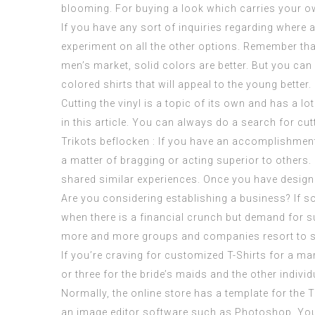
blooming. For buying a look which carries your ow
If you have any sort of inquiries regarding where 
experiment on all the other options. Remember that
men’s market, solid colors are better. But you can
colored shirts that will appeal to the young better.
Cutting the vinyl is a topic of its own and has a l
in this article. You can always do a search for cut
Trikots beflocken : If you have an accomplishment 
a matter of bragging or acting superior to others.
shared similar experiences. Once you have designed
Are you considering establishing a business? If so,
when there is a financial crunch but demand for 
more and more groups and companies resort to su
If you’re craving for customized T-Shirts for a mar
or three for the bride’s maids and the other indivi
Normally, the online store has a template for the 
an image editor software such as Photoshop. You ca