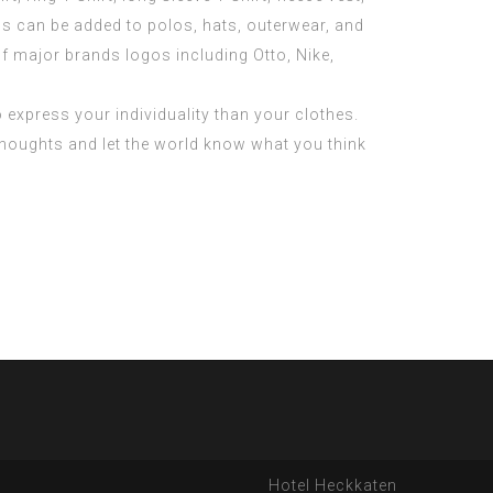
s can be added to polos, hats, outerwear, and
f major brands logos including Otto, Nike,
o express your individuality than your clothes.
thoughts and let the world know what you think
Hotel Heckkaten