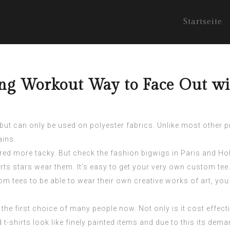
Startseite
ing Workout Way to Face Out wi
 but can only be used on polyester fabrics. Unlike most other 
ains.
ered more tacky. But check the fashion bigwigs in Paris and H
ts stars wear them. It’s easy to get your very own custom tee.
m tees to be able to wear their own creative works of art, you 
e the first choice of many people now. Not only is it cost effec
t-shirts look like finely painted items and due to this its dema