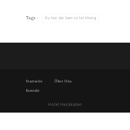
Tags :
Du hoc dai loan co tot khong
Startseite
Über Uns
Kontakt
Hotel Heckkaten