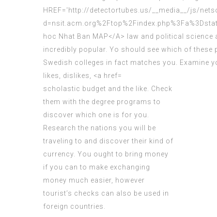
scholastic budget
and the like. Check
them with the degree programs to
discover which one is for you.
Research the nations you will be
traveling to and discover their kind of
currency. You ought to bring money
if you can to make exchanging
money much easier, however
tourist’s checks can also be used in
foreign countries.