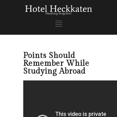
Points Should
Remember While
Studying Abroad