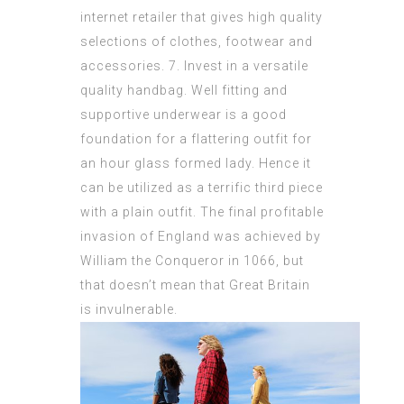
internet retailer that gives high quality
selections of clothes, footwear and
accessories. 7. Invest in a versatile
quality handbag. Well fitting and
supportive underwear is a good
foundation for a flattering outfit for
an hour glass formed lady. Hence it
can be utilized as a terrific third piece
with a plain outfit. The final profitable
invasion of England was achieved by
William the Conqueror in 1066, but
that doesn’t mean that Great Britain
is invulnerable.