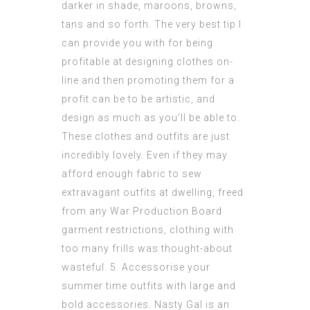
darker in shade, maroons, browns,
tans and so forth. The very best tip I
can provide you with for being
profitable at designing clothes on-
line and then promoting them for a
profit can be to be artistic, and
design as much as you’ll be able to.
These clothes and outfits are just
incredibly lovely. Even if they may
afford enough fabric to sew
extravagant outfits at dwelling, freed
from any War Production Board
garment restrictions, clothing with
too many frills was thought-about
wasteful. 5. Accessorise your
summer time outfits with large and
bold accessories. Nasty Gal is an