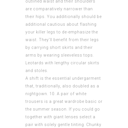
outlined waist and their shoulders
are comparatively narrower than
their hips. You additionally should be
additional cautious about flashing
your killer legs to de-emphasize the
waist. They’ll benefit from their legs
by carrying short skirts and their
arms by wearing sleeveless tops.
Leotards with lengthy circular skirts
and stoles.
A shift is the essential undergarment
that, traditionally, also doubled as a
nightgown. 10. A pair of white
trousers is a great wardrobe basic or
the summer season. If you could go
together with giant lenses select a
pair with solely gentle tinting. Chunky