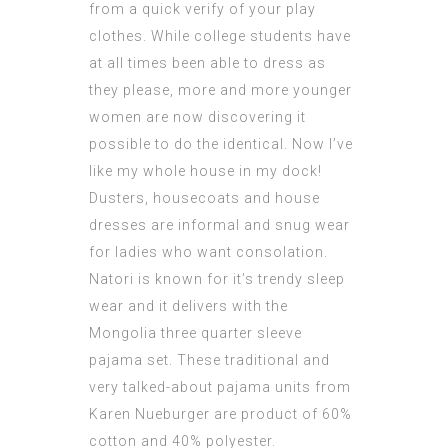
from a quick verify of your play
clothes. While college students have
at all times been able to dress as
they please, more and more younger
women are now discovering it
possible to do the identical. Now I’ve
like my whole house in my dock!
Dusters, housecoats and house
dresses
are informal and snug wear
for ladies who want consolation.
Natori is known for it’s trendy sleep
wear and it delivers with the
Mongolia three quarter sleeve
pajama set. These traditional and
very talked-about pajama units from
Karen Nueburger are product of 60%
cotton and 40% polyester.