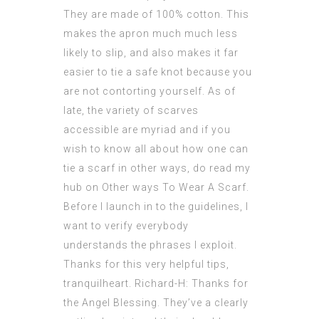
They are made of 100% cotton. This
makes the apron much much less
likely to slip, and also makes it far
easier to tie a safe knot because you
are not contorting yourself. As of
late, the variety of scarves
accessible are myriad and if you
wish to know all about how one can
tie a scarf in other ways, do read my
hub on Other ways To Wear A Scarf.
Before I launch in to the guidelines, I
want to verify everybody
understands the phrases I exploit.
Thanks for this very helpful tips,
tranquilheart. Richard-H: Thanks for
the Angel Blessing. They’ve a clearly