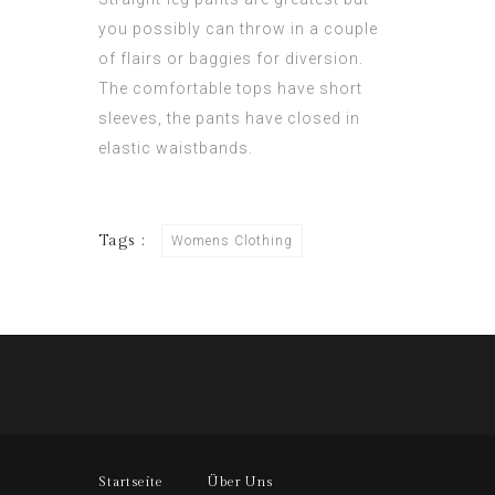
you possibly can throw in a couple
of flairs or baggies for diversion.
The comfortable tops have short
sleeves, the pants have closed in
elastic waistbands.
Tags :
Womens Clothing
Startseite
Über Uns