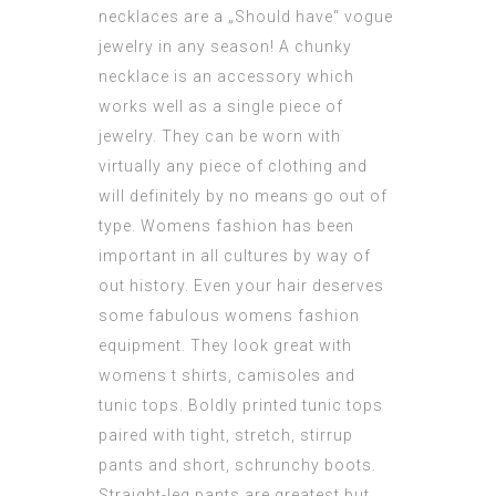
necklaces are a „Should have“ vogue
jewelry in any season! A chunky
necklace is an accessory which
works well as a single piece of
jewelry. They can be worn with
virtually any piece of clothing and
will definitely by no means go out of
type. Womens fashion has been
important in all cultures by way of
out history. Even your hair deserves
some fabulous womens fashion
equipment. They look great with
womens t shirts, camisoles and
tunic tops. Boldly printed tunic tops
paired with tight, stretch, stirrup
pants and short, schrunchy boots.
Straight-leg pants are greatest but