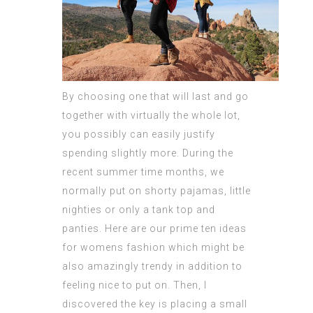
By choosing one that will last and go
together with virtually the whole lot,
you possibly can easily justify
spending slightly more. During the
recent summer time months, we
normally put on shorty pajamas, little
nighties or only a tank top and
panties. Here are our prime ten ideas
for womens fashion which might be
also amazingly trendy in addition to
feeling nice to put on. Then, I
discovered the key is placing a small