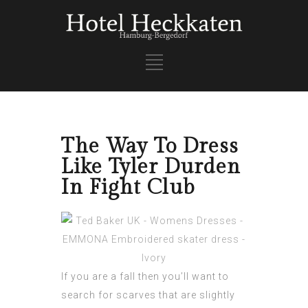
The Way To Dress
Like Tyler Durden
In Fight Club
If you are a fall then you’ll want to
search for scarves that are slightly