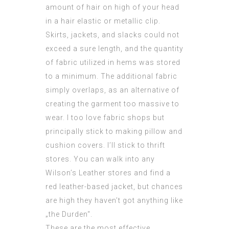
amount of hair on high of your head
in a hair elastic or metallic clip.
Skirts, jackets, and slacks could not
exceed a sure length, and the quantity
of fabric utilized in hems was stored
to a minimum. The additional fabric
simply overlaps, as an alternative of
creating the garment too massive to
wear. I too love fabric shops but
principally stick to making pillow and
cushion covers. I’ll stick to thrift
stores. You can walk into any
Wilson’s Leather stores and find a
red leather-based jacket, but chances
are high they haven’t got anything like
„the Durden“.
These are the most effective