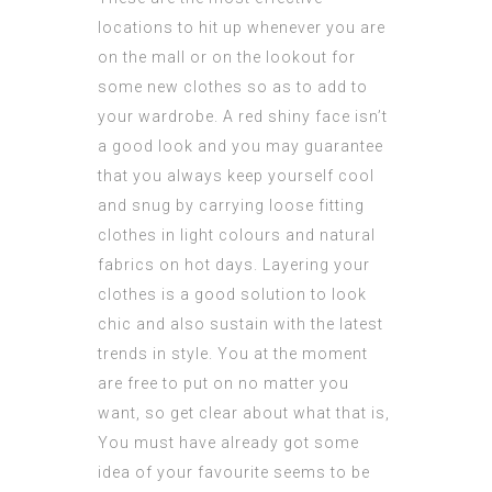
locations to hit up whenever you are
on the mall or on the lookout for
some new clothes so as to add to
your wardrobe. A red shiny face isn’t
a good look and you may guarantee
that you always keep yourself cool
and snug by carrying loose fitting
clothes in light colours and natural
fabrics on hot days. Layering your
clothes is a good solution to look
chic and also sustain with the latest
trends in style. You at the moment
are free to put on no matter you
want, so get clear about what that is,
You must have already got some
idea of your favourite seems to be