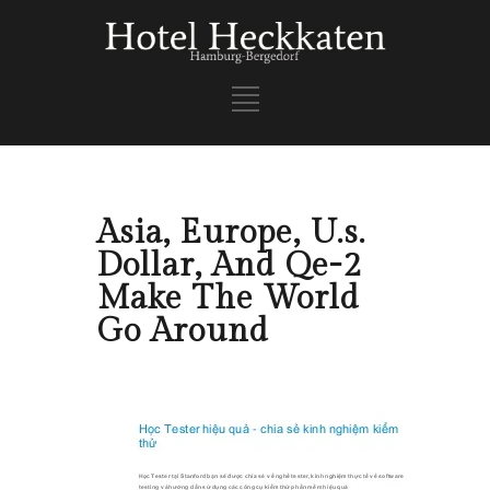
Asia, Europe, U.s.
Dollar, And Qe-2
Make The World
Go Around