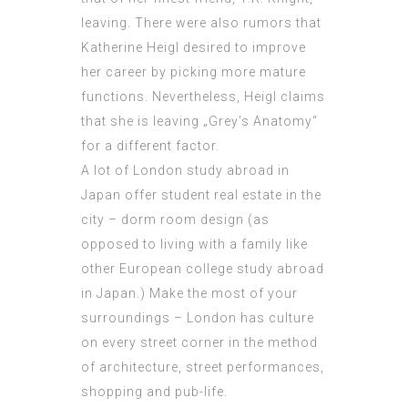
leaving. There were also rumors that
Katherine Heigl
desired
to improve
her career by picking more mature
functions. Nevertheless, Heigl claims
that she is leaving „Grey’s Anatomy“
for a different factor.
A lot of London study abroad in
Japan offer student real estate in the
city – dorm room design (as
opposed to living with a family like
other European college study abroad
in Japan.) Make the most of your
surroundings – London has culture
on every street corner in the method
of architecture, street performances,
shopping and pub-life.