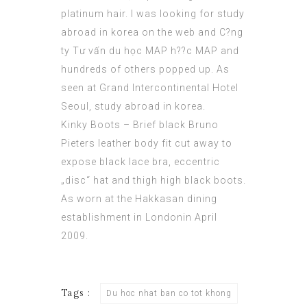
platinum hair. I was looking for study
abroad in korea on the web and C?ng
ty
Tư vấn du học MAP
h??c MAP and
hundreds of others popped up. As
seen at Grand Intercontinental Hotel
Seoul, study abroad in korea.
Kinky Boots – Brief black Bruno
Pieters leather body fit cut away to
expose black lace bra, eccentric
„disc“ hat and thigh high black boots.
As worn at the Hakkasan dining
establishment in Londonin April
2009.
Tags :
Du hoc nhat ban co tot khong