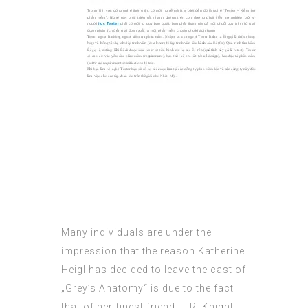
Many individuals are under the
impression that the reason Katherine
Heigl has decided to leave the cast of
„Grey’s Anatomy“ is due to the fact
that of her finest friend, T.R. Knight,