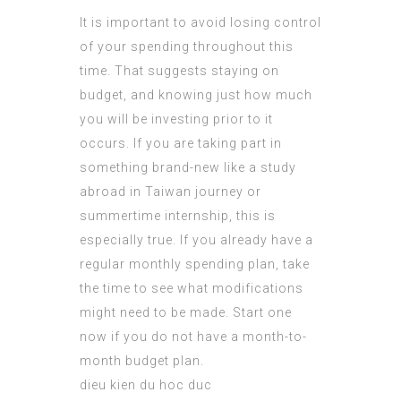
It is important to avoid losing control
of your spending throughout this
time. That suggests staying on
budget, and knowing just how much
you will be investing prior to it
occurs. If you are taking part in
something brand-new like a study
abroad in Taiwan journey or
summertime internship, this is
especially true. If you already have a
regular monthly spending plan, take
the time to see what modifications
might need to be made. Start one
now if you do not have a month-to-
month budget plan.
dieu kien du hoc duc