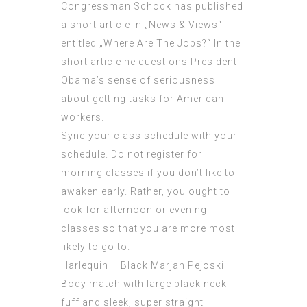
Congressman Schock has published
a short article in „News & Views“
entitled „Where Are The Jobs?“ In the
short article he questions President
Obama’s sense of seriousness
about getting tasks for American
workers.
Sync your class schedule with your
schedule. Do not register for
morning classes if you don’t like to
awaken early. Rather, you ought to
look for afternoon or evening
classes so that you are more most
likely to go to.
Harlequin – Black Marjan Pejoski
Body match with large black neck
fuff and sleek, super straight