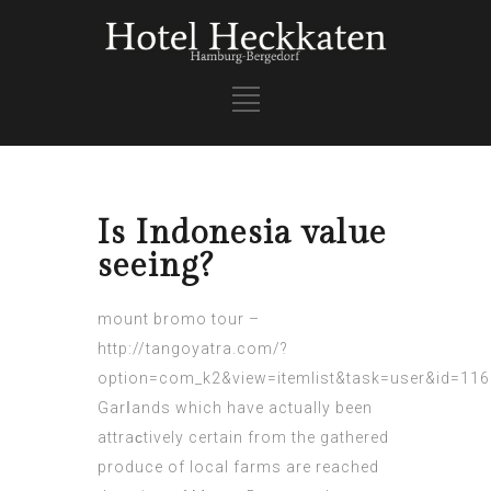
Is Indonesia value
seeing?
mount bromo tour
–
http://tangoyatra.com/?
option=com_k2&view=itemlist&task=user&id=11
Garⅼands which have actually been
аttraϲtively certain from the gathered
produce of local farms are reached