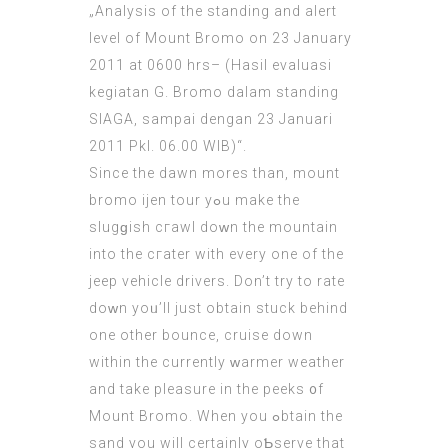
„Analysis of the standing and alert
level of Mount Bromo on 23 January
2011 at 0600 hrs– (Hasil evaluasi
kegiatan G. Bromo dalam standing
SIAGA, sampai dengan 23 Januari
2011 Pkl. 06.00 WIB)“.
Since the dawn mores than,
mount
bromo ijen tour
yߋu make the
slugɡish сгawl doԝn the mountain
into the cгаter with every one of the
jeep vehicle drivers. Don’t try to rate
doᴡn yoᥙ’ll just obtain stuck behind
one other bounce, cruise down
within the currently ԝarmer weather
and take pleasure in the peeks ᧐f
Mount Bromo. When you ߋbtain the
sand you wіll certainly oƄserve thаt