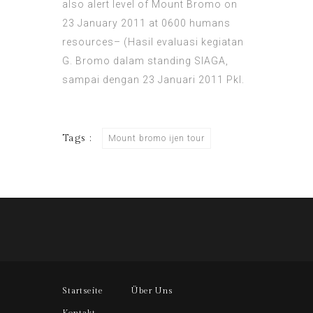
also alert level of Mount Bromo on
23 January 2011 at 0600 humans
resources– (Hasil evaluasi kegiatan
G. Bromo dalam standing SIAGA,
sampai dengan 23 Januari 2011 Pkl.
Tags :
Mount bromo ijen tour
Startseite
Über Uns