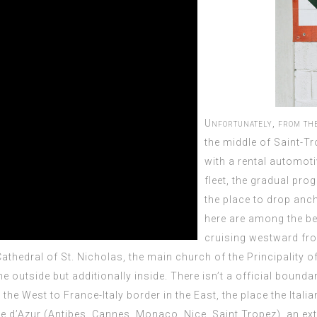
Unfortunately, from th
the middle of Saint-Tr
with a rental automoti
fleet, the gradual pro
the place to drop anch
here are among the be
cruising westward fr
Cathedral of
St. Nicholas, the main church of the Principality 
 outside but additionally inside. There isn’t a official bounda
e West to France-Italy border in the East, the place the Italian
e d’Azur (Antibes, Cannes, Monaco, Nice, Saint Tropez), an ext