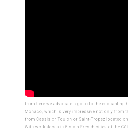
from here we advocate a go to
to the enchanting 
Monaco, which is very impressive not only from the
from Cassis or Toulon or Saint-Tropez located on th
With workplaces in 5 main French cities of the Côt