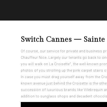
Switch Cannes — Sainte
Of course, our service for private and business p
Chauffeur Nice
. Largely our tenants go back to o
you will walk on La Croisette“, the well-known pr
photos of you strolling up the pink carpet stairs o
In case you must drag yourself away from the Croise
known avenue just behind the Croisette is the othe
succession of luxurious brands like Vilebrequin a
addition to sunglass shops and decadent chocolate