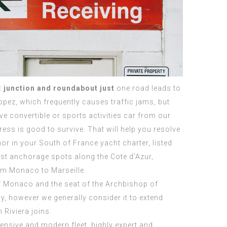
e
junction and roundabout just
one road leads to
opez, which frequently causes traffic jams, but
ve convertible or sports activities car from our
gress is good to survive. That will help you resolve
or in your South of France yacht charter, listed
st anchorage spots along the Cote d’Azur,
om Monaco to Marseille.
of Monaco and the seat of the Archbishop of
ry, however we generally consider it to extend
 Riviera joins.
ensive and modern fleet, highly expert and