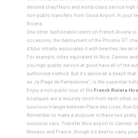
devoted chauffeurs and world-class service high q
non-public transfers from Good Airport. In your t
Riviera.
One other fashionable resort on French Riviera is
occasions, the deployment of the Phoenix GT chau
d’Azur initially associates it with beaches like an
For example, cities equivalent to Nice, Cannes an
you high quality service at good have all of the a
authorized method. But it’s above all a beach tha
as „la Plage de Pampelonne“, is the superstar hot
Enjoy a non-public tour of the
French Riviera thr
boutiques are a leisurely stroll from each other, s
luxurious triangle between Place des Lices, Rue G
Remember to make a stopover in these two pretty cit
luxurious cars. Transfer Nice airport to Cannes: d
Monaco and France ,though it’s best to carry your