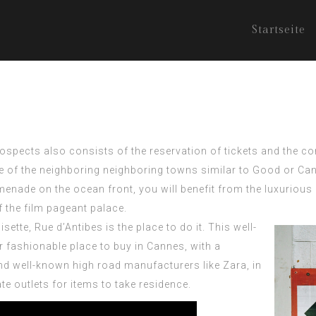
Startseite
rospects also consists of the reservation of tickets and the 
ne of the neighboring neighboring towns similar to Good or Can
omenade on the ocean front, you will benefit from the luxuriou
f the film pageant palace.
tte, Rue d’Antibes is the place to do it. This well-
r fashionable place to buy in Cannes, with a
nd well-known high road manufacturers like Zara, in
 outlets for items to take residence.