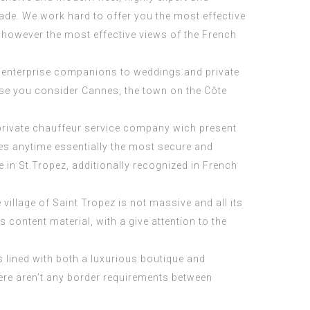
ade. We work hard to offer you the most effective
 however the most effective views of the French
th enterprise companions to weddings and private
ase you consider Cannes, the town on the Côte
 private chauffeur service company wich present
aces anytime essentially the most secure and
 in St.Tropez, additionally recognized in French
llage of Saint Tropez is not massive and all its
 content material, with a give attention to the
is lined with both a luxurious boutique and
here aren’t any border requirements between