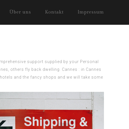
Über uns
Kontakt
Impressum
comprehensive support supplied by your
Personal
nes, others fly back dwelling. Cannes : in Cannes
s hotels and the fancy shops and we will take some