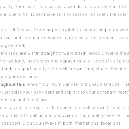
uality, Phoenix GT has earned a wonderful status within the tr
echnique to St Tropez make sure to absorb not solely the solar
 after all Cannes. From airport switch to sightseeing tours wi
ffeur and limousine service is sufficient at the moment. In c
 image e-book.
d Monaco are within straightforward attain. Good Driver is the
uthorizations, insurances and capacities to drive you in all pl
t stands out particularly – the well-known Pampelonne Seashore
spot par excellence.
oughout this
8-hour tour from Cannes to Monaco and Èze. The vi
o just seize your bank card and explore to your coronary heart’s
ambetta, and Rue Allard.
ies, you’ll not regret it. In Cannes, the well-known Croisette 
o not hesitate, call us and uncover our high quality service. T
 passport ID on you always in both international locations.