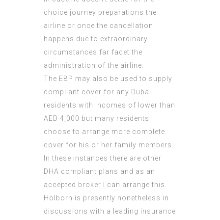
choice journey preparations the
airline or once the cancellation
happens due to extraordinary
circumstances far facet the
administration of the airline.
The EBP may also be used to supply
compliant cover for any Dubai
residents with incomes of lower than
AED 4,000 but many residents
choose to arrange more complete
cover for his or her family members.
In these instances there are other
DHA compliant plans and as an
accepted broker I can arrange this.
Holborn is presently nonetheless in
discussions with a leading insurance