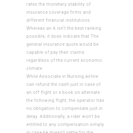
rates the monetary stability of
insurance coverage firms and
different financial institutions.
Whereas an A isn’t the best ranking
possible, it does indicate that The
general insurance quote
would be
capable of pay their claims
regardless of the current economic
climate.
While Associate in Nursing airline
can refund the cash just in case of
an off flight or e book on alternate
the following flight, the operator has
no obligation to compensate just in
delay. Additionally, a rider won’t be
entitled to any compensation simply
in case he doesn’t settle for the