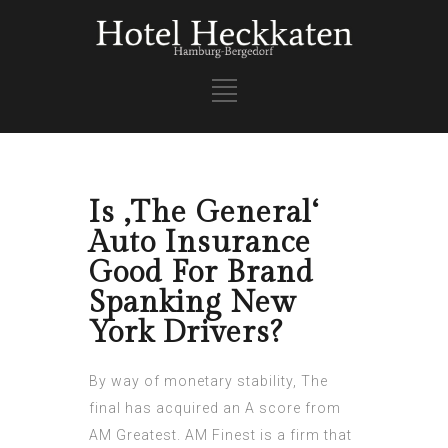
Is ‚The General‘
Auto Insurance
Good For Brand
Spanking New
York Drivers?
By way of monetary stability, The
final has acquired an A score from
AM Greatest. AM Finest is a firm that