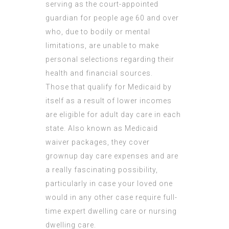
serving as the court-appointed
guardian for people age 60 and over
who, due to bodily or mental
limitations, are unable to make
personal selections regarding their
health and financial sources.
Those that qualify for Medicaid by
itself as a result of lower incomes
are eligible for adult day care in each
state. Also known as Medicaid
waiver packages, they cover
grownup day care expenses and are
a really fascinating possibility,
particularly in case your loved one
would in any other case require full-
time expert dwelling care or nursing
dwelling care.