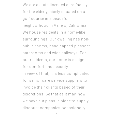
We are a state-licensed care facility
for the elderly, nicely situated on a
golf course in a peaceful
neighborhood in Vallejo, California.
We house residents in a home-like
surroundings. Our dwelling has non-
public rooms, handicapped-pleasant
bathrooms and wide hallways. For
our residents, our home is designed
for comfort and security.
In view of that, it is less complicated
for senior care service suppliers to
invoice their clients based of their
discretions. Be that as it may, now
we have put plans in place to supply
discount companies occasionally