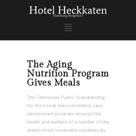
The Aging
Nutrition Program
Gives Meals
The Tennessee Public Guardianship
for the
social services elderly care
assessment
program ensures the
health and welfare of a number of the
state’s most vulnerable residents by