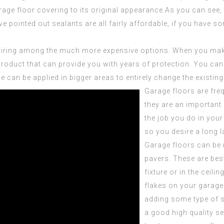
rage floor covering to its original appearance.As you can see
ve pointed out sealants are all fairly affordable, if you have 
uiring among the much more expensive options. When you make 
y product that can provide you with years of protection. You c
se can be applied in bigger areas to entirely change the existing
Garage floors are fre
they are an important
the job you do in your
so you desire a long la
Garage floors can be 
pavers. These are best
fixture or in the ceili
flakes on your garage 
adding some type of s
a good high quality s