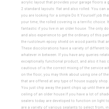
acrylic layout that provides your garage floors a
2 standard layouts: flat and also rolled. You can 
you are looking for a simple Do It Yourself job that
your time, the rolled covering is a terrific choice
fantastic if you live in an older house. The only down
and also experience to get the ordinary of this p
the
rustoleum epoxy shield on wood
paints that ar
These discolorations have a variety of different l
whatever in between. If you have any queries relat
exceptionally functional product, and also it has 
cautious of is the correct mixing of the service wi
on the floor, you may think about using one of the
that are offered at any type of house supply shop. 
You just chip away the paint chips up until there a
ceiling of an older house.If you have a lot of shad
sealers today are developed to function on light to
are a variety of various sealants to select from, 