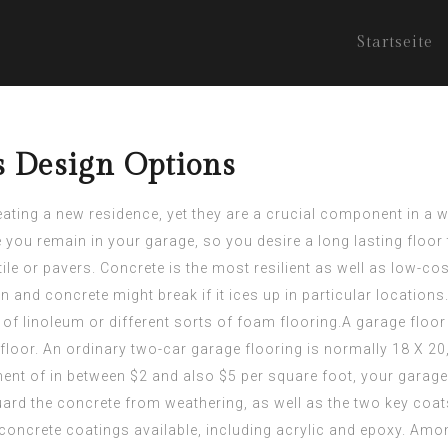
Startseite
s Design Options
ng a new residence, yet they are a crucial component in a wel
 you remain in your garage, so you desire a long lasting floor 
ile or pavers. Concrete is the most resilient as well as low-co
and concrete might break if it ices up in particular locations.
of linoleum or different sorts of foam flooring.A garage floor 
floor. An ordinary two-car garage flooring is normally 18 X 20,
ment
of in between $2 and also $5 per square foot, your garage
uard the concrete from weathering, as well as the two key coat
concrete coatings available, including acrylic and epoxy. Amon