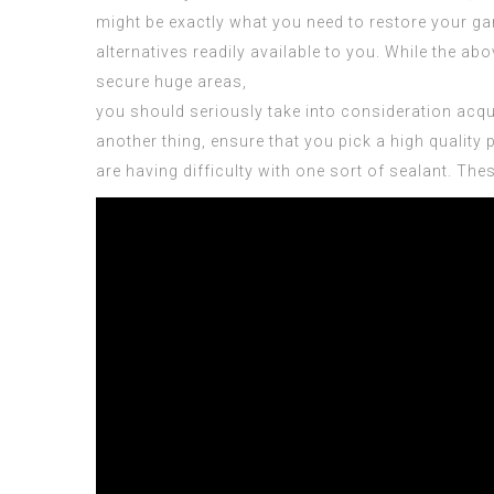
might be exactly what you need to restore your ga
alternatives
readily available to you. While the abo
secure huge areas,
you should seriously take into consideration acq
another thing, ensure that you pick a high qualit
are having difficulty with one sort of sealant. The