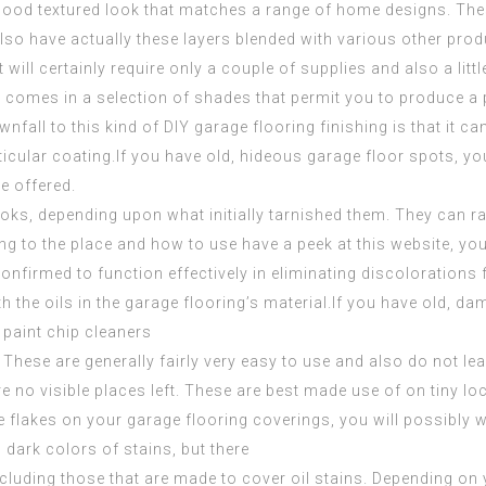
 good textured look that matches a range of home designs. The
also have actually these layers blended with various other prod
 will certainly require only a couple of supplies and also a littl
. It comes in a selection of shades that permit you to produce 
fall to this kind of DIY garage flooring finishing is that it can b
articular coating.If you have old, hideous garage floor spots,
e offered.
ooks, depending upon what initially tarnished them. They can r
ing to the place and how to use
have a peek at this website
, yo
confirmed to function effectively in eliminating discolorations
th the oils in the garage flooring’s material.If you have old, d
 paint chip cleaners
These are generally fairly very easy to use and also do not lea
re no visible places left. These are best made use of on tiny loc
e flakes on your garage flooring coverings, you will possibly w
 dark colors of stains, but there
including those that are made to cover oil stains. Depending on