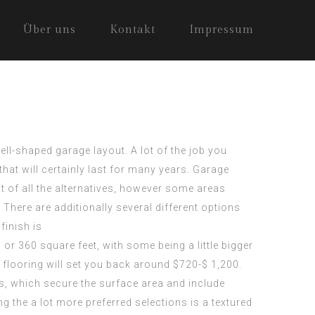
Über uns
Kontakt
Impressum
l-shaped garage layout. A lot of the job you
that will certainly last for many years. Garage
st of all the alternatives, however some areas
 There are additionally several different options
finish is
 or 360 square feet, with some being a little bigger
 flooring will set you back around $720-$ 1,200.
s, which secure the surface area and include
g the a lot more preferred selections is a textured