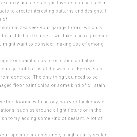
se epoxy and also acrylic layouts can be used in
ucts to create interesting patterns and
designs
.If
e of
a personalized seek your garage floors, which is
e a little hard to use. It will take a bit of practice
 you might want to consider making use of among
ange from paint chips to oil stains and also
u can get hold of us at the web site. Epoxy is an
 from concrete. The only thing you need to be
amaged floor paint chips or some kind of oil stain
ve the flooring with an oily, waxy or thick movie.
ations, such as around a light fixture or in the
ish to try adding some kind of sealant. A lot of
 your specific circumstance, a high quality sealant