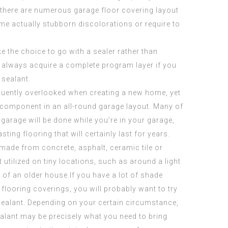
, there are numerous garage floor covering
layout
some actually stubborn discolorations or require to
the choice to go with a sealer rather than
an always acquire a complete program layer if you
 sealant.
quently overlooked when creating a new home, yet
 component in an all-round garage layout. Many of
 garage will be done while you’re in your garage,
sting flooring that will certainly last for years.
made from concrete, asphalt, ceramic tile or
 utilized on tiny locations, such as around a light
ng of an older house.If you have a lot of shade
flooring coverings, you will probably want to try
ealant. Depending on your certain circumstance,
ealant may be precisely what you need to bring