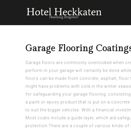
Garage Flooring Coating
Garage floors are commonly overlooked when creati
perform in your garage will certainly be done while
floors can be made from concrete, asphalt, floor t
might have problems with cold in the winter season 
for safeguarding your garage flooring, consisting 
a paint or epoxy product that is put on a concrete 
to suit the bigger vehicles. With a financial
invest
Most coats include a guide layer, which aid safeg
protection.There are a couple of various kinds of 