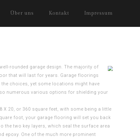
Über uns
Kontakt
Impressum
well-rounded garage design. The majority of
oor that will last for years. Garage
floorings
l the choices, yet some locations might have
 also numerous various options for shielding your
8 X 20, or 360 square feet, with some being a little
uare foot, your garage flooring will set you back
o the two key layers, which seal the surface area
c and epoxy. One of the much more prominent