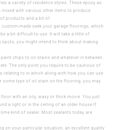
hes a variety of
residence styles
. These epoxy as
gs mixed with various other items to produce
 of products and a bit of
lop a custom-made seek your garage floorings, which
 bit difficult to use. It will take a little of
ng spots, you might intend to think about making
paint chips to oil stains and whatever in between.
ete. The only point you require to be cautious of
rns relating to in which along with how you can use
or some type of oil stain on the flooring, you may
floor with an oily, waxy or thick movie. You just
d a light or in the ceiling of an older house.If
 some kind of sealer. Most sealants today are
g on your particular situation, an excellent quality