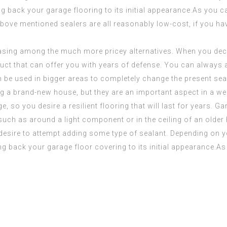
ng back your garage flooring to its initial appearance.As you c
 above mentioned sealers are all reasonably low-cost, if you h
asing among the much more pricey alternatives. When you dec
oduct that can offer you with years of defense. You can always
an be used in bigger areas to completely change the present sea
g a brand-new house, but they are an important aspect in a wel
e, so you desire a resilient flooring that will last for years.
, such as around a light component or in the ceiling of an older
 desire to attempt adding some type of sealant. Depending on y
ng back your garage floor covering to its initial appearance.As