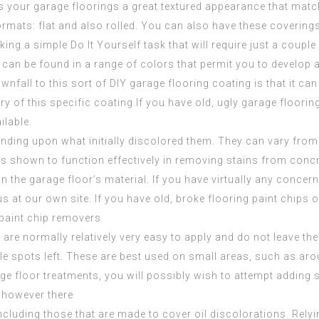
des your garage floorings a great textured appearance that matc
formats: flat and also rolled. You can also have these coverin
king
a simple Do It Yourself task that will require just a couple
n. It can be found in a range of colors that permit you to deve
nfall to this sort of DIY garage flooring coating is that it can be a
ary of this specific coating.If you have old, ugly garage floori
ilable.
nding upon what initially discolored them. They can vary from 
has shown to function effectively in removing stains from concr
 in the garage floor’s material. If you have virtually any conce
us at our own site. If you have old, broke flooring paint chips 
paint chip removers
are normally relatively very easy to apply and do not leave the 
ble spots left. These are best used on small areas, such as aroun
age floor treatments, you will possibly wish to attempt adding
, however there
ncluding those that are made to cover oil discolorations. Relyin