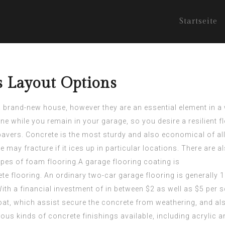
Startseite
s Layout Options
 brand-new house, however they are an essential element in a 
ne while you remain in your garage, so you desire a resilient fl
 pavers. Concrete is the most sturdy and also economical of al
te may fracture if it ices up in particular locations. There are
types of foam flooring.A garage flooring coating is
ete flooring. An ordinary two-car garage flooring is generally 1
h a financial investment of in between $2 as well as $5 per sq
at, which assist secure the concrete from weathering, and als
ious kinds of concrete finishings available, including acryli