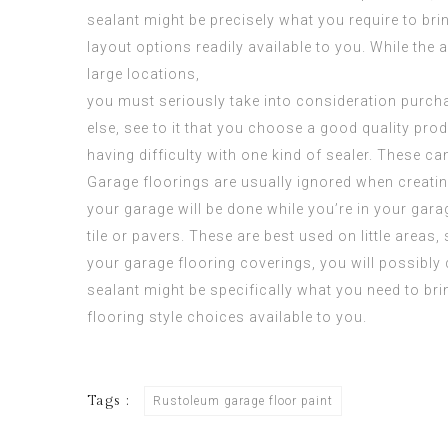
sealant might be precisely what you require to bri
layout options readily available to you. While the
large locations,
you must seriously take into consideration purch
else, see to it that you choose a good quality pr
having difficulty with one kind of sealer. These c
Garage floorings are usually ignored when creatin
your garage will be done while you’re in your garag
tile or pavers. These are best used on little areas
your garage flooring coverings, you will possibly
sealant might be specifically what you need to bri
flooring style choices available to you.
Tags :
Rustoleum garage floor paint