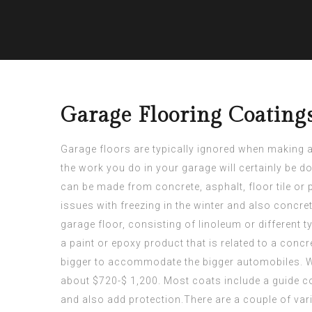
Garage Flooring Coating
Garage floors are typically ignored when making a
the work you do in your garage will certainly be do
can be made from concrete, asphalt, floor tile or
issues with freezing in the winter and also concre
garage floor, consisting of linoleum or different 
a paint or epoxy product that is related to a concr
bigger to accommodate the bigger automobiles. Wit
about $720-$ 1,200. Most coats include a guide co
and also add protection.There are a couple of var