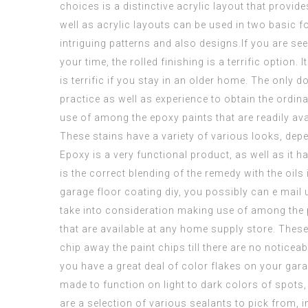
choices is a distinctive acrylic layout that provi
well as acrylic layouts can be used in two basic 
intriguing patterns and also designs.If you are
see
your time, the rolled finishing is a terrific optio
is terrific if you stay in an older home. The only dow
practice as well as experience to obtain the ordin
use of among the
epoxy paints
that are readily ava
These stains have a variety of various looks, depe
Epoxy is a very functional product, as well as it 
is the correct blending of the remedy with the oils
garage floor coating diy
, you possibly can e mail 
take into consideration making use of among the 
that are available at any home supply store. These 
chip away the paint chips till there are no noticea
you have a great deal of color flakes on your gar
made to function on light to dark colors of spots
are a selection of various sealants to pick from, i