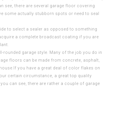
an see, there are several garage floor covering
ave some actually stubborn spots or need to seal
ide to select a sealer as opposed to something
 acquire a complete broadcast coating if you are
lant.
l-rounded garage style. Many of the job you do in
 Garage floors can be made from concrete, asphalt,
 house.If you have a great deal of color flakes on
our certain circumstance, a great top quality
 you can see, there are rather a couple of garage