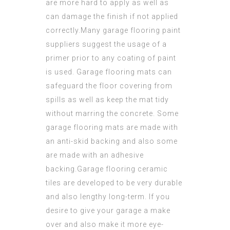
are more hard to apply as well as
can damage the finish if not applied
correctly.Many garage
flooring paint
suppliers suggest the usage of a
primer prior to any coating of paint
is used. Garage flooring mats can
safeguard the floor covering from
spills as well as keep the mat tidy
without marring the concrete. Some
garage flooring mats are made with
an anti-skid backing and also some
are made with an adhesive
backing.Garage flooring
ceramic
tiles are developed to be very durable
and also lengthy long-term. If you
desire to give your garage a make
over and also make it more eye-