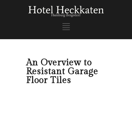
An Overview to
Resistant Garage
Floor Tiles