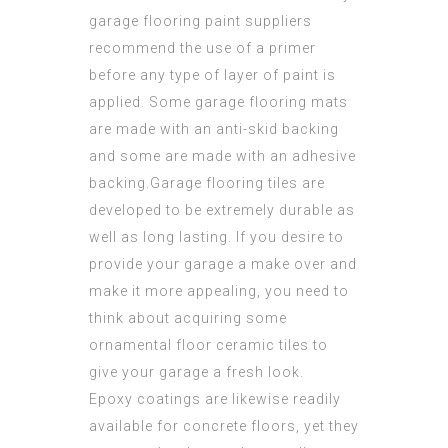
garage flooring paint suppliers
recommend the use of a primer
before any type of layer of paint is
applied. Some garage flooring mats
are made with an anti-skid backing
and some are made with an adhesive
backing.Garage flooring tiles are
developed to be extremely durable as
well as long lasting. If you desire to
provide your garage a make over and
make it more appealing, you need to
think about acquiring some
ornamental floor ceramic tiles to
give your garage a fresh look.
Epoxy coatings are likewise readily
available for concrete floors, yet they