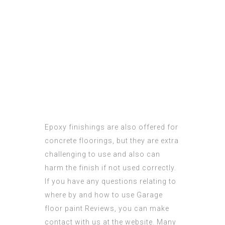
Epoxy finishings
are also offered for
concrete floorings, but they are extra
challenging to use and also can
harm the finish if not used correctly.
If you have any questions relating to
where by and how to use
Garage
floor paint Reviews
, you can make
contact with us at the website. Many