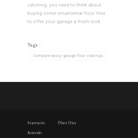
catching, you need to think about
buying some ornamental floor tiles
to offer your garage a fresh look.
Tags :
Compare epoxy garage floor coatings
Startseite
Über Uns
Kontakt