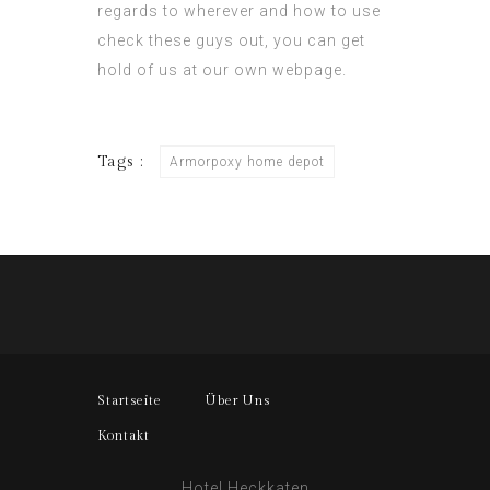
regards to wherever and how to use
check these guys out
, you can get
hold of us at our own webpage.
Tags :
Armorpoxy home depot
Startseite
Über Uns
Kontakt
Hotel Heckkaten