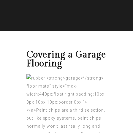
Covering a Garage
Flooring