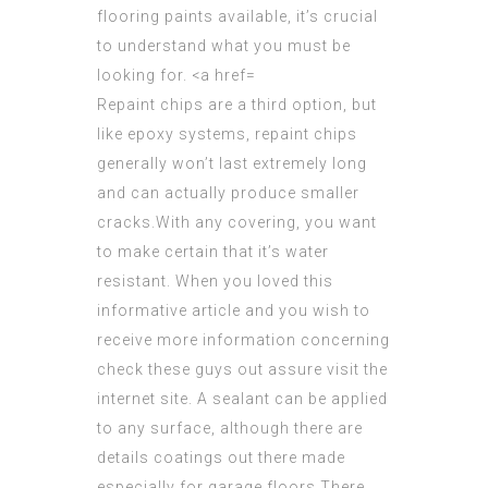
Repaint chips
are a third option, but
like epoxy systems, repaint chips
generally won’t last extremely long
and can actually produce smaller
cracks.With any covering, you want
to make certain that it’s water
resistant. When you loved this
informative article and you wish to
receive
more information concerning
check these guys out
assure visit the
internet site. A sealant can be applied
to any surface, although there are
details coatings out there made
especially for garage floors.There