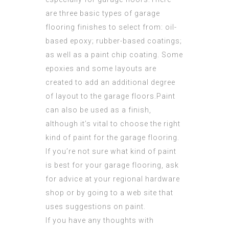
are three basic types of garage
flooring finishes to select from: oil-
based epoxy; rubber-based coatings;
as well as a paint chip coating. Some
epoxies and some layouts are
created to add an
additional degree
of layout to the garage floors.Paint
can also be used as a finish,
although it’s vital to choose the right
kind of paint for the garage flooring.
If you’re not sure what kind of paint
is best for your garage flooring, ask
for advice at your regional hardware
shop or by going to a
web site
that
uses suggestions on paint.
If you have any thoughts with