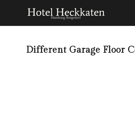
Different Garage Floor C