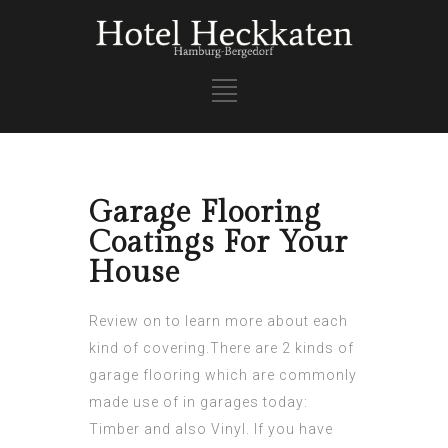
Garage Flooring
Coatings For Your
House
Review on to learn more about each
kind of covering.There are 2 kinds of
garage flooring which are commonly
made use of in garages today:
Timber and also Vinyl. If you have