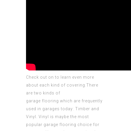
Check out on to learn even more
about each kind of
covering
.There
are two kinds of
garage flooring which are frequently
used in garages today: Timber and
Vinyl. Vinyl is maybe the most
popular garage flooring choice for