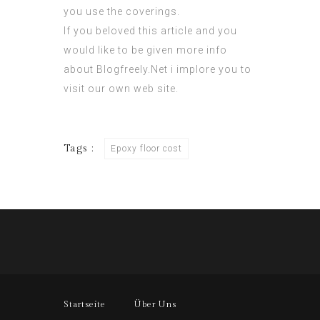
you use the coverings.
If you beloved this article and you
would like to be given more info
about
Blogfreely.Net
i implore you to
visit our own web site.
Tags :
Epoxy floor cost
Startseite
Über Uns