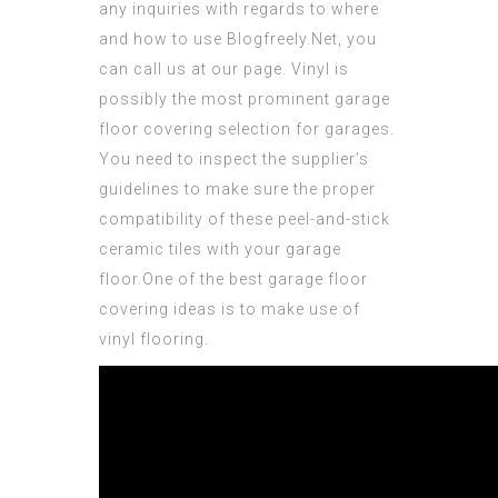
any
inquiries
with regards to where
and how to use
Blogfreely.Net
, you
can call us at our page. Vinyl is
possibly the most prominent garage
floor covering selection for garages.
You need to inspect the supplier’s
guidelines to make sure the proper
compatibility of these peel-and-stick
ceramic tiles with your garage
floor.One of the best garage floor
covering ideas is to make use of
vinyl flooring.