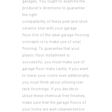
garages. You ought to examine the
producer’s directions to guarantee
the right
compatibility of these peel-and-stick
ceramic tiles with your garage
floor.One of the ideal garage flooring
concepts is to make use of vinyl
flooring. To guarantee that your
plastic floor installment is
successful, you must make use of
garage floor mats.Lastly, if you want
to lower your costs even additionally,
you must think about
utilizing low-
tack
finishings. If you decide to
utilize these chemical-free finishes,
make sure that the garage floors of
your home are well-cleaned before