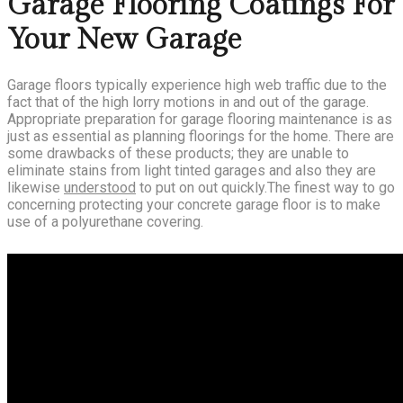
Garage Flooring Coatings For
Your New Garage
Garage floors typically experience high web traffic due to the
fact that of the high lorry motions in and out of the garage.
Appropriate preparation for garage flooring maintenance is as
just as essential as planning floorings for the home. There are
some drawbacks of these products; they are unable to
eliminate stains from light tinted garages and also they are
likewise
understood
to put on out quickly.The finest way to go
concerning protecting your concrete garage floor is to make
use of a polyurethane covering.