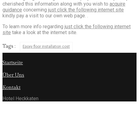
cherished this information along with you wish to
acquire
guidance
concerning
just click the following internet site
kindly pay a visit to our own web page. .
To learn more info regarding
just click the following internet
site
take a look at the internet site.
Tags :
Epoxy floor installation cost
Startseite
Über Uns
Kontakt
Hotel Heckkaten