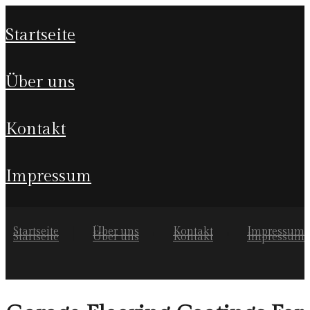
startseite
über uns
kontakt
impressum
Startseite
Über uns
Kontakt
Impressum
Startseite
Über uns
Kontakt
Impressum