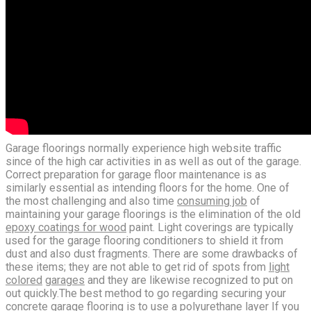
Garage floorings normally experience high website traffic
since of the high car activities in as well as out of the garage.
Correct preparation for garage floor maintenance is as
similarly essential as intending floors for the home. One of
the most challenging and also time
consuming job
of
maintaining your garage floorings is the elimination of the old
epoxy coatings for wood
paint. Light coverings are typically
used for the garage flooring conditioners to shield it from
dust and also dust fragments. There are some drawbacks of
these items; they are not able to get rid of spots from
light
colored
garages
and they are likewise recognized to put on
out quickly.The best method to go regarding securing your
concrete garage flooring is to use a polyurethane layer If you