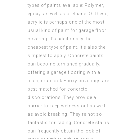
types of paints available: Polymer,
epoxy, as well as urethane. Of these,
acrylic is perhaps one of the most
usual kind of paint for garage floor
covering. It’s additionally the
cheapest type of paint. It’s also the
simplest to apply. Concrete paints
can become tarnished gradually,
offering a garage flooring with a
plain, drab look.Epoxy coverings are
best matched for concrete
discolorations. They provide a
barrier to keep wetness out as well
as avoid breaking. They’re not so
fantastic for fading. Concrete stains
can frequently obtain the look of