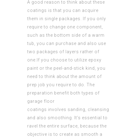
A good reason to think about these
coatings is that you can acquire
them in single packages. If you only
require to change one component,
such as the bottom side of a warm
tub, you can purchase and also use
two packages of layers rather of
one.If you choose to utilize epoxy
paint or the peel-and-stick kind, you
need to think about the amount of
prep job
you require to do. The
preparation benefit both types of
garage floor
coatings involves sanding, cleansing
and also smoothing. It’s essential to
ravel the entire surface, because the
objective is to create as smooth a