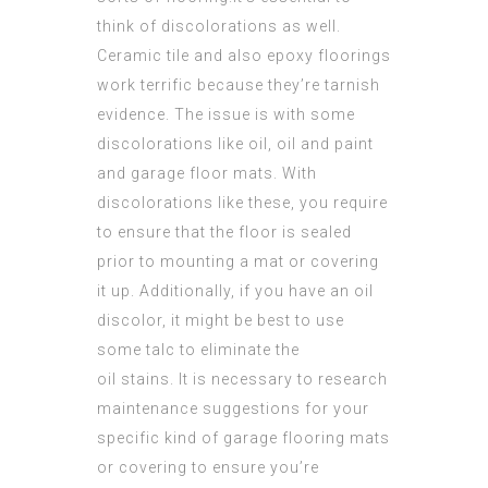
think of discolorations as well.
Ceramic tile and also epoxy floorings
work terrific because they’re tarnish
evidence. The issue is with some
discolorations like oil, oil and paint
and garage floor mats. With
discolorations like these, you require
to ensure that the floor is sealed
prior to mounting a mat or covering
it up. Additionally, if you have an oil
discolor, it might be best to use
some talc to eliminate the
oil stains. It is necessary to research
maintenance suggestions for your
specific kind of garage flooring mats
or covering to ensure you’re