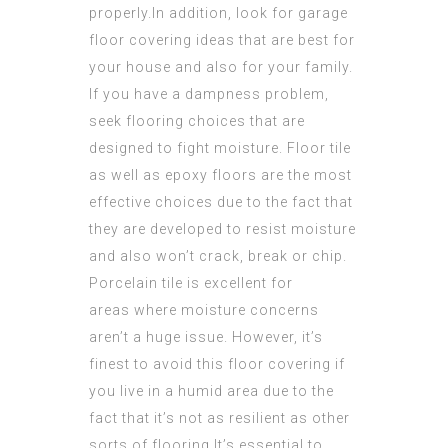
properly.In addition, look for garage
floor covering ideas that are best for
your house and also for your family.
If you have a dampness problem,
seek flooring choices that are
designed to fight moisture. Floor tile
as well as epoxy floors are the most
effective choices due to the fact that
they are developed to resist moisture
and also won’t crack, break or chip.
Porcelain tile is excellent for
areas where moisture concerns
aren’t a huge issue. However, it’s
finest to avoid this floor covering if
you live in a humid area due to the
fact that it’s not as resilient as other
sorts of flooring.It’s essential to