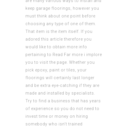
are many various ways to install and
keep garage floorings, however you
must think about one point before
choosing any type of one of them.
That item is the item itself. If you
adored this article therefore you
would like to obtain more info
pertaining to
Read Far more
i implore
you to visit the page. Whether you
pick epoxy, paint or tiles, your
floorings will certainly last longer
and be extra eye-catching if they are
made and installed by specialists.
Try to find a business that has years
of experience so you do not need to
invest time or money on hiring
somebody who isn’t trained