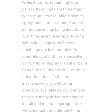
When it comes to painting your
garage floor, there are three major
types of paints available: Polymer,
epoxy, and also urethane. Concrete
paints can end up being discolored
over time, giving a garage flooring
with a dull, dingy look.Epoxy
finishings are best matched for
concrete spots. Utilize an excellent
garage flooring primer coat or paint
to assist seal the flooring. Various
other than that, it’s the most
inexpensive garage flooring
concepts available.As you can see,
there are many different means to
install and maintain garage floors,
yet you must consider one thing