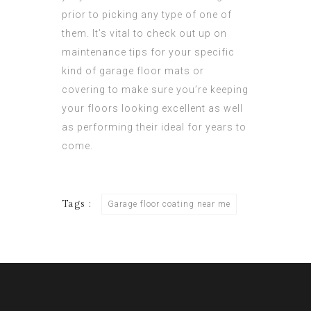
prior to picking any type of one of
them. It’s vital to check out up on
maintenance tips for your specific
kind of garage floor mats or
covering to make sure you’re keeping
your floors looking excellent as well
as performing their ideal for years to
come.
Tags :
Garage floor coating near me