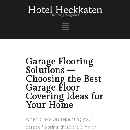
Garage Flooring
Solutions –
Choosing the Best
Garage Floor
Covering Ideas for
Your Home
When it involves repainting your
garage flooring, there are 3 major