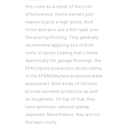
this route as a result of the cost-
effectiveness. Home owners just
require to pick a high-gloss, level
finish and also use a thin layer over
the existing flooring. They generally
recommend applying one of both
sorts of epoxy coating that’s made
specifically for garage floorings: the
EPAC(epoxy polyacrylic acid)coating
or the EPDM(ethylene propylene diene
terpolymer). Both kinds of finishes
provide excellent protection as well
as toughness. On top of that, they
have extremely reduced upkeep
expenses. Nevertheless, they are not
the least costly.