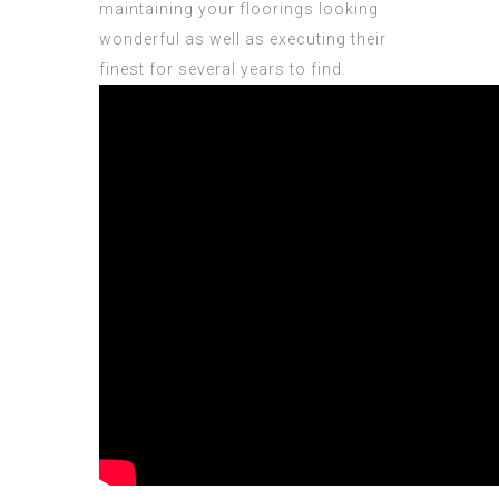
maintaining your floorings looking
wonderful as well as executing their
finest for several years to find.