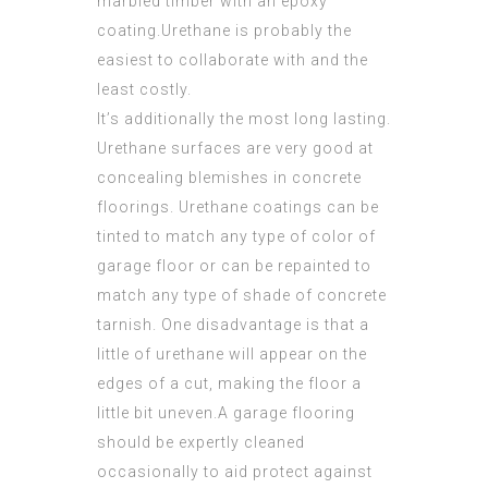
marbled timber with an epoxy
coating.Urethane is probably the
easiest to collaborate with and the
least costly.
It’s additionally the most long lasting.
Urethane surfaces are very good at
concealing blemishes in concrete
floorings. Urethane coatings can be
tinted to match any type of color of
garage floor or can be repainted to
match any type of shade of concrete
tarnish. One disadvantage is that a
little of urethane will appear on the
edges of a cut, making the floor a
little bit uneven.A garage flooring
should be expertly cleaned
occasionally to aid protect against