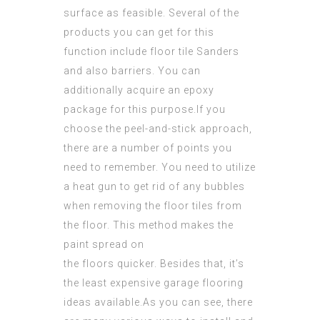
surface as feasible. Several of the
products you can get for this
function include floor tile Sanders
and also barriers. You can
additionally acquire an epoxy
package for this
purpose
.If you
choose the peel-and-stick approach,
there are a number of points you
need to remember. You need to utilize
a
heat gun
to get rid of any bubbles
when removing the floor tiles from
the floor. This method makes the
paint spread on
the floors quicker. Besides that, it’s
the least expensive garage flooring
ideas available.As you can see, there