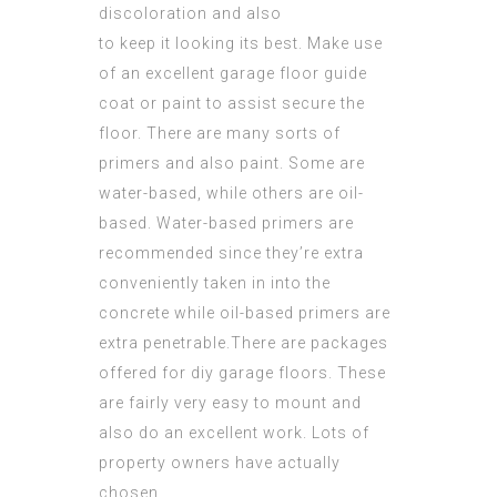
discoloration and also
to keep it looking its best. Make use
of an excellent garage floor guide
coat or paint to assist secure the
floor. There are many sorts of
primers and also paint. Some are
water-based, while others are oil-
based. Water-based primers are
recommended since they’re extra
conveniently taken in into the
concrete while oil-based primers are
extra penetrable.There are packages
offered for diy garage floors. These
are fairly very easy to mount and
also do an excellent work. Lots of
property owners have actually
chosen