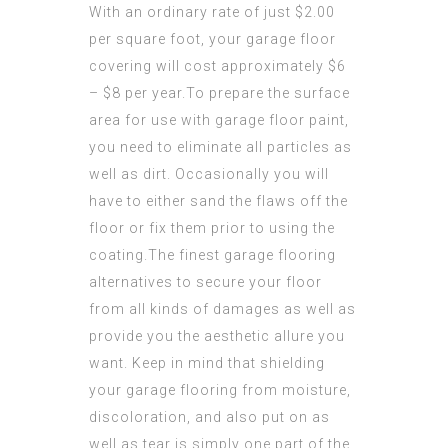
With an ordinary rate of just $2.00
per square foot, your garage floor
covering will cost approximately $6
– $8 per year.To prepare the surface
area for use with garage floor paint,
you need to eliminate all particles as
well as dirt. Occasionally you will
have to either sand the flaws off the
floor or fix them prior to using the
coating.The finest garage flooring
alternatives to secure your floor
from all kinds of damages as well as
provide you the aesthetic allure you
want. Keep in mind that shielding
your garage flooring from moisture,
discoloration, and also put on as
well as tear is simply one part of the