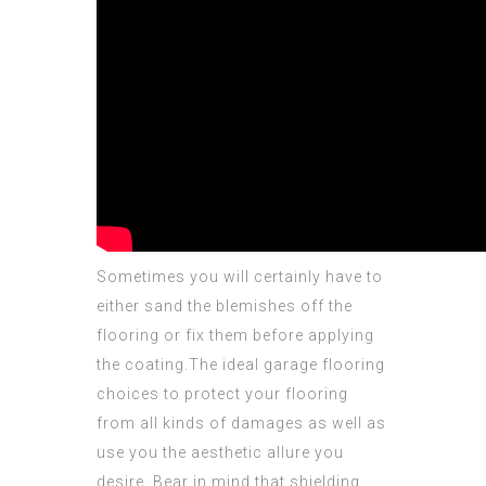
Sometimes you will certainly have to
either sand the blemishes off the
flooring or fix them before applying
the coating.The ideal garage flooring
choices to
protect
your flooring
from all kinds of damages as well as
use you the aesthetic allure you
desire. Bear in mind that shielding