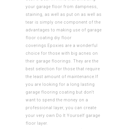
your garage floor from dampness,
staining, as well as put on as well as
tear is simply one component of the
advantages to making use of
garage
floor coating diy
floor
coverings.Epoxies are a wonderful
choice for those with big acnes on
their garage floorings. They are the
best selection for those that require
the least amount of maintenance.If
you are looking for a long lasting
garage flooring coating but don’t
want to spend the money on a
professional layer, you can create
your very own Do It Yourself garage
floor layer.