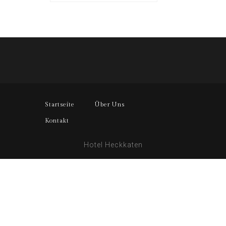
Startseite
Über Uns
Kontakt
Hotel Heckkaten