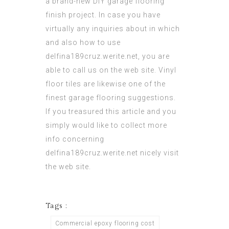
a brand-new DIY garage flooring
finish project. In case you have
virtually any
inquiries
about in which
and also how to use
delfina189cruz.werite.net
, you are
able to call us on the web site. Vinyl
floor tiles are likewise one of the
finest garage flooring suggestions.
If you treasured this article and you
simply would like to collect more
info concerning
delfina189cruz.werite.net
nicely visit
the web site.
Tags :
Commercial epoxy flooring cost