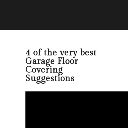
4 of the very best
Garage Floor
Covering
Suggestions