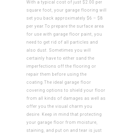
With a typical cost of just $2.00 per
square foot, your garage flooring will
set you back approximately $6 – $8
per year.To prepare the surface area
for use with garage floor paint, you
need to get rid of all particles and
also dust. Sometimes you will
certainly have to either sand the
imperfections off the flooring or
repair them before using the
coating.The ideal garage floor
covering options to shield your floor
from all kinds of damages as well as
offer you the visual charm you
desire. Keep in mind that protecting
your garage floor from moisture,
staining, and put on and tear is just