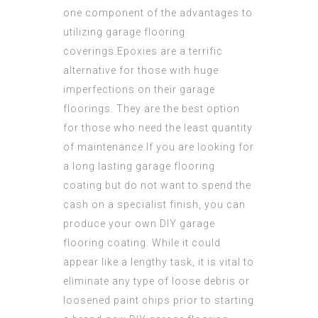
one
component
of the advantages to
utilizing garage flooring
coverings.Epoxies are a terrific
alternative for those with huge
imperfections on their garage
floorings. They are the best option
for those who need the least quantity
of maintenance.If you are looking for
a long lasting garage flooring
coating but do not want to spend the
cash on a specialist finish, you can
produce your own DIY garage
flooring coating. While it could
appear like a lengthy task, it is vital to
eliminate
any type of loose debris or
loosened paint chips prior to starting