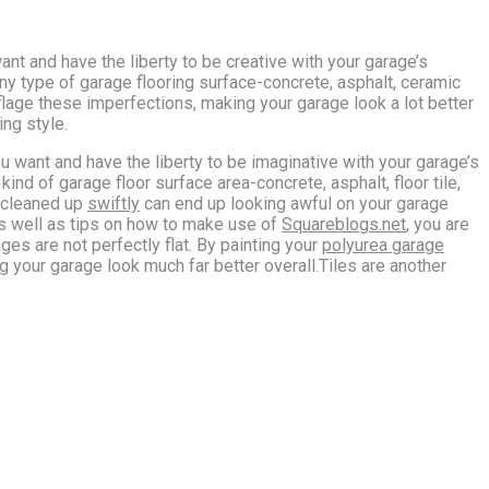
ant and have the liberty to be creative with your garage’s
any type of garage flooring surface-concrete, asphalt, ceramic
uflage these imperfections, making your garage look a lot better
ing style.
u want and have the liberty to be imaginative with your garage’s
kind of garage floor surface area-concrete, asphalt, floor tile,
t cleaned up
swiftly
can end up looking awful on your garage
 as well as tips on how to make use of
Squareblogs.net
, you are
ges are not perfectly flat. By painting your
polyurea garage
 your garage look much far better overall.Tiles are another