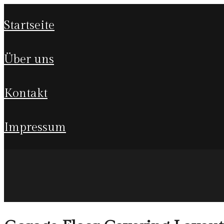
startseite
über uns
kontakt
impressum