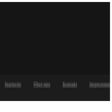
Startseite
Über uns
Kontakt
Impressum
Startseite
Über uns
Kontakt
Impressum