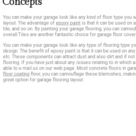
 Concepts
You can make your garage look like any kind of floor type you w
layout. The advantage of
epoxy paint
is that it can be used on 
tile, and so on. By painting your garage flooring, you can camo
overall.Tiles are another fantastic choice for garage floor cover
You can make your garage look like any type of flooring type yo
design. The benefit of epoxy paint is that it can be used on any 
etc. These components can attract dust and also dirt and if no
flooring. If you have just about any issues relating to in which
able to e mail us on our web page. Most concrete floors in gara
floor coating
floor, you can camouflage these blemishes, making
great option for garage flooring layout.