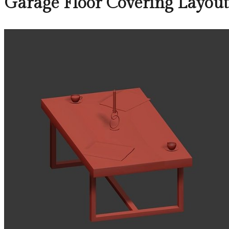
Garage Floor Covering Layout