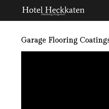
Garage Flooring Coating