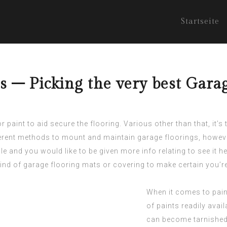
Startseite
s – Picking the very best Gara
 paint to aid secure the flooring. Various other than that, it’s
ferent methods to mount and maintain garage floorings, howev
cle and you would like to be given more info relating to
see it h
ind of garage flooring mats or covering to make certain you’r
When it comes to pain
of paints readily avai
can become tarnished o