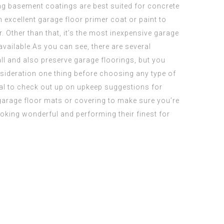
ing basement
coatings are best suited for concrete
 excellent garage floor primer coat or paint to
r. Other than that, it’s the most inexpensive garage
vailable.As you can see, there are several
all and also preserve garage floorings, but you
nsideration one thing before choosing any type of
ial to check out up on upkeep suggestions for
 garage floor mats or covering to make sure you’re
oking wonderful and performing their finest for