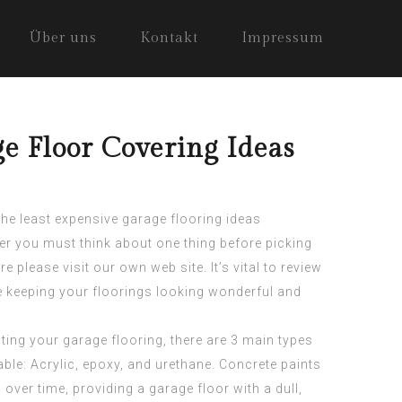
Über uns
Kontakt
Impressum
ge Floor Covering Ideas
 the least expensive garage flooring ideas
er you must think about one thing before
picking
ere
please visit our own web site. It’s vital to review
e keeping your floorings looking wonderful and
ting your garage flooring, there are 3 main types
lable: Acrylic, epoxy, and urethane. Concrete paints
ver time, providing a garage floor with a dull,