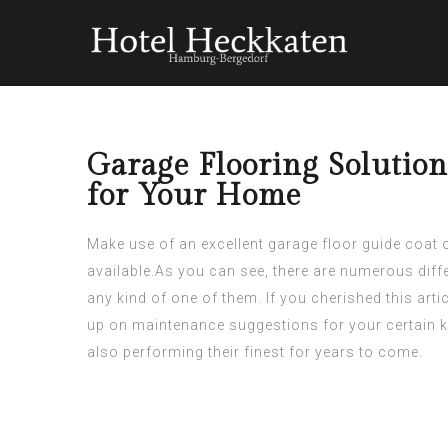
Garage Flooring Solution
for Your Home
Make use of an excellent garage floor guide coat or
available.As you can see, there are numerous dif
any kind of one of them. If you
cherished
this arti
up on maintenance suggestions for your certain k
also performing their finest for years to come.