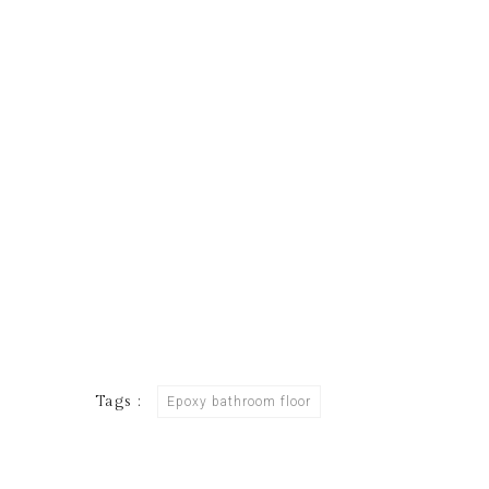
Tags :
Epoxy bathroom floor