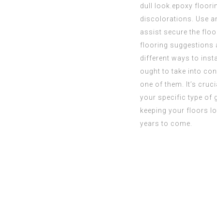
dull look.
epoxy floor
discolorations. Use an
assist secure the floo
flooring suggestions a
different ways to inst
ought to take into co
one of them. It’s cruc
your specific type of
keeping
your floors lo
years to come.