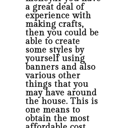
a great deal of
experience with
making crafts,
then you could be
able to create
some styles by
yourself using
banners and also
various other
things that you
may have around
the house. This is
one means to
obtain the most
affordable cost