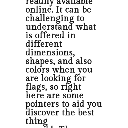
readily available
online. It can be
challenging to
understand what
is offered in
different
dimensions,
shapes, and also
colors when you
are looking for
flags, so right
here are some
pointers to aid you
discover the best
thing