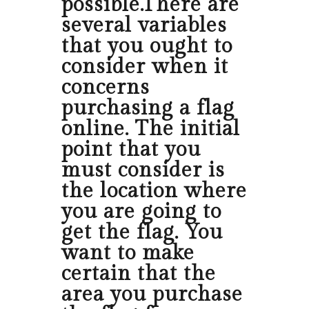
possible.There are
several variables
that you ought to
consider when it
concerns
purchasing a flag
online. The initial
point that you
must consider is
the location where
you are going to
get the flag. You
want to make
certain that the
area you purchase