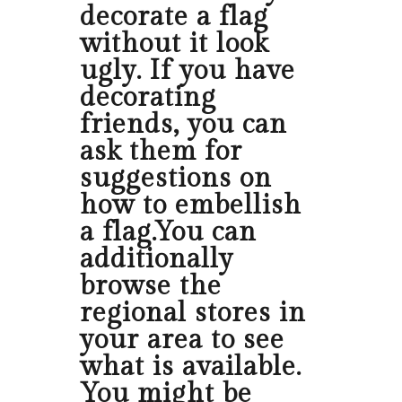
decorate a flag
without it look
ugly. If you have
decorating
friends, you can
ask them for
suggestions on
how to embellish
a flag.You can
additionally
browse the
regional stores in
your area to see
what is available.
You might be