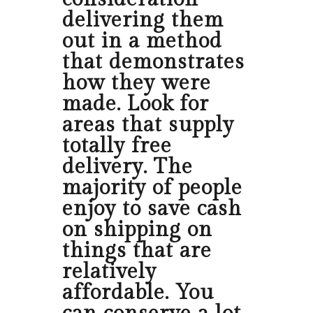
delivering them
out in a method
that demonstrates
how they were
made. Look for
areas that supply
totally free
delivery. The
majority of people
enjoy to save cash
on shipping on
things that are
relatively
affordable. You