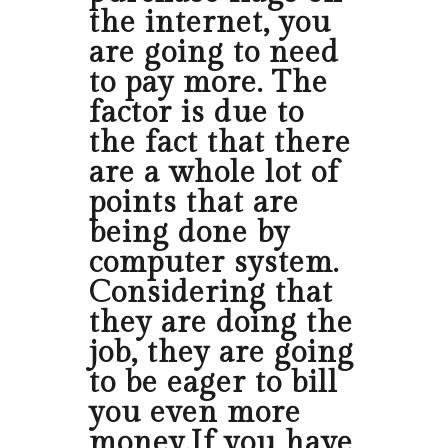
the internet, you
are going to need
to pay more. The
factor is due to
the fact that there
are a whole lot of
points that are
being done by
computer system.
Considering that
they are doing the
job, they are going
to be eager to bill
you even more
money.If you have