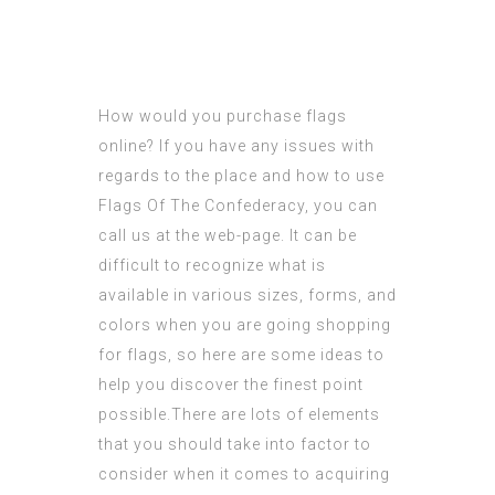
How would you purchase flags
online? If you have any issues with
regards to the place and how to use
Flags Of The Confederacy
, you can
call us at the web-page. It can be
difficult to
recognize
what is
available in various sizes, forms, and
colors when you are going shopping
for flags, so here are some ideas to
help you
discover
the finest point
possible.There are lots of elements
that you should take into factor to
consider when it comes to acquiring