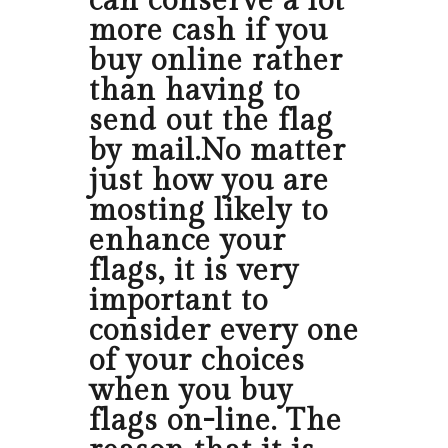
can conserve a lot
more cash if you
buy online rather
than having to
send out the flag
by mail.No matter
just how you are
mosting likely to
enhance your
flags, it is very
important to
consider every one
of your choices
when you buy
flags on-line. The