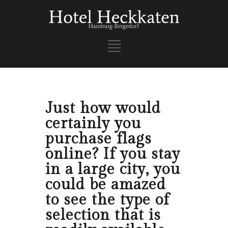
Just how would
certainly you
purchase flags
online? If you stay
in a large city, you
could be amazed
to see the type of
selection that is