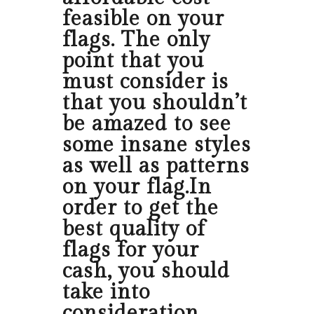
feasible on your
flags. The only
point that you
must consider is
that you shouldn’t
be amazed to see
some insane styles
as well as patterns
on your flag.In
order to get the
best quality of
flags for your
cash, you should
take into
consideration