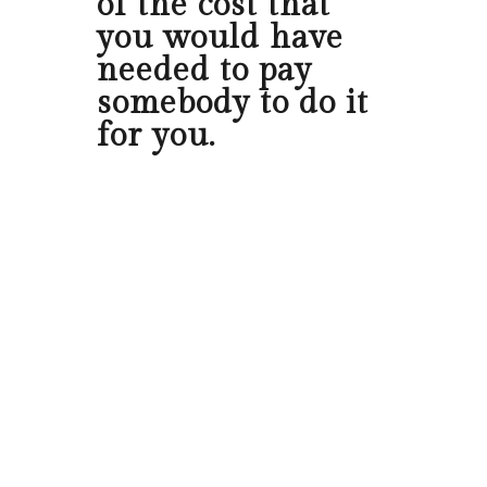
of the cost that
you would have
needed to pay
somebody to do it
for you.