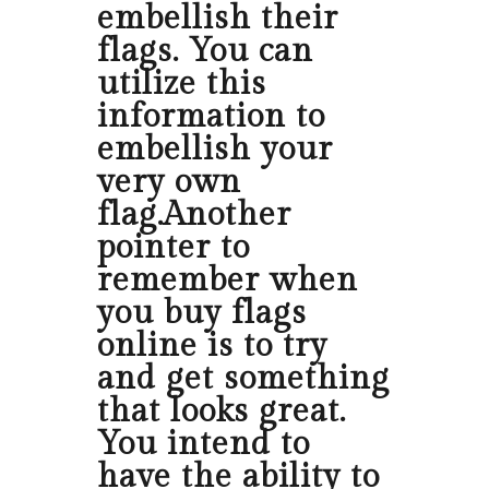
embellish their
flags. You can
utilize this
information to
embellish your
very own
flag.Another
pointer to
remember when
you buy flags
online is to try
and get something
that looks great.
You intend to
have the ability to