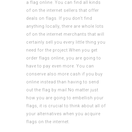
a flag online. You can find all kinds
of on the internet sellers that offer
deals on flags. If you don’t find
anything locally, there are whole lots
of on the
internet merchants
that will
certainly sell you every little thing you
need for the project.When you get
order flags
online, you are going to
have to pay even more. You can
conserve also more cash if you buy
online instead than having to send
out the flag by mail.No matter just
how you are going to embellish your
flags, it is crucial to think about all of
your alternatives when you acquire
flags on the internet.