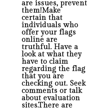
are issues, prevent
them!Make
certain that
individuals who
offer your flags
online are
truthful. Have a
look at what they
have to claim
regarding the flag
that you are
checking out. Seek
comments or talk
about evaluation
sites.There are