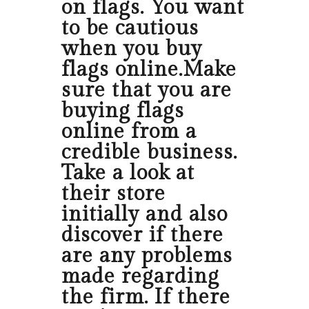
on flags. You want
to be cautious
when you buy
flags online.Make
sure that you are
buying flags
online from a
credible business.
Take a look at
their store
initially and also
discover if there
are any problems
made regarding
the firm. If there