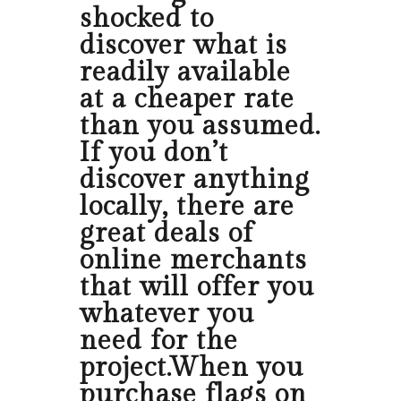
shocked to
discover what is
readily available
at a cheaper rate
than you assumed.
If you don’t
discover anything
locally, there are
great deals of
online merchants
that will offer you
whatever you
need for the
project.When you
purchase flags on