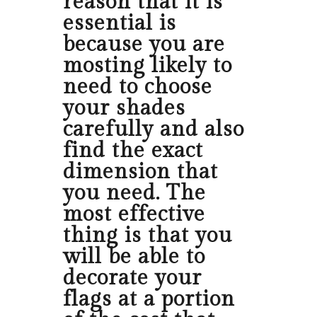
reason that it is
essential is
because you are
mosting likely to
need to choose
your shades
carefully and also
find the exact
dimension that
you need. The
most effective
thing is that you
will be able to
decorate your
flags at a portion