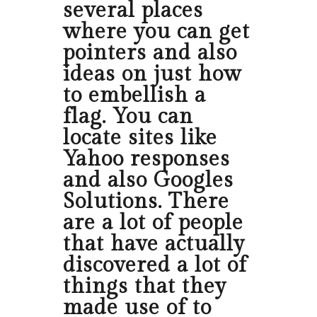
several places
where you can get
pointers and also
ideas on just how
to embellish a
flag. You can
locate sites like
Yahoo responses
and also Googles
Solutions. There
are a lot of people
that have actually
discovered a lot of
things that they
made use of to