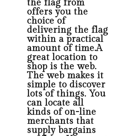
the flag from
offers you the
choice of
delivering the flag
within a practical
amount of time.A
great location to
shop is the web.
The web makes it
simple to discover
lots of things. You
can locate all
kinds of on-line
merchants that
supply bargains