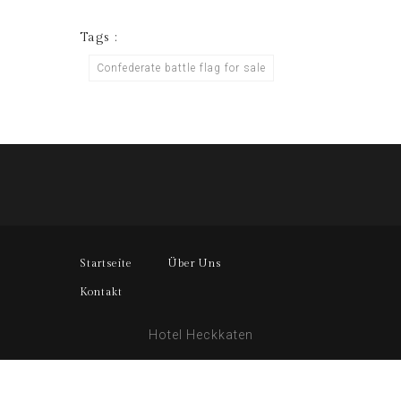
Tags :
Confederate battle flag for sale
Startseite
Über Uns
Kontakt
Hotel Heckkaten