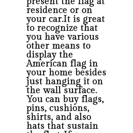
present the flag at
residence or on
your car.It is great
to recognize that
you have various
other means to
display the
American flag in
your home besides
just hanging it on
the wall surface.
You can buy flags,
pins, cushions,
shirts, and also
hats that sustain