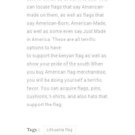
can locate flags that say American-
made on them, as well as flags that
say American-Born, American-Made,
as well as some even say Just Made
in America. These are all terrific
options to have
to support the
kenyan flag
as well as
show your
pride of the south
.When
you buy American flag merchandise,
you will be doing yourself a terrific
favor. You can acquire flags, pins,
cushions, t-shirts, and also hats that
support the flag.
Tags :
Lithuania flag