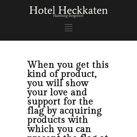
When you get this
kind of product,
you will show
your love and
support for the
flag by acquiring
products with
which you can