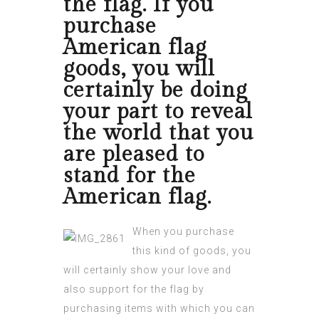
the flag. If you
purchase
American flag
goods, you will
certainly be doing
your part to reveal
the world that you
are pleased to
stand for the
American flag.
When you purchase
this kind of goods, you
will certainly show your love and
also support for the flag by
purchasing items with which you can