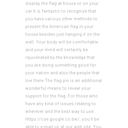
display the flag at house or on your
car.It is fantastic to recognize that
you have various other methods to
present the American flag in your
house besides just hanging it on the
wall. Your body will be comfortable
and your mind will certainly be
rejuvenated by the knowledge that
you are doing something good for
your nation and also the people that
live there.The flag pin is an additional
wonderful means to reveal your
support for the flag. For those who
have any kind of issues relating to
wherever and the best way to use
Https://cse.google.co.bw/
, you’ll be
able to e-mail us at our web site. You