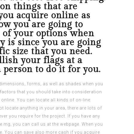
on things that are
you acquire online as
ow you are going to
e of your options when
y is since you are going
fic size that you need.
lish your flags at a
person to do it for you.
nt dimensions, forms, as well as shades when you
factors
that you should take into consideration
online.
You can locate all kinds of on-line
t locate anything in your area, there are lots of
ver you require for the project. If you have any
le.mg
, you can call us at the webpage. When you
re. You can save also more cash if you acquire