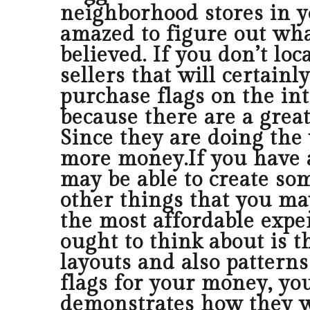
neighborhood stores in yo
amazed to figure out what
believed. If you don’t lo
sellers that will certain
purchase flags on the int
because there are a grea
Since they are doing the 
more money.If you have a
may be able to create so
other things that you ma
the most affordable expen
ought to think about is 
layouts and also patterns 
flags for your money, yo
demonstrates how they we