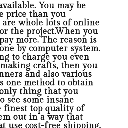
available. You may be
ve price than you
e are whole lots of online
 for the project.When you
 pay more. The reason is
 done by computer system.
ing to charge you even
 making crafts, then you
nners and also various
s one method to obtain
only thing that you
to see some insane
 finest top quality of
em out in a way that
 use cost-free shipping.