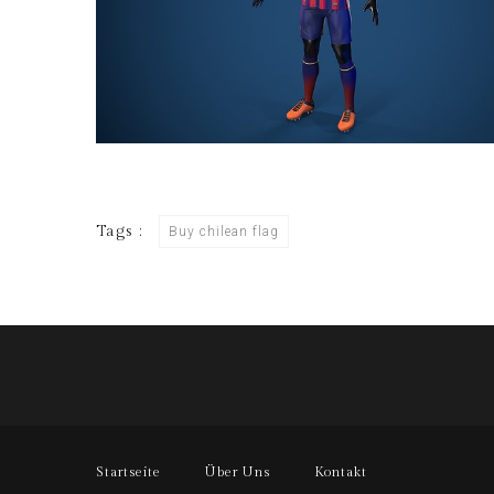
Tags :
Buy chilean flag
Startseite
Über Uns
Kontakt