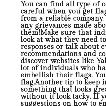
You can find all type of o
careful when you get fla
from a reliable company. 
any grievances made abou
them!Make sure that indi
look at what they need to
responses or talk about e
recommendations and conc
discover websites like Y
lot of individuals who ha
embellish their flags. Yo
flag.Another tip to keep 
something that looks grea
without it look tacky. If
suggestions on how to em