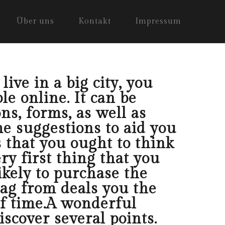
Über uns
Kontakt
Impressum
ive in a big city, you
le online. It can be
ns, forms, as well as
e suggestions to aid you
s that you ought to think
ry first thing that you
ikely to purchase the
lag from deals you the
of time.A wonderful
iscover several points.