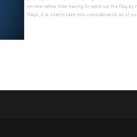
on-line rather than having to send out the flag b
flags, it is vital to take into consideration all of