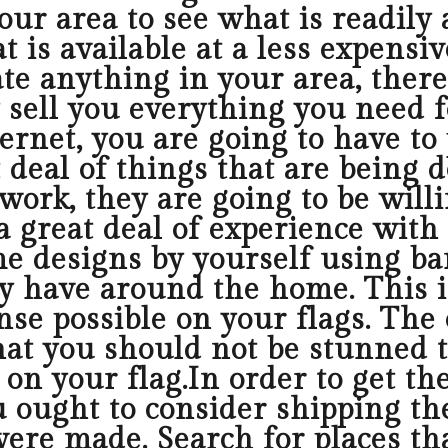
ur area to see what is readily 
 is available at a less expensi
cate anything in your area, ther
ly sell you everything you need
ernet, you are going to have to
t deal of things that are being
work, they are going to be will
 great deal of experience with
me designs by yourself using ba
y have around the home. This i
se possible on your flags. The 
that you should not be stunned 
on your flag.In order to get the
u ought to consider shipping th
re made. Search for places that