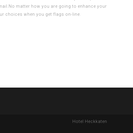
y mail.No matter how you are going to enhance your
 your choices when you get flags on-line.
Hotel Heckkaten