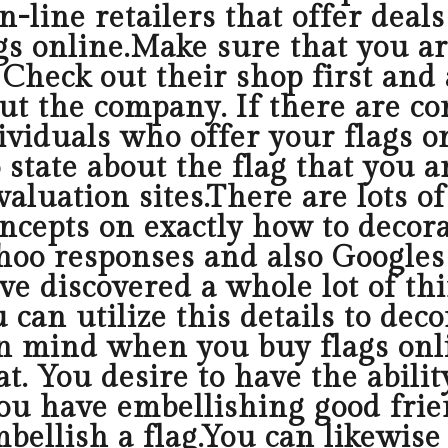
n-line retailers that offer deal
gs online.Make sure that you ar
Check out their shop first and a
t the company. If there are com
viduals who offer your flags on
 state about the flag that you a
valuation sites.There are lots 
epts on exactly how to decorat
ahoo responses and also Googles
ve discovered a whole lot of thi
u can utilize this details to de
in mind when you buy flags onli
t. You desire to have the abilit
 you have embellishing good frie
bellish a flag.You can likewise