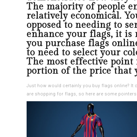
The majority of people e
relatively economical. Yo
opposed to needing to se
enhance your flags, it is
you purchase flags online
to need to select your col
The most effective point 
portion of the price that
Just how would certainly you buy flags online? It 
are shopping for flags, so here are some pointers