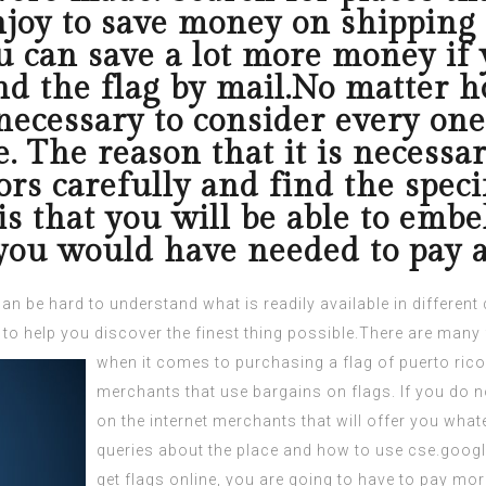
njoy to save money on shipping 
u can save a lot more money if 
nd the flag by mail.No matter h
 necessary to consider every on
. The reason that it is necessar
ors carefully and find the speci
is that you will be able to embel
 you would have needed to pay a 
can be hard to understand what is readily available in differe
 to help you discover the finest thing possible.There are many
when it comes to purchasing a
flag of puerto rico
merchants that use bargains on flags. If you do no
on the internet merchants that will offer you whate
queries about the place and how to use
cse.goog
get flags online, you are going to have to pay mo