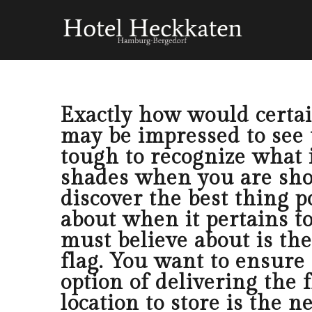
Exactly how would certain
may be impressed to see th
tough to recognize what i
shades when you are shop
discover the best thing p
about when it pertains to
must believe about is th
flag. You want to ensure 
option of delivering the 
location to store is the n