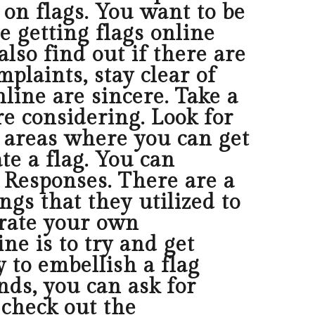
s on flags. You want to be
e getting flags online
lso find out if there are
plaints, stay clear of
line are sincere. Take a
re considering. Look for
of areas where you can get
e a flag. You can
 Responses. There are a
ngs that they utilized to
corate your own
ne is to try and get
y to embellish a flag
nds, you can ask for
 check out the