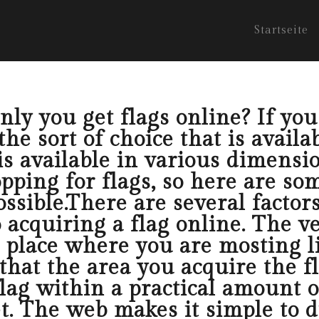
Startseite
ly you get flags online? If you l
e sort of choice that is availab
s available in various dimensio
ping for flags, so here are som
ossible.There are several factor
 acquiring a flag online. The ve
e place where you are mosting l
that the area you acquire the f
flag within a practical amount 
et. The web makes it simple to d