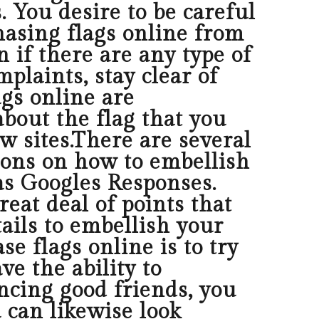
s. You desire to be careful
asing flags online from
n if there are any type of
plaints, stay clear of
gs online are
about the flag that you
w sites.There are several
ions on how to embellish
 as Googles Responses.
eat deal of points that
tails to embellish your
 flags online is to try
ve the ability to
ncing good friends, you
 can likewise look