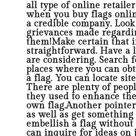
all type of online retaile
when you buy flags onlin
a credible company. Look a
grievances made regarding
them!Make certain that i
straightforward. Have a l
are considering. Search f
places where you can obt
a flag. You can locate si
There are plenty of peopl
they used to enhance thei
own flag.Another pointer
as well as get something 
embellish a flag without
can inquire for ideas on 