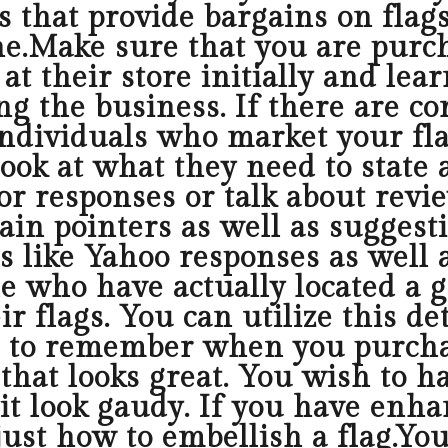
rs that provide bargains on flag
e.Make sure that you are purch
t their store initially and lear
 the business. If there are com
ndividuals who market your fla
ook at what they need to state 
or responses or talk about revie
ain pointers as well as suggest
tes like Yahoo responses as well
e who have actually located a gr
r flags. You can utilize this de
 to remember when you purchase
that looks great. You wish to ha
 it look gaudy. If you have enha
just how to embellish a flag.You