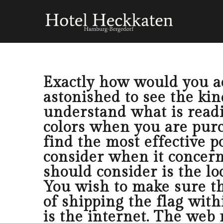
Exactly how would you acq
astonished to see the kind
understand what is readi
colors when you are purc
find the most effective p
consider when it concerns
should consider is the lo
You wish to make sure th
of shipping the flag with
is the internet. The web 