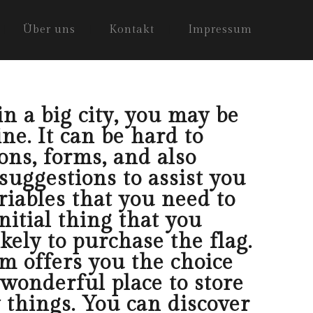
Über uns
Kontakt
Impressum
in a big city, you may be
ine. It can be hard to
ons, forms, and also
suggestions to assist you
riables that you need to
nitial thing that you
kely to purchase the flag.
om offers you the choice
 wonderful place to store
 things. You can discover