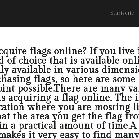
Startseite
uire flags online? If you live 
 of choice that is available onl
ly available in various dimensi
hasing flags, so here are some 
oint possible.There are many va
 acquiring a flag online. The i
cation where you are mosting li
at the area you get the flag fr
in a practical amount of time.A
makes it very easy to find many