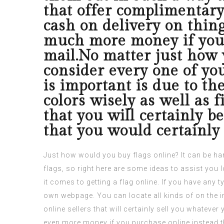
that offer complimentary
cash on delivery on thing
much more money if you p
mail.No matter just how y
consider every one of you
is important is due to the
colors wisely as well as f
that you will certainly be
that you would certainly 
Just how would you buy flags online? It can be ha
flags, so right here are some ideas to assist you 
it comes to getting a flag online.
If you have any t
own webpage. You can locate all kinds of on the in
online sellers that will certainly sell you whatev
even more money if you purchase online instead t