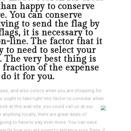
 than happy to conserve
ve. You can conserve
ing to send the flag by
ags, it is necessary to
-line. The factor that it
y to need to select your
. The very best thing is
a fraction of the expense
do it for you.
hapes, and also colors when you are
shopping
for
ou ought to take right into factor to consider when
look at this web-site
, you could call us at our
anything locally, there are great deals of
re going to have to pay even more. You can save
xactly how you are going to enhance your flags, it