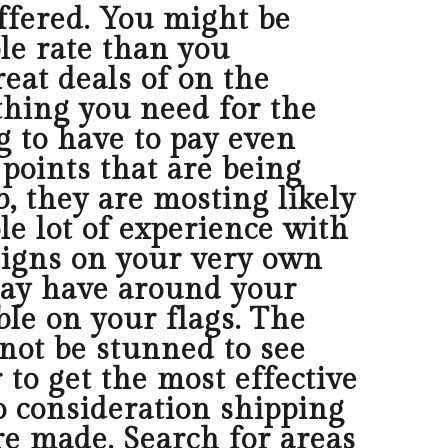
offered. You might be
le rate than you
reat deals of on the
e thing you need for the
g to have to pay even
f points that are being
, they are mosting likely
le lot of experience with
signs on your very own
may have around your
ble on your flags. The
 not be stunned to see
 to get the most effective
to consideration shipping
e made. Search for areas