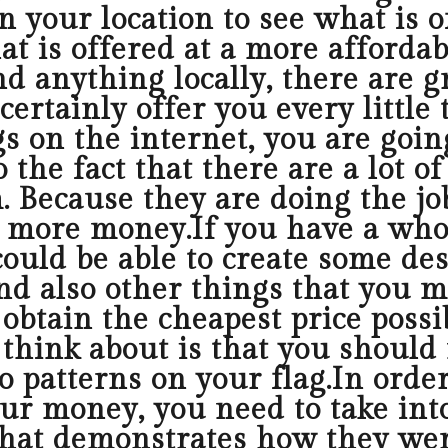
n your location to see what is 
t is offered at a more affordab
nd anything locally, there are g
 certainly offer you every littl
s on the internet, you are goin
 the fact that there are a lot o
 Because they are doing the job
ou more money.If you have a who
could be able to create some de
nd also other things that you 
obtain the cheapest price possi
 think about is that you should
o patterns on your flag.In order
your money, you need to take in
that demonstrates how they wer