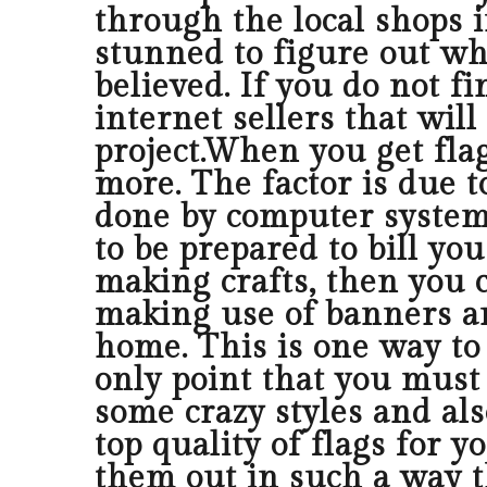
through the local shops i
stunned to figure out wha
believed. If you do not fi
internet sellers that will
project.When you get flag
more. The factor is due to
done by computer system.
to be prepared to bill y
making crafts, then you 
making use of banners a
home. This is one way to 
only point that you must
some crazy styles and als
top quality of flags for 
them out in such a way 