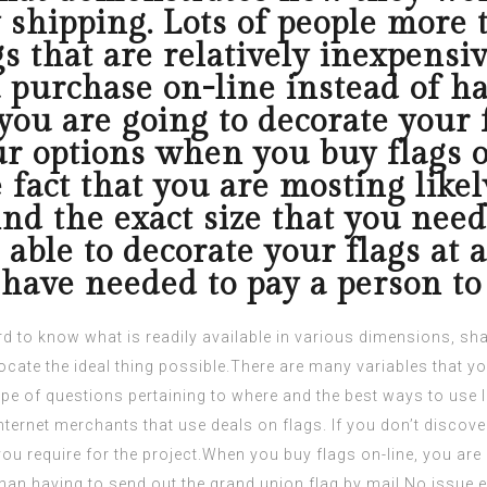
 shipping. Lots of people more
s that are relatively inexpensi
urchase on-line instead of hav
ou are going to decorate your fl
r options when you buy flags on
 fact that you are mosting likel
ind the exact size that you need
 able to decorate your flags at 
have needed to pay a person to 
rd to know what is readily available in various dimensions, s
locate the ideal thing possible.There are many variables that y
ype of questions pertaining to where and the best ways to use
ternet merchants that use deals on flags. If you don’t discover 
er you require for the project.When you buy flags on-line, you a
han having to send out the
grand union flag
by mail.No issue e