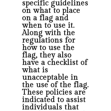
specific guidelines
on what to place
on a flag and
when to use it.
Along with the
regulations for
how to use the
flag, they also
have a checklist of
what is
unacceptable in
the use of the flag.
These policies are
indicated to assist
individuals that