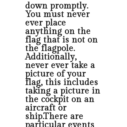
down promptly.
You must never
ever place
anything on the
flag that is not on
the flagpole.
Additionally,
never ever take a
picture of your
flag, this includes
taking a picture in
the cockpit on an
aircraft or
ship.There are
particular events