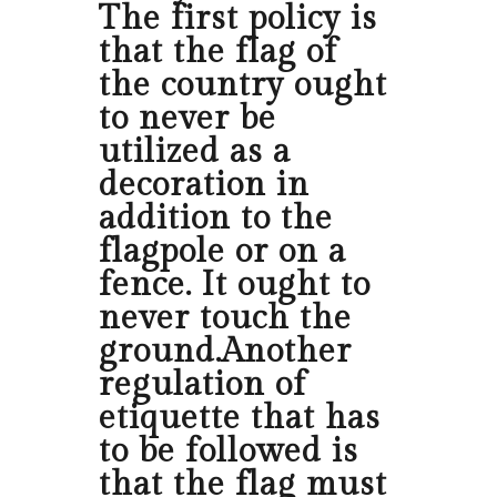
The first policy is
that the flag of
the country ought
to never be
utilized as a
decoration in
addition to the
flagpole or on a
fence. It ought to
never touch the
ground.Another
regulation of
etiquette that has
to be followed is
that the flag must