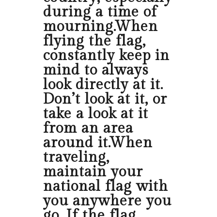
during a time of
mourning.When
flying the flag,
constantly keep in
mind to always
look directly at it.
Don’t look at it, or
take a look at it
from an area
around it.When
traveling,
maintain your
national flag with
you anywhere you
go. If the flag