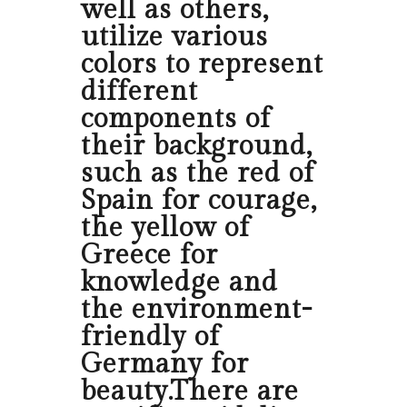
well as others,
utilize various
colors to represent
different
components of
their background,
such as the red of
Spain for courage,
the yellow of
Greece for
knowledge and
the environment-
friendly of
Germany for
beauty.There are