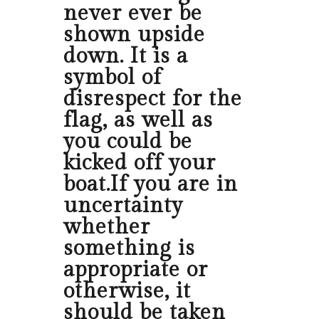
never ever be
shown upside
down. It is a
symbol of
disrespect for the
flag, as well as
you could be
kicked off your
boat.If you are in
uncertainty
whether
something is
appropriate or
otherwise, it
should be taken