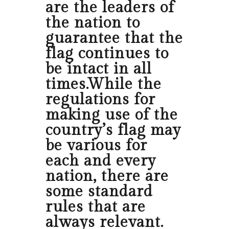
are the leaders of
the nation to
guarantee that the
flag continues to
be intact in all
times.While the
regulations for
making use of the
country’s flag may
be various for
each and every
nation, there are
some standard
rules that are
always relevant.