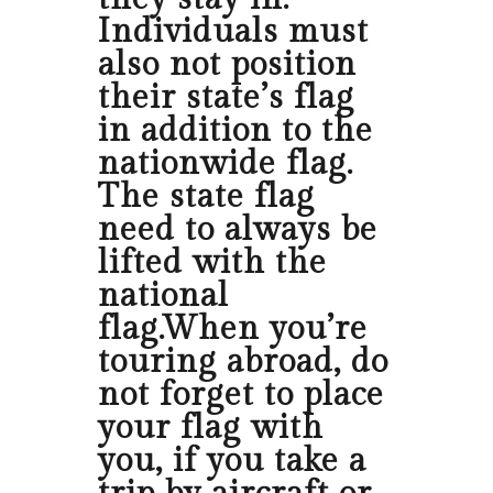
Individuals must
also not position
their state’s flag
in addition to the
nationwide flag.
The state flag
need to always be
lifted with the
national
flag.When you’re
touring abroad, do
not forget to place
your flag with
you, if you take a