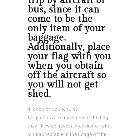
trip by aircraft or
bus, since it can
come to be the
only item of your
baggage.
Additionally, place
your flag with you
when you obtain
off the aircraft so
you will not get
shed.
In addition to the rules
for just how to make use of the flag,
they likewise have a checklist of what
is unacceptable in the usage of the