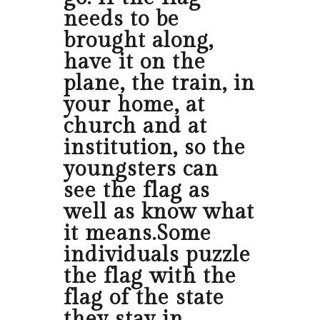
needs to be
brought along,
have it on the
plane, the train, in
your home, at
church and at
institution, so the
youngsters can
see the flag as
well as know what
it means.Some
individuals puzzle
the flag with the
flag of the state
they stay in.