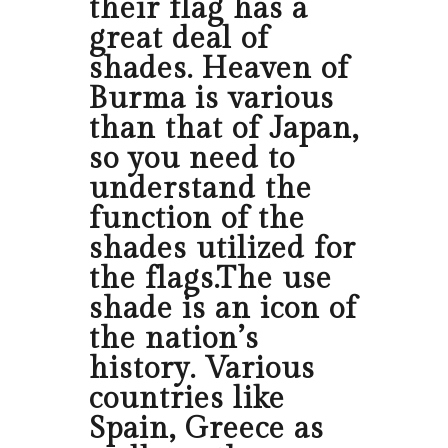
their flag has a
great deal of
shades. Heaven of
Burma is various
than that of Japan,
so you need to
understand the
function of the
shades utilized for
the flags.The use
shade is an icon of
the nation’s
history. Various
countries like
Spain, Greece as