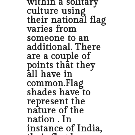
within a solitary
culture using
their national flag
varies from
someone to an
additional. There
are a couple of
points that they
all have in
common.Flag
shades have to
represent the
nature of the
nation . In
instance of India,