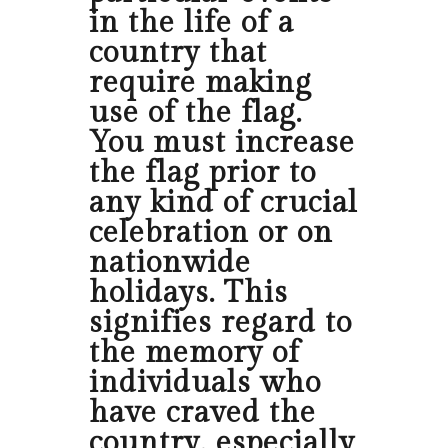
in the life of a
country that
require making
use of the flag.
You must increase
the flag prior to
any kind of crucial
celebration or on
nationwide
holidays. This
signifies regard to
the memory of
individuals who
have craved the
country, especially