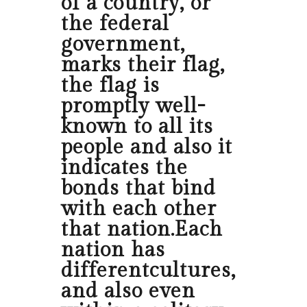
of a country, or
the federal
government,
marks their flag,
the flag is
promptly well-
known to all its
people and also it
indicates the
bonds that bind
with each other
that nation.Each
nation has
differentcultures,
and also even