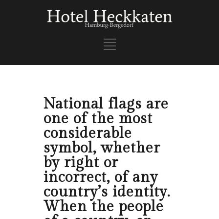
National flags are
one of the most
considerable
symbol, whether
by right or
incorrect, of any
country’s identity.
When the people