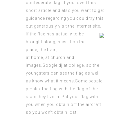
confederate flag
. If you loved this
short article and also you want to get
guidance
regarding
you could try this
out
generously visit the internet site.
If the flag has actually to be
brought along, have it on the
plane, the train,
at home, at church and
images.Google.dj
at college, so the
youngsters can see the flag as well
as know what it means.Some
people
perplex
the flag with the flag of the
state they live in. Put your flag with
you when you obtain off the aircraft
so you won’t obtain lost.