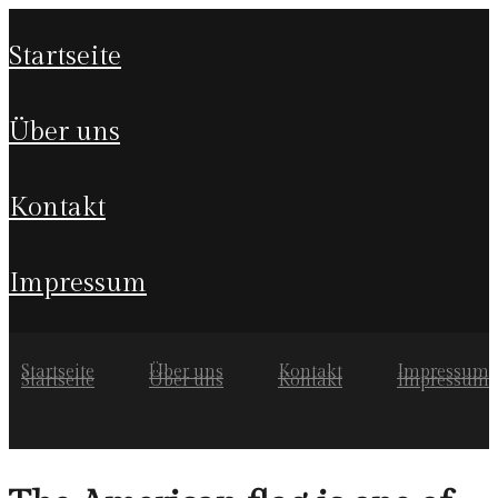
startseite
über uns
kontakt
impressum
Startseite
Über uns
Kontakt
Impressum
Startseite
Über uns
Kontakt
Impressum