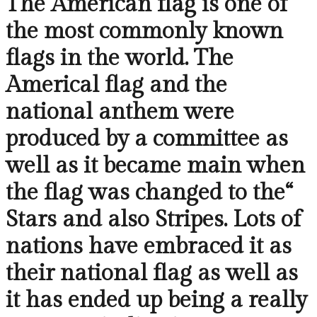
The American flag is one of
the most commonly known
flags in the world. The
Americal flag and the
national anthem were
produced by a committee as
well as it became main when
the flag was changed to the“
Stars and also Stripes. Lots of
nations have embraced it as
their national flag as well as
it has ended up being a really