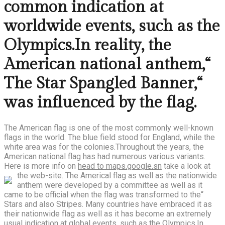
common indication at
worldwide events, such as the
Olympics.In reality, the
American national anthem,“
The Star Spangled Banner,“
was influenced by the flag.
The American flag is one of the most commonly well-known
flags in the world. The blue field stood for England, while the
white area was for the colonies.Throughout the years, the
American national flag has had numerous various variants.
Here is more info on
head to maps.google.sn
take a look at
the web-site.
The Americal flag as well as the nationwide
anthem were developed by a committee as well as it
came to be official when the flag was transformed to the“
Stars and also Stripes. Many countries have embraced it as
their nationwide flag as well as it has become an extremely
usual indication at global events, such as the Olympics.In