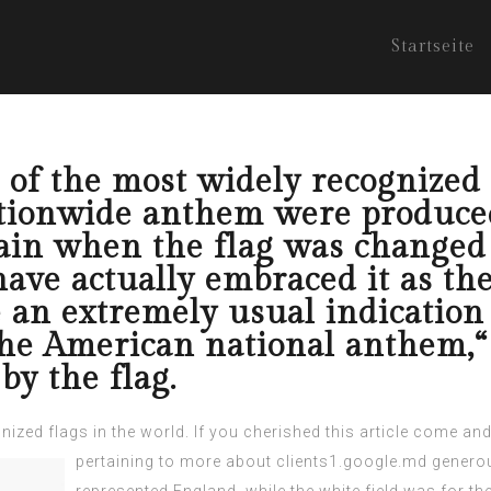
Startseite
 of the most widely recognized 
ationwide anthem were produce
ain when the flag was changed 
ave actually embraced it as the
e an extremely usual indication 
 the American national anthem,
by the flag.
ized flags in the world. If you cherished this article
come and 
pertaining to
more about clients1.google.md
generou