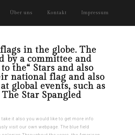
Über uns
Kontakt
Impressum
flags in the globe. The
d by a committee and
to the“ Stars and also
ir national flag and also
at global events, such as
“ The Star Spangled
take it
also you would like to get more info
sly visit our own webpage.
The blue field