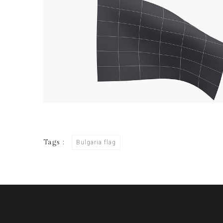
Tags :
Bulgaria flag