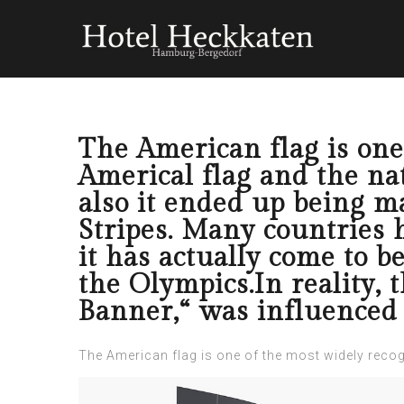
The American flag is one
Americal flag and the n
also it ended up being m
Stripes. Many countries h
it has actually come to b
the Olympics.In reality,
Banner,“ was influenced 
The American flag is one of the most widely recogn