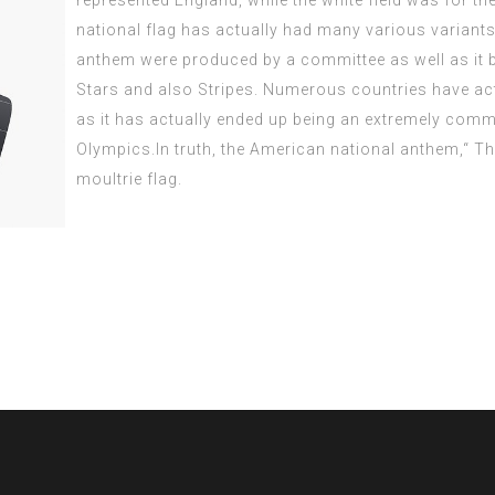
represented England, while the white field was for t
national flag has actually had many various variants
anthem were
produced
by a committee as well as it 
Stars and also Stripes. Numerous countries have actu
as it has actually ended up being an extremely comm
Olympics.In truth, the American national anthem,“ T
moultrie flag
.