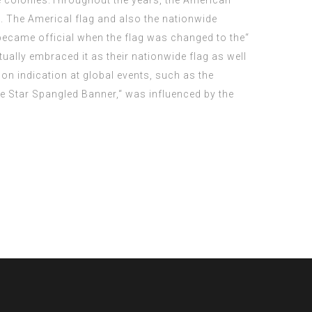
he colonies.Throughout the years, the American
. The Americal flag and also the nationwide
became official when the flag was changed to the“
ally embraced it as their nationwide flag as well
on indication at global events, such as the
he Star Spangled Banner,“ was influenced by the