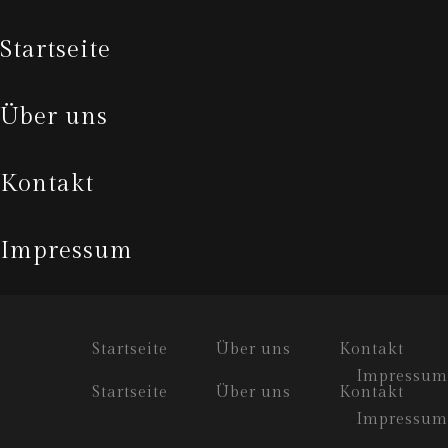
startseite
über uns
kontakt
impressum
Startseite
Über uns
Kontakt
Impressum
Startseite
Über uns
Kontakt
Impressum