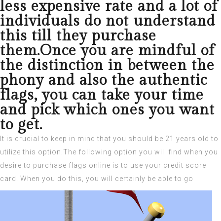
less expensive rate and a lot of
individuals do not understand
this till they purchase
them.Once you are mindful of
the distinction in between the
phony and also the authentic
flags, you can take your time
and pick which ones you want
to get.
It is crucial to keep in mind that you should be 21 years old to
utilize this option.The following option you will find when you
desire to purchase flags online is to use your credit score
card.
When you do this, you will certainly be able to go