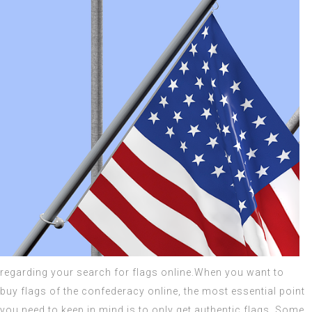
regarding your search for flags online.When you want to
buy
flags of the confederacy
online, the most essential point
you need to keep in mind is to only get
authentic flags
. Some