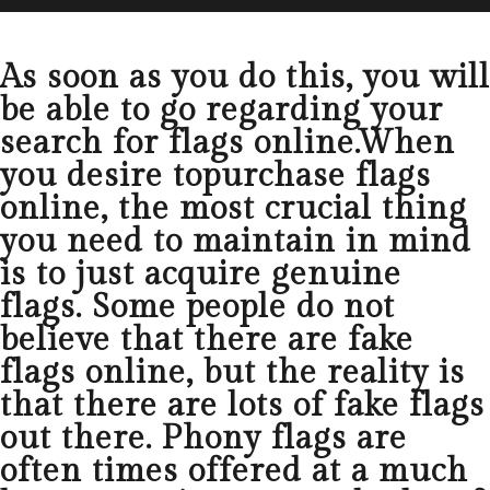
As soon as you do this, you will
be able to go regarding your
search for flags online.When
you desire topurchase flags
online, the most crucial thing
you need to maintain in mind
is to just acquire genuine
flags. Some people do not
believe that there are fake
flags online, but the reality is
that there are lots of fake flags
out there. Phony flags are
often times offered at a much