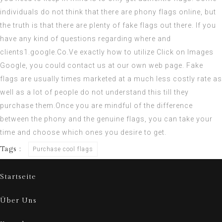
individuals do not think that there are phony flags online, but
the truth is that there are plenty of fake flags out there. If you
have any kind of questions regarding where and
clients1.google.Co.Ve
exactly how to utilize
Click on Images
Google
, you could contact us at our own web page. Fake
flags are usually times marketed at a much less costly rate as
well as a lot of people do not understand this till they
purchase them.Once you are mindful of the difference
between the phony and the genuine flags, you can take your
time and choose which ones you desire to get.
Tags :
Purchase cool flags
Startseite
Über Uns