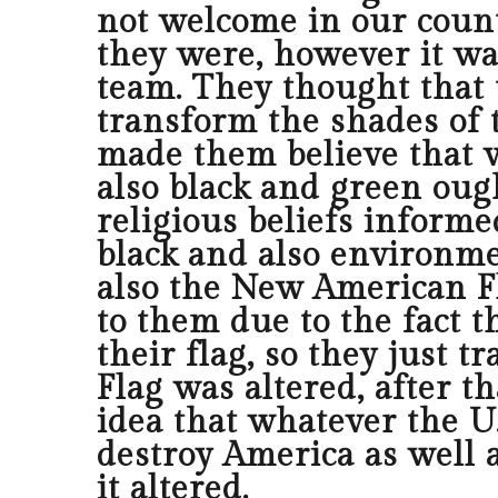
not welcome in our coun
they were, however it wa
team. They thought that 
transform the shades of t
made them believe that w
also black and green oug
religious beliefs informe
black and also environm
also the New American Fla
to them due to the fact t
their flag, so they just 
Flag was altered, after t
idea that whatever the U.
destroy America as well a
it altered.