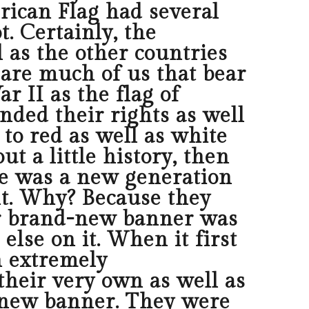
erican Flag had several
. Certainly, the
 as the other countries
e are much of us that bear
 II as the flag of
ended their rights as well
to red as well as white
ut a little history, then
re was a new generation
int. Why? Because they
eir brand-new banner was
else on it. When it first
n extremely
 their very own as well as
-new banner. They were