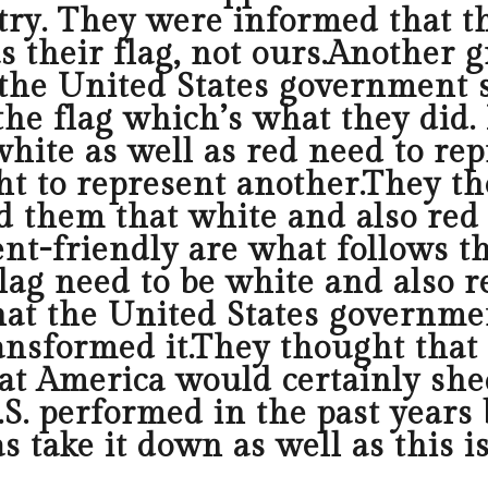
try. They were informed that t
s their flag, not ours.Another 
the United States government 
he flag which’s what they did. I
hite as well as red need to re
ht to represent another.They th
d them that white and also red 
ent-friendly are what follows 
g need to be white and also red
hat the United States governmen
transformed it.They thought tha
hat America would certainly she
S. performed in the past years 
s take it down as well as this i