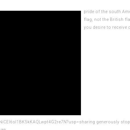
pride of the south
Amer
flag, not the British fl
you desire to receive d
y6NiCEI6sI1BK5kKAQLwpt4G2re7N?usp=sharing
generously stop b
ican