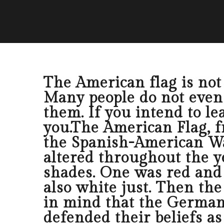
The American flag is not a
Many people do not even u
them. If you intend to lea
you.The American Flag, f
the Spanish-American Wa
altered throughout the y
shades. One was red and a
also white just. Then th
in mind that the Germans
defended their beliefs as