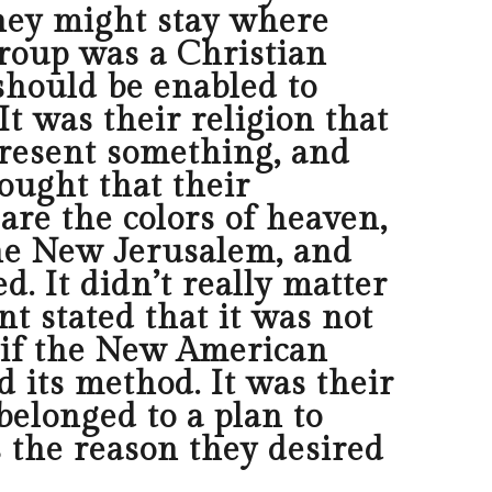
hey might stay where
group was a Christian
should be enabled to
t was their religion that
present something, and
ought that their
are the colors of heaven,
the New Jerusalem, and
. It didn’t really matter
t stated that it was not
t if the New American
d its method. It was their
belonged to a plan to
s the reason they desired