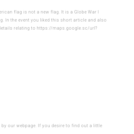
ican flag is not a new flag. It is a Globe War I
ag. In the event you liked this short article and also
etails relating to
https://maps.google.sc/url?
y our webpage. If you desire to find out a little