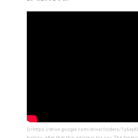
Q=https://drive.google.com/drive/folders/1y6e
history, after that this article is for you.The Amer