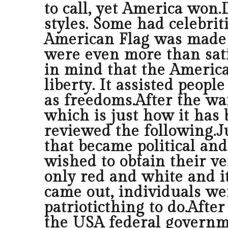
to call, yet America won
styles. Some had celebrit
American Flag was made u
were even more than satis
in mind that the America
liberty. It assisted peop
as freedoms.After the wa
which is just how it has b
reviewed the following.J
that became political and
wished to obtain their v
only red and white and it
came out, individuals we
patrioticthing to do.Afte
the USA federal governm