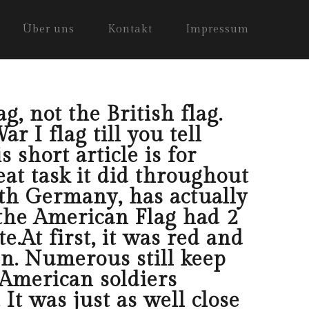
Über uns
Kontakt
Impressum
g, not the British flag.
 I flag till you tell
 short article is for
at task it did throughout
th Germany, has actually
 the American Flag had 2
.At first, it was red and
en. Numerous still keep
 American soldiers
It was just as well close