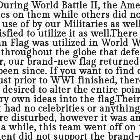
.During World Battle II, the Am
ies on them while others did not
se of by our Militaries as well
fied to utilize it as well.Ther
n Flag was utilized in World War
le throughout the globe that def
r, our brand-new flag returned 
een since. If you want to find o
ust prior to WWI finished, the
 desired to alter the entire po
ery own ideas into the flag.Th
 had no celebrities or anything 
re disturbed, however it was a
r a while, this team went off on
ent did not support the brand