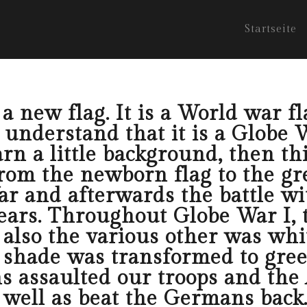
Startseite
 new flag. It is a World war fla
nderstand that it is a Globe War
rn a little background, then this
rom the newborn flag to the gre
r and afterwards the battle wi
ears. Throughout Globe War I,
lso the various other was white
e shade was transformed to gre
 assaulted our troops and the
 well as beat the Germans back. 