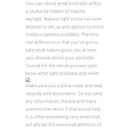
You can shoot great portraits within
a studio by means of natural
daylight. Natural light costs not even
attempt to set up and applies to more
creative options available. The only
real difference is that you’ve got to
take what nature gives you at time
you choose shoot your portraits.
Crucial for the whole process gets
know what light available and when.
Make sure you outline clean and neat
records and documents. Do not omit
any information. Double and triple
examine the return if that would help.
It is often something very small that
will attract the unwanted attention of