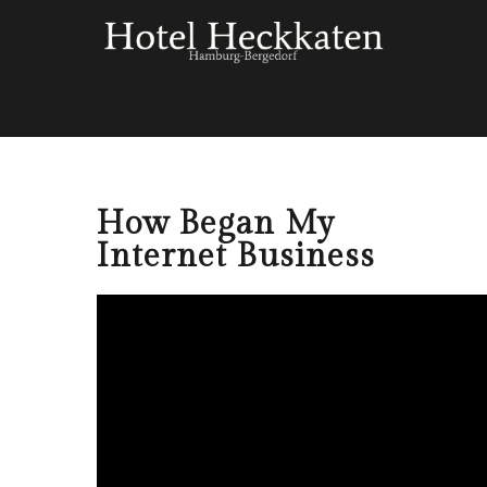
How Began My
Internet Business