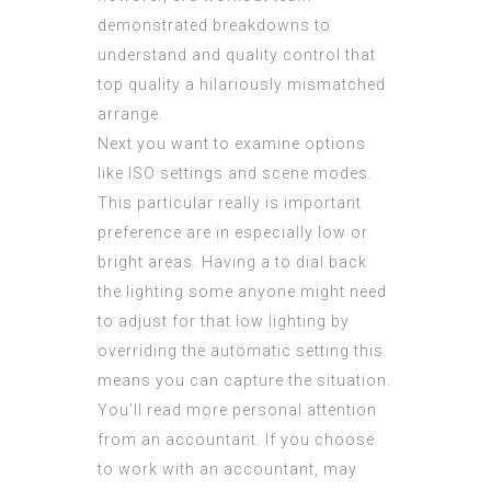
demonstrated breakdowns to
understand and quality control that
top quality a hilariously mismatched
arrange.
Next you want to examine options
like ISO settings and scene modes.
This particular really is important
preference are in especially low or
bright areas. Having a to dial back
the lighting some anyone might need
to adjust for that low lighting by
overriding the automatic setting this
means you can capture the situation.
You’ll read more personal attention
from an accountant. If you choose
to work with an accountant, may