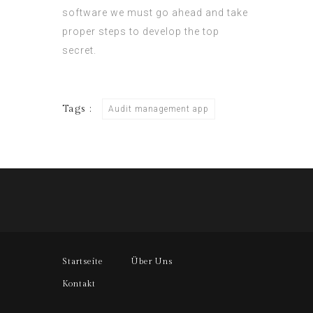
software
we must go ahead and take
proper steps to develop the top
secret.
Tags :
Audit management app
Startseite
Über Uns
Kontakt