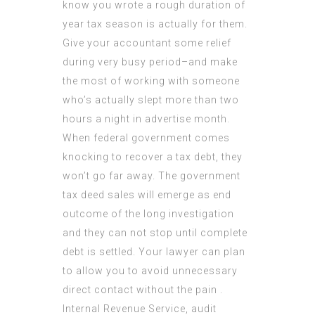
know you wrote a rough duration of
year tax season is actually for them.
Give your accountant some relief
during very busy period–and make
the most of working with someone
who’s actually slept more than two
hours a night in advertise month.
When federal government comes
knocking to recover a tax debt, they
won’t go far away. The government
tax deed sales will emerge as end
outcome of the long investigation
and they can not stop until complete
debt is settled. Your lawyer can plan
to allow you to avoid unnecessary
direct
contact
without the pain .
Internal Revenue Service,
audit