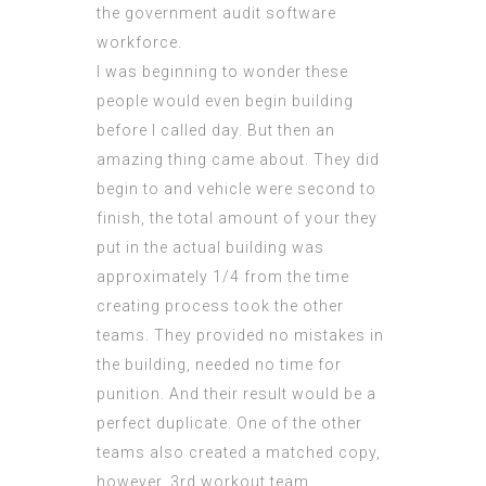
the government
audit software
workforce.
I was beginning to wonder these
people would even begin building
before I called day. But then an
amazing thing came about. They did
begin to and vehicle were second to
finish, the total amount of your they
put in the actual building was
approximately 1/4 from the time
creating process
took the other
teams. They provided no mistakes in
the building, needed no time for
punition. And their result would be a
perfect duplicate. One of the other
teams also created a matched copy,
however, 3rd workout team