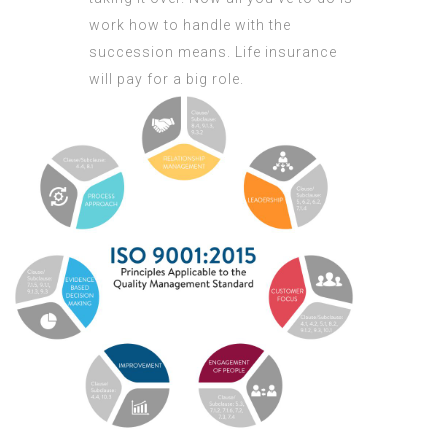
work how to handle with the
succession means. Life insurance
will pay for a big role.