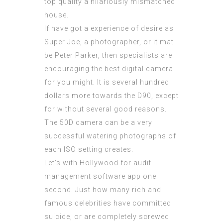
top quality a hilariously mismatched
house.
If have got a experience of desire as
Super Joe, a photographer, or it mat
be Peter Parker, then specialists are
encouraging the best digital camera
for you might. It is several hundred
dollars more towards the D90, except
for without several good reasons.
The 50D camera can be a very
successful watering photographs of
each ISO setting creates.
Let’s with Hollywood for
audit
management software app
one
second. Just how many rich and
famous celebrities have committed
suicide, or are completely screwed