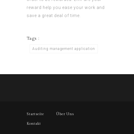
reward help you ease your work and
save a great deal of time.
Tags :
Auditing management application
Startseite
Über Uns
Kontakt