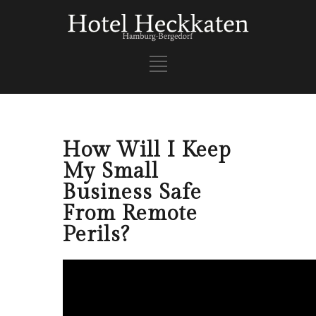
How Will I Keep
My Small
Business Safe
From Remote
Perils?