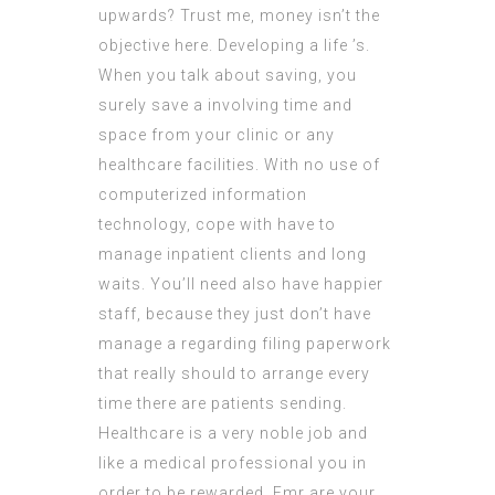
upwards? Trust me, money isn’t the
objective here. Developing a life ’s.
When you talk about saving, you
surely save a involving time and
space from your clinic or any
healthcare facilities. With no use of
computerized information
technology, cope with have to
manage inpatient clients and long
waits. You’ll need also have happier
staff, because they just don’t have
manage a regarding filing paperwork
that really should to arrange every
time there are patients sending.
Healthcare is a very noble job and
like a medical professional you in
order to be rewarded. Emr are your