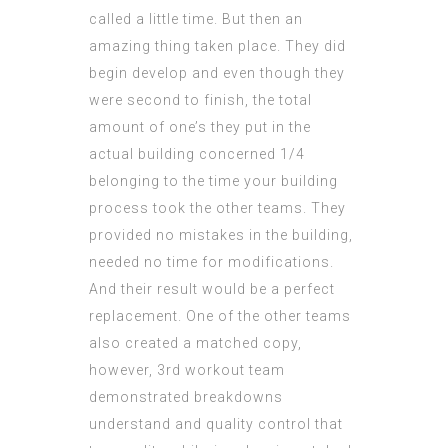
called a little time. But then an
amazing thing taken place. They did
begin develop and even though they
were second to finish, the total
amount of one’s they put in the
actual building concerned 1/4
belonging to the time your building
process took the other teams. They
provided no mistakes in the building,
needed no time for modifications.
And their result would be a perfect
replacement. One of the other teams
also created a matched copy,
however, 3rd workout team
demonstrated breakdowns
understand and quality control that