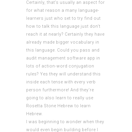
Certainly, that’s usually an aspect for
for what reason a many language-
learners just who set to try find out
how to talk this language just don’t
reach it at nearly? Certainly they have
already made bigger vocabulary in
this language. Could you pass and
audit management software app
in
lots of action-word conjugation
rules? Yes they will
understand
this
inside each tense with every verb
person furthermore! And they’re
going to also learn to really use
Rosetta Stone Hebrew to learn
Hebrew.
I was beginning to wonder when they
would even begin building before I