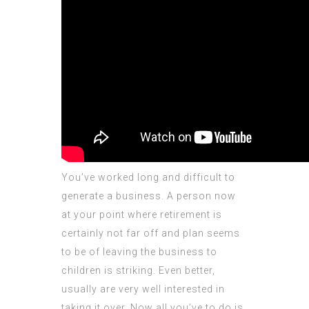
You’ve worked long and difficult to
generate a business. A person now
at your point where retirement is
certainly not far off and plan seems
to be of leaving the business to
children is striking. Even better,
usually are very well interested in
taking it over. Now all you’ve to do is