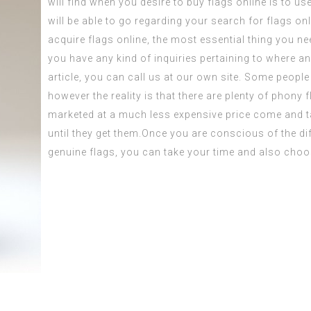
will find when you desire to
buy flags
online is to us
will be able to go regarding your search for flags on
acquire flags online, the most essential thing you nee
you have any kind of inquiries pertaining to where an
article
, you can call us at our own site. Some people 
however the reality is that there are plenty of phony 
marketed at a much less expensive price
come and t
until they get them.Once you are conscious of the di
genuine flags, you can take your time and also choo