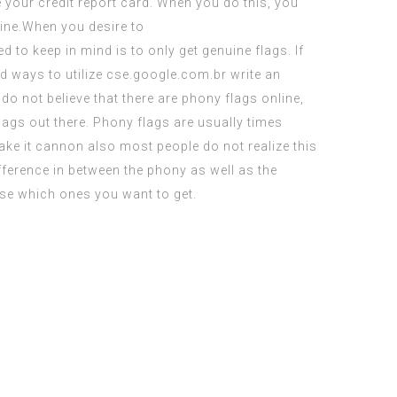
e your credit report card. When you do this, you
line.When you desire to
d to keep in mind is to only get genuine flags. If
d ways to utilize
cse.google.com.br write an
do not believe that there are phony flags online,
flags out there. Phony flags are usually times
ake it cannon
also most people do not realize this
fference in between the phony as well as the
se which ones you want to get.