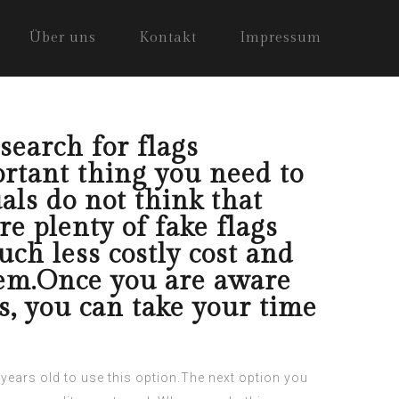
Über uns
Kontakt
Impressum
search for flags
rtant thing you need to
als do not think that
are plenty of fake flags
uch less costly cost and
them.Once you are aware
s, you can take your time
1 years old to use this option.The next option you