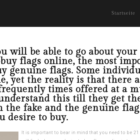
Startseite
ou will be able to go about your 
uy flags online, the most impo
uy genuine flags. Some individu
e, yet the reality is that there 
 frequently times offered at a m
understand this till they get 
n the fake and the genuine flag
u desire to buy.
It is important to bear in mind that you need to be 2