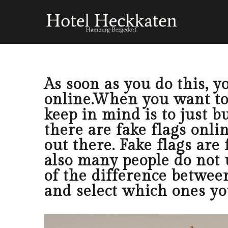
As soon as you do this, y
online.When you want tob
keep in mind is to just b
there are fake flags onlin
out there. Fake flags are
also many people do not 
of the difference betwee
and select which ones yo