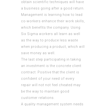
obtain scientific techniques will have
a business going after a good return.
Management is learning how to lead
co-workers enhance their work skills,
which benefits the company. Using
Six Sigma workers all learn as well
as the way to produce less waste
when producing a product, which will
save money as well.
The last step participating in taking
an investment is the concrete client
contract. Positive that the client is
confident of your need of every
repair will not not feel cheated may
be the way to maintain good
customer relations.
A quality management system needs