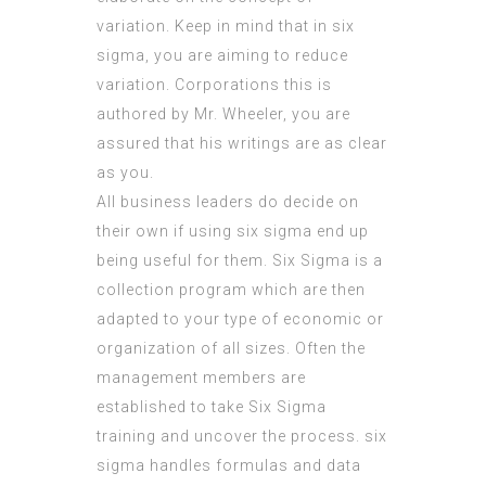
variation. Keep in mind that in six
sigma, you are aiming to reduce
variation. Corporations this is
authored by Mr. Wheeler, you are
assured that his writings are as clear
as you.
All business leaders do decide on
their own if using six sigma end up
being useful for them. Six Sigma is a
collection program which are then
adapted to your type of economic or
organization of all sizes. Often the
management members are
established to take Six Sigma
training and uncover the process. six
sigma handles formulas and data