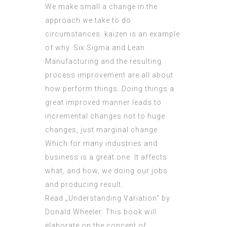
We make small a change in the
approach we take to do
circumstances. kaizen is an example
of why. Six Sigma and Lean
Manufacturing and the resulting
process improvement are all about
how perform things. Doing things a
great improved manner leads to
incremental changes not to huge
changes, just marginal change.
Which for many industries and
business is a great one. It affects
what, and how, we doing our jobs
and producing result.
Read „Understanding Variation“ by
Donald Wheeler. This book will
elaborate on the concept of