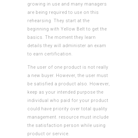
growing in use and many managers
are being required to use on this
rehearsing. They start at the
beginning with Yellow Belt to get the
basics. The moment they learn
details they will administer an exam
to earn certification.
The user of one product is not really
a new buyer. However, the user must
be satisfied a product also. However,
keep as your intended purpose the
individual who paid for your product
could have priority over
total quality
management
.
resource
must include
the satisfaction person while using
product or service.