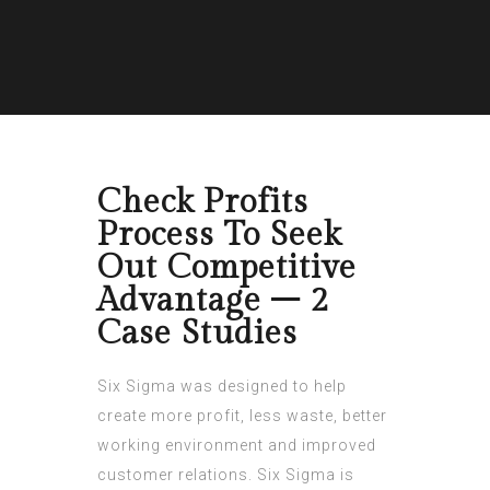
Check Profits
Process To Seek
Out Competitive
Advantage – 2
Case Studies
Six Sigma was designed to help
create more profit, less waste, better
working environment and improved
customer relations. Six Sigma is