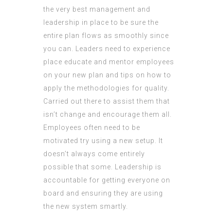
the very best management and
leadership in place to be sure the
entire plan flows as smoothly since
you can. Leaders need to experience
place educate and mentor employees
on your new plan and tips on how to
apply the methodologies for quality.
Carried out there to assist them that
isn’t change and encourage them all.
Employees often need to be
motivated try using a new setup. It
doesn’t always come entirely
possible that some. Leadership is
accountable for getting everyone on
board and ensuring they are using
the new system smartly.