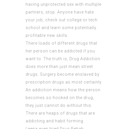
having unprotected sex with multiple
partners, stop. Anyone have hate
your job, check out college or tech
school and learn some potentially
profitable new skills.
There loads of different drugs that
her person can be addicted if you
want to. The truth is, Drug Addiction
does more than just mean street
drugs. Surgery become enslaved by
prescription drugs as most certainly.
An addiction means how the person
becomes so hooked on the drug,
they just cannot do without this.
There are heaps of drugs that are
addicting and habit forming.
Leena even tried Drug Rehab :