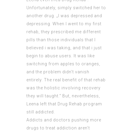
Unfortunately, simply switched her to
another drug. „I was depressed and
depressing. When I went to my first
rehab, they prescribed me different
pills than those individuals that I
believed i was taking, and that i just
begin to abuse users. It was like
switching from apples to oranges,
and the problem didn’t vanish
entirely. The real benefit of that rehab
was the holistic involving recovery
they will taught.“ But, nevertheless,
Leena left that Drug Rehab program
still addicted.
Addicts and doctors pushing more
drugs to treat addiction aren’t