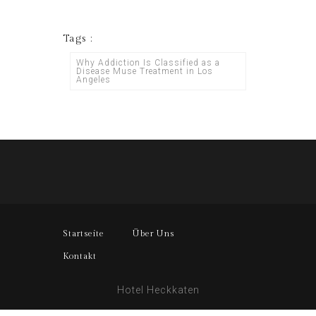
Tags :
Why Addiction Is Classified as a
Disease Muse Treatment in Los
Angeles
Startseite
Über Uns
Kontakt
Hotel Heckkaten