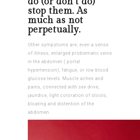
do (or don’t do)
stop them. As
much as not
perpetually.
Other sympstoms are, even a sense
of illness, enlarged problematic veins
in the
abdomen
( portal
hypertension), fatigue, or low blood
glucose levels. Muscle aches and
pains, connected with sex drive,
jaundice, light coloration of stools,
bloating and distention of the
abdomen.