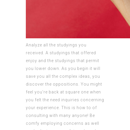
Analyze all the studyings you
received. A studyings that offered
enjoy and the studyings that permit
you lower down. As you begin it will
save you all the complex ideas, you
discover the oppositions. You might
feel you’re back at square one when
you felt the need inquiries concerning
your experience. This is how to of
consulting with many anyone! Be
comfy employing concerns as well