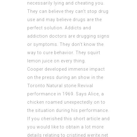
necessarily lying and cheating you.
They can believe they can’t stop drug
use and may believe drugs are the
perfect solution. Addicts and
addiction doctors are drugging signs
or symptoms. They don’t know the
way to cure behavior. They squirt
lemon juice on every thing.
Cooper developed immense impact
on the press during an show in the
Toronto Natural stone Revival
performance in 1969. Says Alice, a
chicken roamed unexpectedly on to
the situation during his performance.
If you cherished this short article and
you would like to obtain a lot more
details relating to
cristined.werite.net