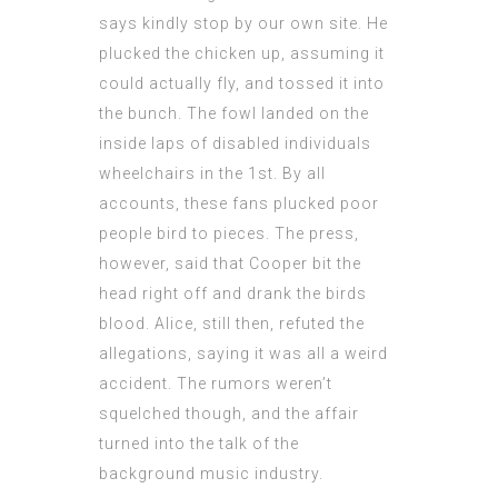
says
kindly stop by our own site. He
plucked the chicken up, assuming it
could actually fly, and tossed it into
the bunch. The fowl landed on the
inside laps of disabled individuals
wheelchairs in the 1st. By all
accounts, these fans plucked poor
people bird to pieces. The press,
however, said that Cooper bit the
head right off and drank the birds
blood. Alice, still then, refuted the
allegations, saying it was all a weird
accident. The rumors weren’t
squelched though, and the affair
turned into the talk of the
background music industry.