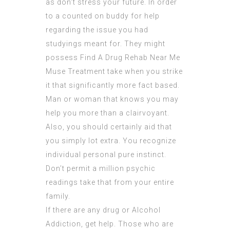
as don’t stress your future. In order
to a counted on buddy for help
regarding the issue you had
studyings meant for. They might
possess
Find A Drug Rehab Near Me
Muse Treatment
take when you strike
it that significantly more fact based.
Man or woman that knows you may
help you more than a clairvoyant.
Also, you should certainly aid that
you simply lot extra. You recognize
individual personal pure instinct.
Don’t permit a million
psychic
readings
take that from your entire
family.
If there are any drug or Alcohol
Addiction, get help. Those who are