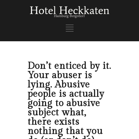
Don’t enticed by it.
Your abuser is
lying. Abusive
people is actually
going to abusive
subject what,
there exists
nothing that you