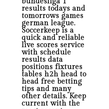
bundesliga 1
results todays and
tomorrows games
german league.
Soccerkeep is a
quick and reliable
live scores service
with schedule
results data
positions fixtures
tables h2h head to
head free betting
tips and many
other details. Keep
current with the