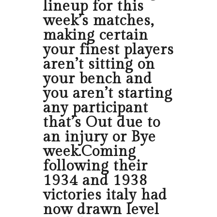
lineup for this
week’s matches,
making certain
your finest players
aren’t sitting on
your bench and
you aren’t starting
any participant
that’s Out due to
an injury or Bye
week.Coming
following their
1934 and 1938
victories italy had
now drawn level