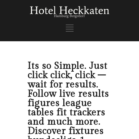
Its so Simple. Just
click click, click –
wait for results.
Follow live results
figures league
tables fit trackers
and much more.
Discover fixtures