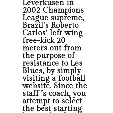
Leverkusen in
2002 Champions
League supreme,
Brazil’s Roberto
Carlos‘ left wing
free-kick 20
meters out from
the purpose of
resistance to Les
Blues, by simply
visiting a football
website. Since the
staff ’s coach, you
attempt to select
the best starting