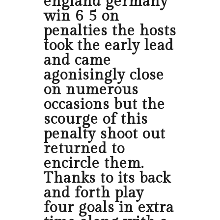
england germany
win 6 5 on
penalties the hosts
took the early lead
and came
agonisingly close
on numerous
occasions but the
scourge of this
penalty shoot out
returned to
encircle them.
Thanks to its back
and forth play
four goals in extra