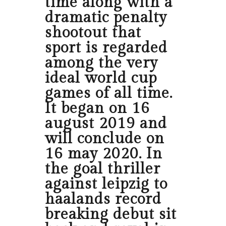
time along with a
dramatic penalty
shootout that
sport is regarded
among the very
ideal world cup
games of all time.
It began on 16
august 2019 and
will conclude on
16 may 2020. In
the goal thriller
against leipzig to
haalands record
breaking debut sit