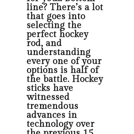
line? There’s a lot
that goes into
selecting the
perfect hockey
rod, and
understanding
every one of your
options is half of
the battle. Hockey
sticks have
witnessed
tremendous
advances in
technology over
the previous 15