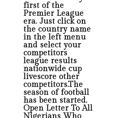
first of the
Premier League
era. Just click on
the country name
in the left menu
and select your
competitors
league results
nationwide cup
livescore other
competitors.The
season of football
has been started.
Open Letter To All
Nigerians Who