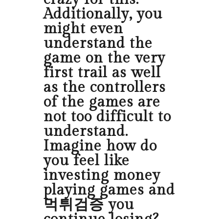
Additionally, you
might even
understand the
game on the very
first trail as well
as the controllers
of the games are
not too difficult to
understand.
Imagine how do
you feel like
investing money
playing games and
먹튀검증 you