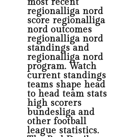
most recent
regionalliga nord
score regionalliga
nord outcomes
regionalliga nord
standings and
regionalliga nord
program. Watch
current standings
teams shape head
to head team stats
high scorers
bundesliga and
other football
league statistics.