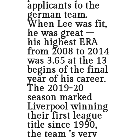
applicants to the
german team.
When Lee was fit,
he was great –
his highest ERA
from 2008 to 2014
was 3.65 at the 13
begins of the final
year of his career.
The 2019-20
season marked
Liverpool winning
their first league
title since 1990,
the team ’s very