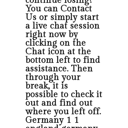
continue losing?
You can Contact
Us or simply start
a live chat session
right now by
clicking on the
Chat icon at the
bottom left to find
assistance. Then
through your
break, it is
possible to check it
out and find out
where you left off.
Germany 1 1