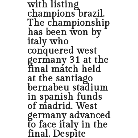
with listing
champions brazil.
The championship
has been won by
italy who
conquered west
germany 31 at the
final match held
at the santiago
bernabeu stadium
in spanish funds
of madrid. West
germany advanced
to face italy in the
final. Despite