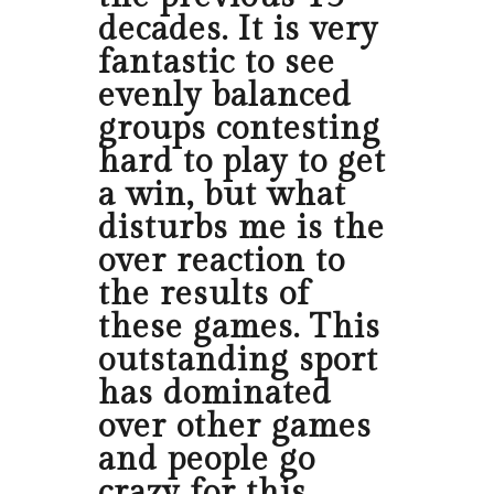
decades. It is very
fantastic to see
evenly balanced
groups contesting
hard to play to get
a win, but what
disturbs me is the
over reaction to
the results of
these games. This
outstanding sport
has dominated
over other games
and people go
crazy for this.