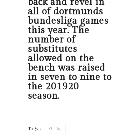
back and revel in
all of dortmunds
bundesliga games
this year. The
number of
substitutes
allowed on the
bench was raised
in seven to nine to
the 201920
season.
Tags :
Xt_blog