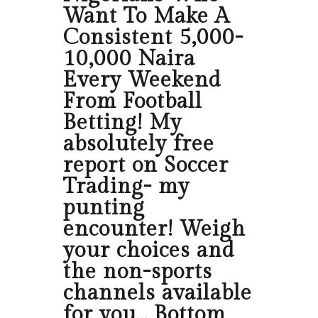
Want To Make A
Consistent 5,000-
10,000 Naira
Every Weekend
From Football
Betting! My
absolutely free
report on Soccer
Trading- my
punting
encounter! Weigh
your choices and
the non-sports
channels available
for you… Bottom