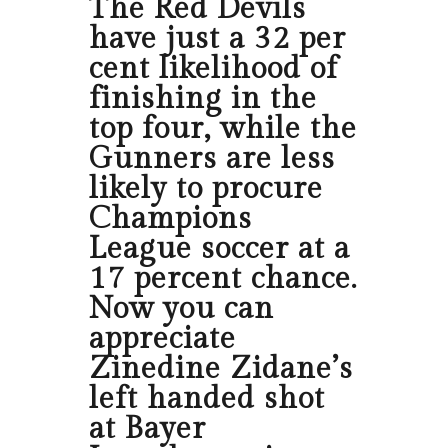
The Red Devils
have just a 32 per
cent likelihood of
finishing in the
top four, while the
Gunners are less
likely to procure
Champions
League soccer at a
17 percent chance.
Now you can
appreciate
Zinedine Zidane’s
left handed shot
at Bayer