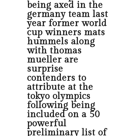
being axed in the
germany team last
year former world
cup winners mats
hummels along
with thomas
mueller are
surprise
contenders to
attribute at the
tokyo olympics
following being
included on a 50
powerful
preliminary list of