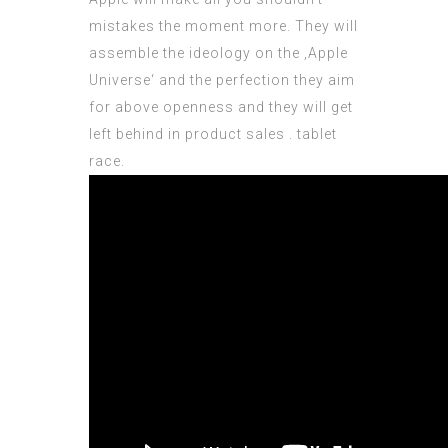
mistakes the moment more. They will
assemble the ideology on the ‚Apple
Universe‘ and the perfection they aim
for above openness and they will get
left behind in product sales . tablet
race.