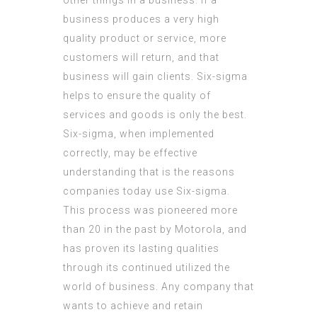
other things in a business. If a
business produces a very high
quality product or service, more
customers will return, and that
business will gain clients. Six-sigma
helps to ensure the quality of
services and goods is only the best.
Six-sigma, when implemented
correctly, may be effective
understanding that is the reasons
companies today use Six-sigma.
This process was pioneered more
than 20 in the past by Motorola, and
has proven its lasting qualities
through its continued utilized the
world of business. Any company that
wants to achieve and retain