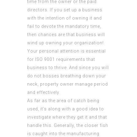
time from the owner or the paid
directors. If you set up a business
with the intention of owning it and
fail to devote the mandatory time,
then chances are that business will
wind up owning your organization!
Your personal attention is essential
for
ISO 9001 requirements
that
business to thrive. And since you will
do not bosses breathing down your
neck, property owner manage period
and effectively.
As far as the area of catch being
used, it’s along with a good idea to
investigate where they get it and that
handle this. Generally, the closer fish
is caught into the manufacturing