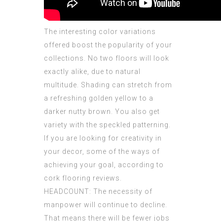
The interesting color variations
offered boost the popularity of your
collections. No two floors will look
exactly alike, due to natural
multitude. Shading can stretch from
a refreshing golden yellow to a
darker nutty brown. You also get
variety with the speckled patterning.
If you are looking for creativity in
your decor, some of the ways of
achieving your goal, according to
cork flooring reviews.
HEADCOUNT: The necessity of
manpower will continue to decline.
That means there will be fewer jobs