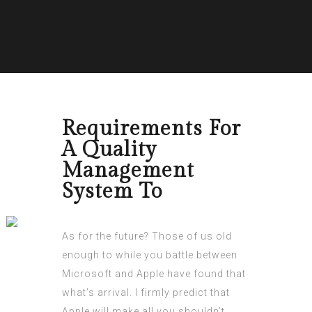
Requirements For
A Quality
Management
System To
As for the future? Those of us old
enough to while you battle between
Microsoft and Apple have found that
what’s arrival. I firmly predict that
Apple will make all you shouldn’t