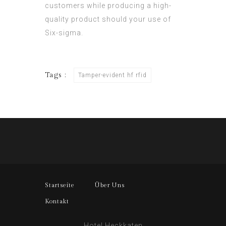
customers while producing a high-
quality product should your use of
Six-sigma.
Tags :
Tamper-evident hf rfid
Startseite
Über Uns
Kontakt
Hotel Heckkaten