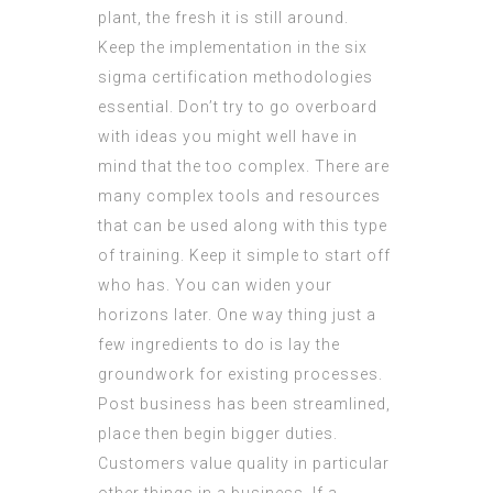
plant, the fresh it is still around.
Keep the implementation in the six
sigma certification methodologies
essential. Don’t try to go overboard
with ideas you might well have in
mind that the too complex. There are
many complex tools and resources
that can be used along with this type
of training. Keep it simple to start off
who has. You can widen your
horizons later. One way thing just a
few ingredients to do is lay the
groundwork for existing processes.
Post business has been streamlined,
place then begin bigger duties.
Customers value quality in particular