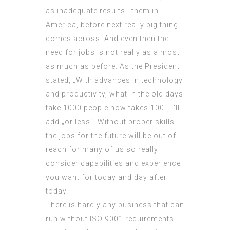
as inadequate results . them in
America, before next really big thing
comes across. And even then the
need for jobs is not really as almost
as much as before. As the President
stated, „With advances in technology
and productivity, what in the old days
take 1000 people now takes 100“, I’ll
add „or less“. Without proper skills
the jobs for the future will be out of
reach for many of us so really
consider capabilities and experience
you want for today and day after
today.
There is hardly any business that can
run without
ISO 9001 requirements