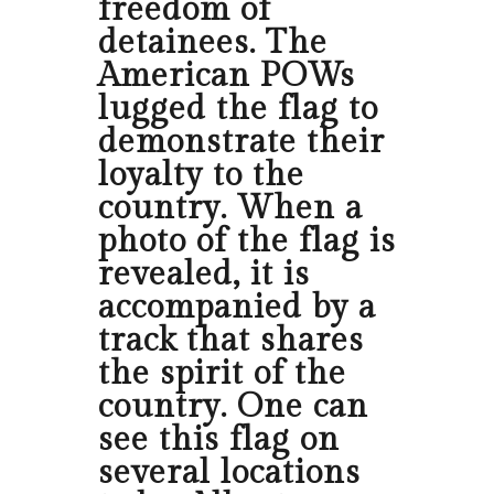
freedom of
detainees. The
American POWs
lugged the flag to
demonstrate their
loyalty to the
country. When a
photo of the flag is
revealed, it is
accompanied by a
track that shares
the spirit of the
country. One can
see this flag on
several locations