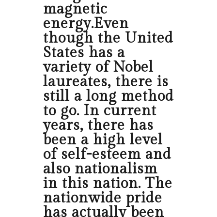
magnetic
energy.Even
though the United
States has a
variety of Nobel
laureates, there is
still a long method
to go. In current
years, there has
been a high level
of self-esteem and
also nationalism
in this nation. The
nationwide pride
has actually been