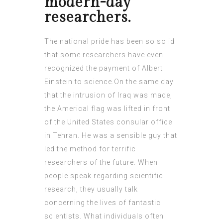
modern-day
researchers.
The national pride has been so solid
that some researchers have even
recognized the payment of Albert
Einstein to science.On the same day
that the intrusion of Iraq was made,
the Americal flag was lifted in front
of the United States consular office
in Tehran. He was a sensible guy that
led the method for terrific
researchers of the future. When
people speak regarding scientific
research, they usually talk
concerning the lives of fantastic
scientists. What individuals often