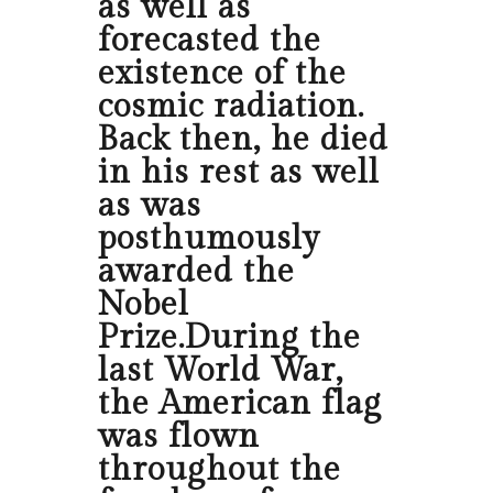
as well as
forecasted the
existence of the
cosmic radiation.
Back then, he died
in his rest as well
as was
posthumously
awarded the
Nobel
Prize.During the
last World War,
the American flag
was flown
throughout the