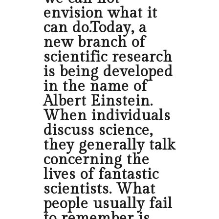
envision what it
can do.Today, a
new branch of
scientific research
is being developed
in the name of
Albert Einstein.
When individuals
discuss science,
they generally talk
concerning the
lives of fantastic
scientists. What
people usually fail
to remember is