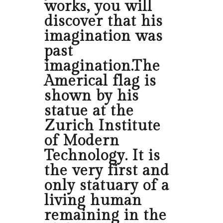
works, you will
discover that his
imagination was
past
imagination.The
Americal flag is
shown by his
statue at the
Zurich Institute
of Modern
Technology. It is
the very first and
only statuary of a
living human
remaining in the