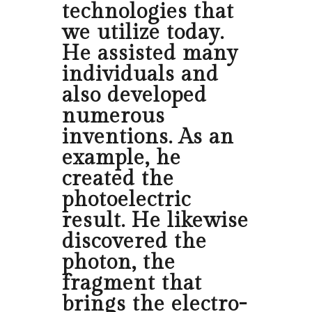
technologies that
we utilize today.
He assisted many
individuals and
also developed
numerous
inventions. As an
example, he
created the
photoelectric
result. He likewise
discovered the
photon, the
fragment that
brings the electro-