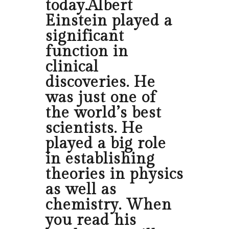
today.Albert
Einstein played a
significant
function in
clinical
discoveries. He
was just one of
the world’s best
scientists. He
played a big role
in establishing
theories in physics
as well as
chemistry. When
you read his