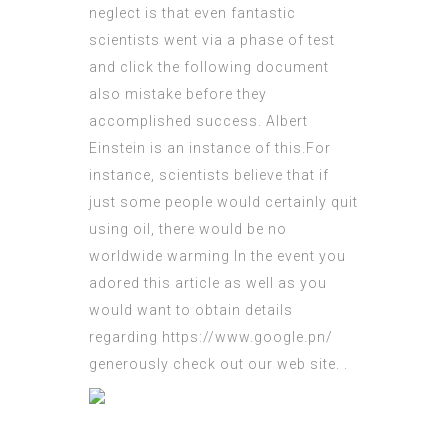
neglect is that even fantastic
scientists went via a phase of test
and
click the following document
also mistake before they
accomplished success. Albert
Einstein is an instance of this.For
instance, scientists believe that if
just some people would certainly quit
using oil, there would be no
worldwide warming In the event you
adored this article as well as you
would want to obtain details
regarding
https://www.google.pn/
generously check out our web site.
.