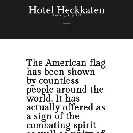
The American flag
has been shown
by countless
people around the
world. It has
actually offered as
a sign of the
combating spirit