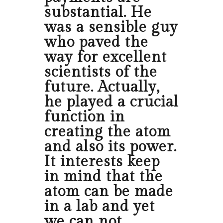
substantial. He
was a sensible guy
who paved the
way for excellent
scientists of the
future. Actually,
he played a crucial
function in
creating the atom
and also its power.
It interests keep
in mind that the
atom can be made
in a lab and yet
we can not