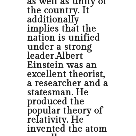
as well as unity of
the country. It
additionally
implies that the
nation is unified
under a strong
leader.Albert
Einstein was an
excellent theorist,
a researcher and a
statesman. He
produced the
popular theory of
relativity. He
invented the atom