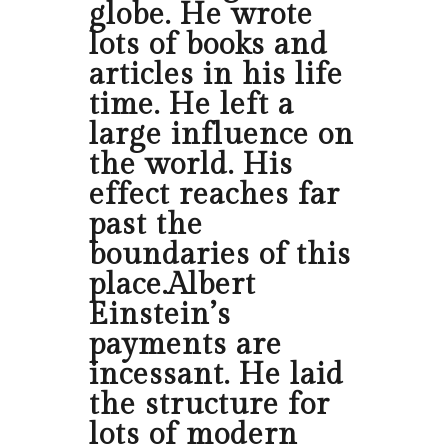
globe. He wrote
lots of books and
articles in his life
time. He left a
large influence on
the world. His
effect reaches far
past the
boundaries of this
place.Albert
Einstein’s
payments are
incessant. He laid
the structure for
lots of modern