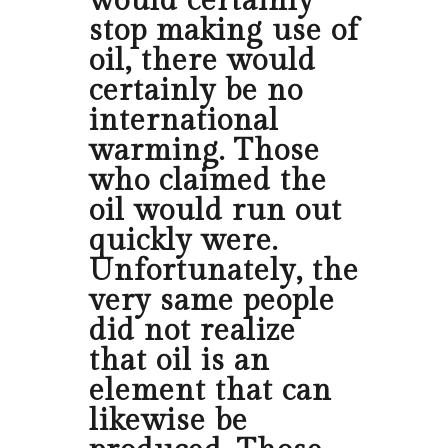
would certainly
stop making use of
oil, there would
certainly be no
international
warming. Those
who claimed the
oil would run out
quickly were.
Unfortunately, the
very same people
did not realize
that oil is an
element that can
likewise be