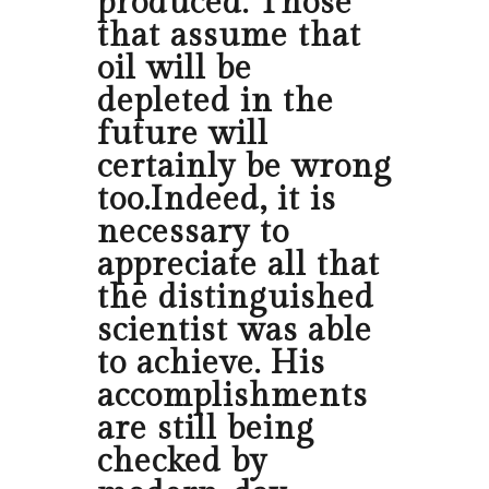
produced. Those
that assume that
oil will be
depleted in the
future will
certainly be wrong
too.Indeed, it is
necessary to
appreciate all that
the distinguished
scientist was able
to achieve. His
accomplishments
are still being
checked by