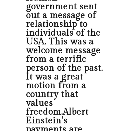
government sent
out a message of
relationship to
individuals of the
USA. This was a
welcome message
from a terrific
person of the past.
It was a great
motion from a
country that
values
freedom.Albert
Einstein’s
payments are