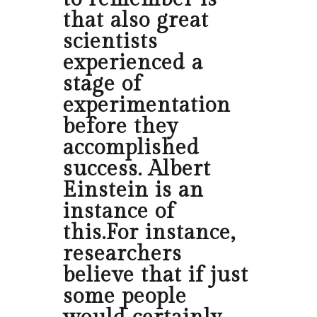
that also great
scientists
experienced a
stage of
experimentation
before they
accomplished
success. Albert
Einstein is an
instance of
this.For instance,
researchers
believe that if just
some people