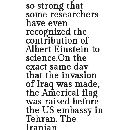
so strong that
some researchers
have even
recognized the
contribution of
Albert Einstein to
science.On the
exact same day
that the invasion
of Iraq was made,
the Americal flag
was raised before
the US embassy in
Tehran. The
Iranian