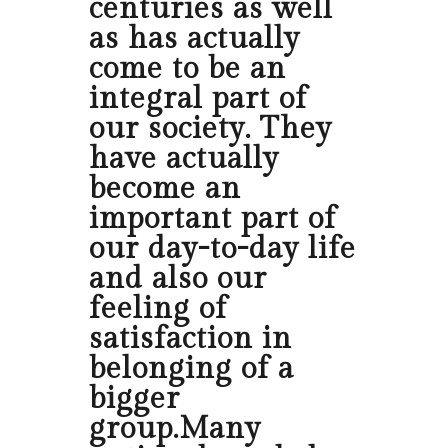
centuries as well
as has actually
come to be an
integral part of
our society. They
have actually
become an
important part of
our day-to-day life
and also our
feeling of
satisfaction in
belonging of a
bigger
group.Many