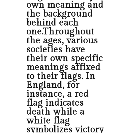
own meaning and
the background
behind each
one.Throughout
the ages, various
societies have
their own specific
meanings affixed
to their flags. In
England, for
instance, a red
flag indicates
death while a
white flag
symbolizes victory