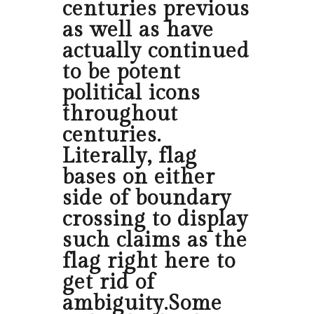
centuries previous
as well as have
actually continued
to be potent
political icons
throughout
centuries.
Literally, flag
bases on either
side of boundary
crossing to display
such claims as the
flag right here to
get rid of
ambiguity.Some