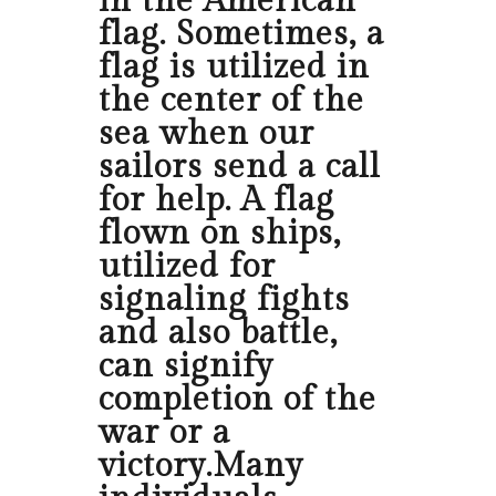
in the American
flag. Sometimes, a
flag is utilized in
the center of the
sea when our
sailors send a call
for help. A flag
flown on ships,
utilized for
signaling fights
and also battle,
can signify
completion of the
war or a
victory.Many