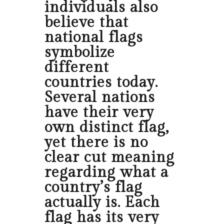
individuals also
believe that
national flags
symbolize
different
countries today.
Several nations
have their very
own distinct flag,
yet there is no
clear cut meaning
regarding what a
country’s flag
actually is. Each
flag has its very