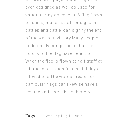
even designed as well as used for
various army objectives. A flag flown
on ships, made use of for signaling
battles and battle, can signify the end
of the war or a
victory
.Many people
additionally comprehend that the
colors of the flag have definition.
When the flag is flown at half-staff at
a burial site, it signifies the fatality of
a loved one.The words created on
particular flags can likewise have a
lengthy and also vibrant history.
Tags :
Germany flag for sale