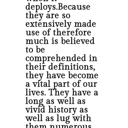
deploys.Because
they are so
extensively made
use of therefore
much is believed
to be
comprehended in
their definitions,
they have become
a vital part of our
lives. They have a
long as well as
vivid history as
well as lug with
them numerous