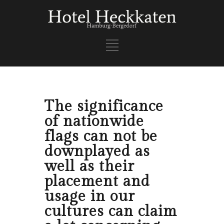
The significance
of nationwide
flags can not be
downplayed as
well as their
placement and
usage in our
cultures can claim