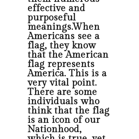
effective and
purposeful
meanings.When
Americans see a
flag, they know
that the American
flag represents
America. This is a
very vital point.
There are some
individuals who
think that the flag
is an icon of our
Nationhood,
which is true, yet