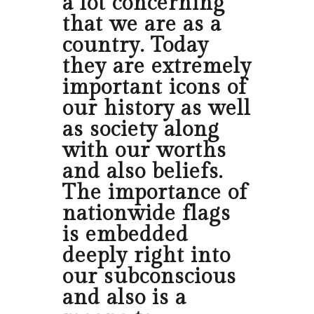
a lot concerning
that we are as a
country. Today
they are extremely
important icons of
our history as well
as society along
with our worths
and also beliefs.
The importance of
nationwide flags
is embedded
deeply right into
our subconscious
and also is a