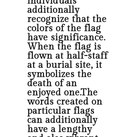
individuals
additionally
recognize that the
colors of the flag
have significance.
When the flag is
flown at half-staff
at a burial site, it
symbolizes the
death of an
enjoyed one.The
words created on
particular flags
can additionally
have a lengthy