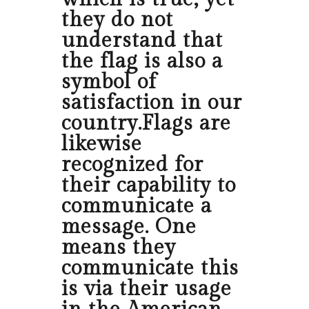
they do not
understand that
the flag is also a
symbol of
satisfaction in our
country.Flags are
likewise
recognized for
their capability to
communicate a
message. One
means they
communicate this
is via their usage