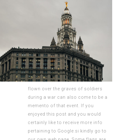
flown over the graves of soldiers
during a war can also come to be a
memento of that event. If you
enjoyed this post and you would
certainly like to receive more info
pertaining to
Google.si
kindly go to
our own web page. Some flags are