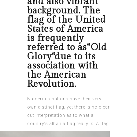
and also vibrant
background. The
flag of the United
States of America
is frequently
referred to as“Old
Glory“due to its
association with
the American
Revolution.
Numerous nations have their very
own distinct flag, yet there is no clear
cut interpretation as to what a
country’s
albania flag
really is.
A flag