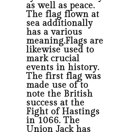
as well as peace.
The flag flown at
sea additionally
has a various
meaning.Flags are
likewise used to
mark crucial
events in history.
The first flag was
made use of to
note the British
success at the
Fight of Hastings
in 1066. The
Union Jack has