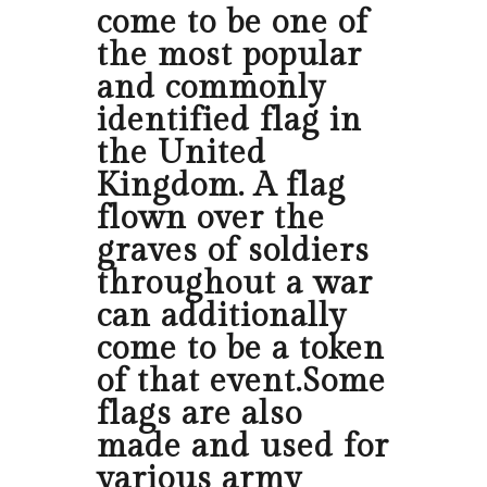
come to be one of
the most popular
and commonly
identified flag in
the United
Kingdom. A flag
flown over the
graves of soldiers
throughout a war
can additionally
come to be a token
of that event.Some
flags are also
made and used for
various army