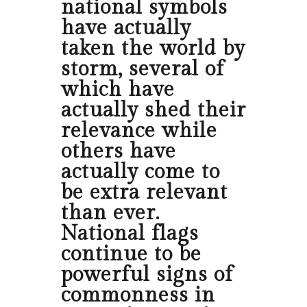
national symbols
have actually
taken the world by
storm, several of
which have
actually shed their
relevance while
others have
actually come to
be extra relevant
than ever.
National flags
continue to be
powerful signs of
commonness in