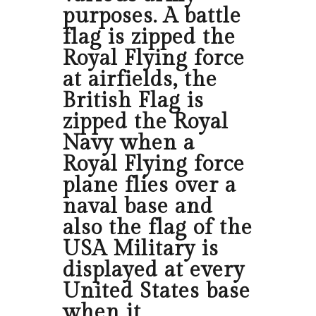
purposes. A battle
flag is zipped the
Royal Flying force
at airfields, the
British Flag is
zipped the Royal
Navy when a
Royal Flying force
plane flies over a
naval base and
also the flag of the
USA Military is
displayed at every
United States base
when it