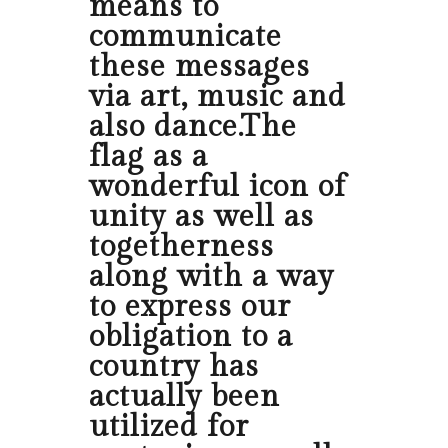
means to
communicate
these messages
via art, music and
also dance.The
flag as a
wonderful icon of
unity as well as
togetherness
along with a way
to express our
obligation to a
country has
actually been
utilized for