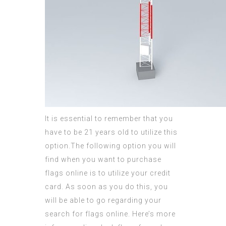
It is essential to remember that you
have to be 21 years old to utilize this
option.The following option you will
find when you want to purchase
flags online is to utilize your credit
card. As soon as you do this, you
will be able to go regarding your
search for flags online. Here’s more