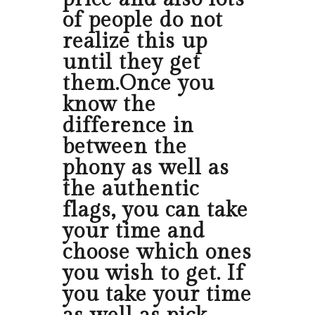
of people do not
realize this up
until they get
them.Once you
know the
difference in
between the
phony as well as
the authentic
flags, you can take
your time and
choose which ones
you wish to get. If
you take your time