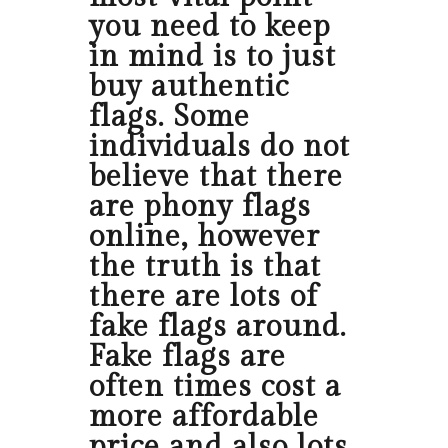
you need to keep
in mind is to just
buy authentic
flags. Some
individuals do not
believe that there
are phony flags
online, however
the truth is that
there are lots of
fake flags around.
Fake flags are
often times cost a
more affordable
price and also lots