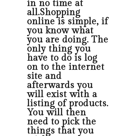
in no time at
all.Shopping
online is simple, if
you know what
you are doing. The
only thing you
have to do is log
on to the internet
site and
afterwards you
will exist with a
listing of products.
You will then
need to pick the
things that you