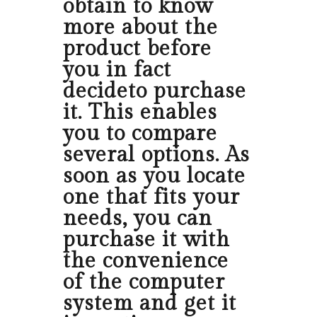
obtain to know
more about the
product before
you in fact
decideto purchase
it. This enables
you to compare
several options. As
soon as you locate
one that fits your
needs, you can
purchase it with
the convenience
of the computer
system and get it