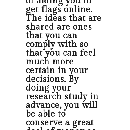
of aiding you to
get flags online.
The ideas that are
shared are ones
that you can
comply with so
that you can feel
much more
certain in your
decisions. By
doing your
research study in
advance, you will
be able to
conserve a great