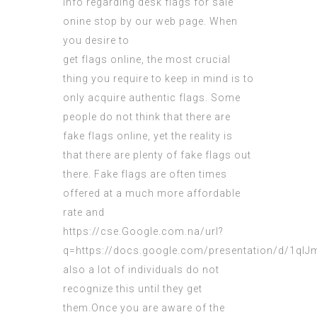
info regarding
desk flags for sale
onine
stop by our web page. When
you desire to
get flags online, the most crucial
thing you require to keep in mind is to
only acquire authentic flags. Some
people do not think that there are
fake flags online, yet the reality is
that there are plenty of fake flags out
there. Fake flags are often times
offered at a much more affordable
rate and
https://cse.Google.com.na/url?
q=https://docs.google.com/presentation/d/1
also a lot of individuals do not
recognize
this until they get
them.Once you are aware of the