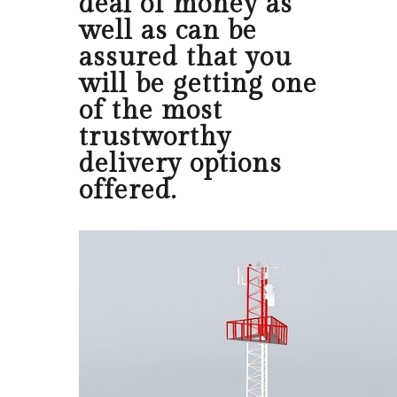
deal of money as
well as can be
assured that you
will be getting one
of the most
trustworthy
delivery options
offered.