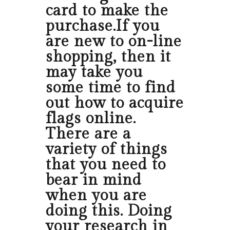
card to make the
purchase.If you
are new to on-line
shopping, then it
may take you
some time to find
out how to acquire
flags online.
There are a
variety of things
that you need to
bear in mind
when you are
doing this. Doing
your research in