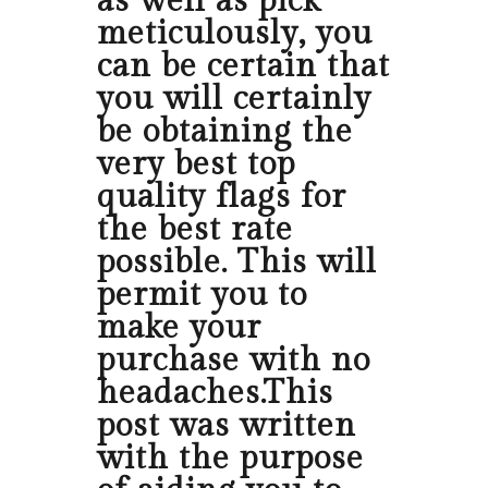
as well as pick
meticulously, you
can be certain that
you will certainly
be obtaining the
very best top
quality flags for
the best rate
possible. This will
permit you to
make your
purchase with no
headaches.This
post was written
with the purpose