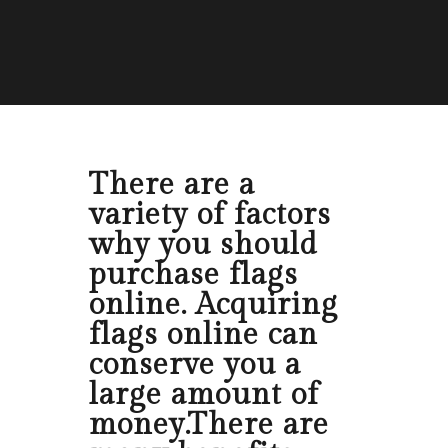
There are a
variety of factors
why you should
purchase flags
online. Acquiring
flags online can
conserve you a
large amount of
money.There are