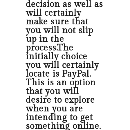
decision as well as
will certainly
make sure that
you will not slip
up in the
process.The
initially choice
you will certainly
locate is PayPal.
This is an option
that you will
desire to explore
when you are
intending to get
something online.