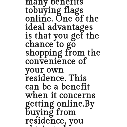
many benefits
tobuying flags
online. One of the
ideal advantages
is that you get the
chance to go
shopping from the
convenience of
your own
residence. This
can be a benefit
when it concerns
getting online.By
buying from
residence, you