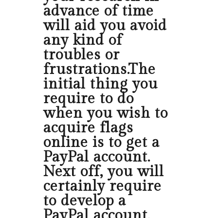
advance of time
will aid you avoid
any kind of
troubles or
frustrations.The
initial thing you
require to do
when you wish to
acquire flags
online is to get a
PayPal account.
Next off, you will
certainly require
to develop a
PayPal account.