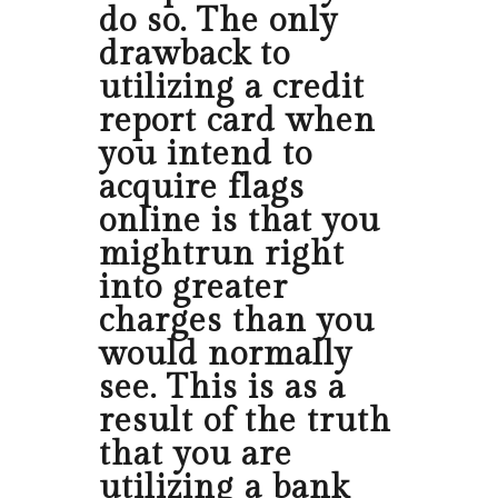
do so. The only
drawback to
utilizing a credit
report card when
you intend to
acquire flags
online is that you
mightrun right
into greater
charges than you
would normally
see. This is as a
result of the truth
that you are
utilizing a bank