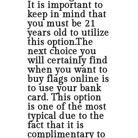
It is important to
keep in mind that
you must be 21
years old to utilize
this option.The
next choice you
will certainly find
when you want to
buy flags online is
to use your bank
card. This option
is one of the most
typical due to the
fact that it is
complimentary to