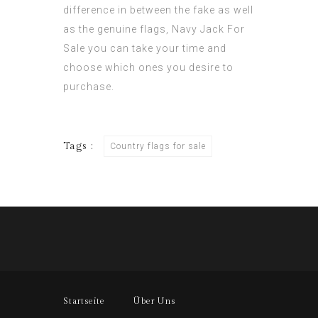
difference in between the fake as well
as the genuine flags,
Navy Jack For
Sale
you can take your time and
choose which ones you desire to
purchase.
Tags :
Country flags for sale
Startseite
Über Uns