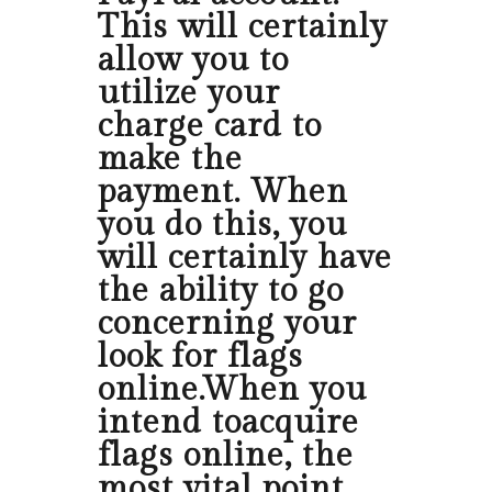
This will certainly
allow you to
utilize your
charge card to
make the
payment. When
you do this, you
will certainly have
the ability to go
concerning your
look for flags
online.When you
intend toacquire
flags online, the
most vital point