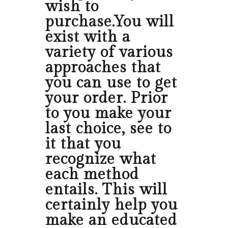
wish to
purchase.You will
exist with a
variety of various
approaches that
you can use to get
your order. Prior
to you make your
last choice, see to
it that you
recognize what
each method
entails. This will
certainly help you
make an educated