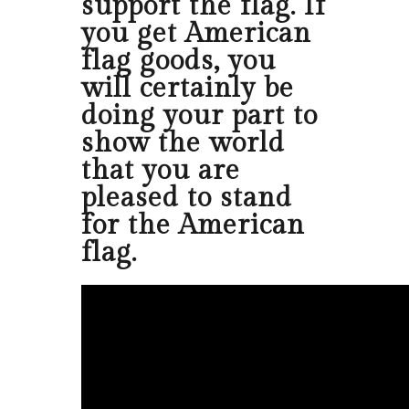
support the flag. If
you get American
flag goods, you
will certainly be
doing your part to
show the world
that you are
pleased to stand
for the American
flag.