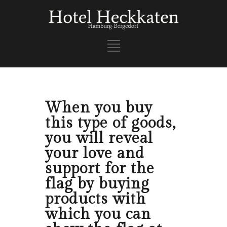
When you buy
this type of goods,
you will reveal
your love and
support for the
flag by buying
products with
which you can