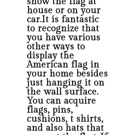
show the flag at
house or on your
car.It is fantastic
to recognize that
you have various
other ways to
display the
American flag in
your home besides
just hanging it on
the wall surface.
You can acquire
flags, pins,
cushions, t shirts,
and also hats that