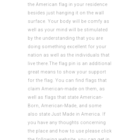
the American flag in your residence
besides just hanging it on the wall
surface. Your body will be comfy as
well as your mind will be stimulated
by the understanding that you are
doing something excellent for your
nation as well as the individuals that
live there.The flag pin is an additional
great means to show your support
for the flag. You can find flags that
claim American-made on them, as
well as flags that state American-
Born, American-Made, and some
also state Just Made in
America
. If
you have any thoughts concerning
the place and how to use
please click
the following website
, you can get in