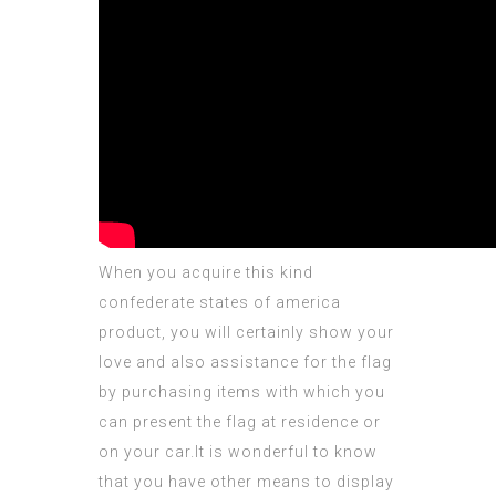
When you acquire this kind
confederate states of america
product, you will certainly show your
love and also
assistance
for the flag
by purchasing items with which you
can present the flag at residence or
on your car.It is wonderful to know
that you have other means to display