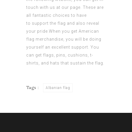
touch with us at our page. These are
all fantastic choices to have
to support the flag and also reveal
your pride.When you get American
flag merchandise, you will be doing
yourself an excellent support. You
can get flags, pins, cushions, t-
shirts, and hats that sustain the flag.
Tags :
Albanian flag