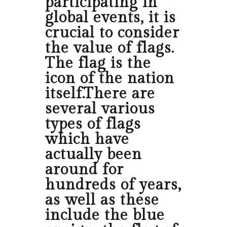
participating in
global events, it is
crucial to consider
the value of flags.
The flag is the
icon of the nation
itself.There are
several various
types of flags
which have
actually been
around for
hundreds of years,
as well as these
include the blue