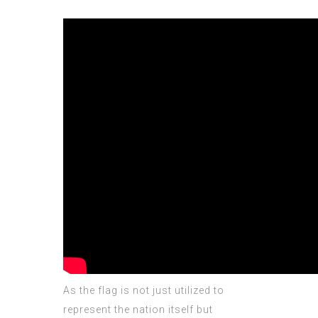
As the flag is not just utilized to
represent the nation itself but