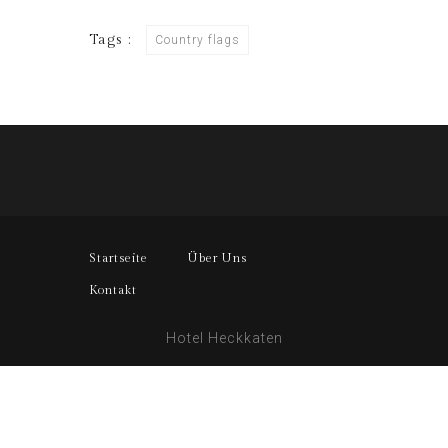
Tags :
Country flags
Startseite
Über Uns
Kontakt
Hotel Heckkaten