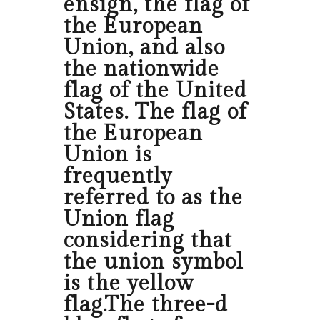
ensign, the flag of
the European
Union, and also
the nationwide
flag of the United
States. The flag of
the European
Union is
frequently
referred to as the
Union flag
considering that
the union symbol
is the yellow
flag.The three-d