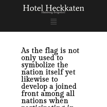
As the flag is not
only used to
symbolize the
nation itself yet
likewise to
develop a joined
front among all
nations when