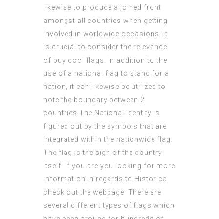
likewise to produce a joined front
amongst all countries when getting
involved in worldwide occasions, it
is crucial to consider the relevance
of
buy cool flags
. In addition to the
use of a national flag to stand for a
nation, it can likewise be utilized to
note the boundary between 2
countries.The National Identity is
figured out by the symbols that are
integrated within the nationwide flag.
The flag is the sign of the country
itself. If you are you looking for more
information in regards to
Historical
check out the webpage. There are
several different types of flags which
have been around for hundreds of