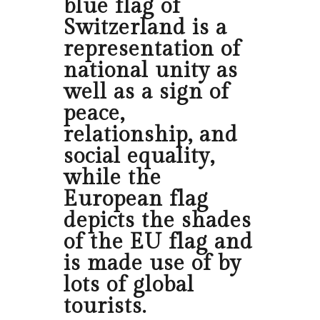
blue flag of
Switzerland is a
representation of
national unity as
well as a sign of
peace,
relationship, and
social equality,
while the
European flag
depicts the shades
of the EU flag and
is made use of by
lots of global
tourists.