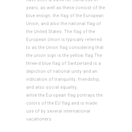
years, as well as these consist of the
blue ensign, the flag of the European
Union, and also the
national flag
of
the United States. The flag of the
European Union is typically referred
to as the Union flag considering that
the union sign is the yellow flag.The
three-d blue flag of Switzerland is a
depiction of national unity and an
indication of tranquility, friendship,
and also social equality,
while the European flag portrays the
colors of the EU flag and is made
use of by several international
vacationers.