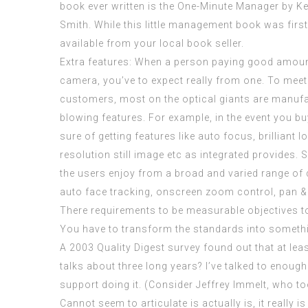
book ever written is the One-Minute Manager by 
Smith. While this little management book was first p
available from your local book seller.
Extra features: When a person paying good amoun
camera, you’ve to expect really from one. To meet
customers, most on the optical giants are manu
blowing features. For example, in the event you bu
sure of getting features like auto focus, brilliant l
resolution still image etc as integrated provide
the users enjoy from a broad and varied range of d
auto face tracking, onscreen zoom control, pan & t
There requirements to be measurable objectives to
You have to transform the standards into somethin
A 2003 Quality Digest survey found out that at lea
talks about three long years? I’ve talked to enough
support doing it. (Consider Jeffrey Immelt, who to
Cannot seem to articulate is actually is, it really i